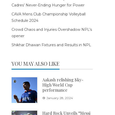
Cadres’ Never-Ending Hunger for Power
CAVA Mens Club Championship Volleyball
Schedule 2024
Crowd Chaos and Injuries Overshadow NPL’s
opener
Shikhar Dhawan Fixtures and Results in NPL
YOU MAY ALSO LIKE
Aakash relishing Sky-
High World Cup
performance
January 28, 2024
Hard Rock Unveils “Messi