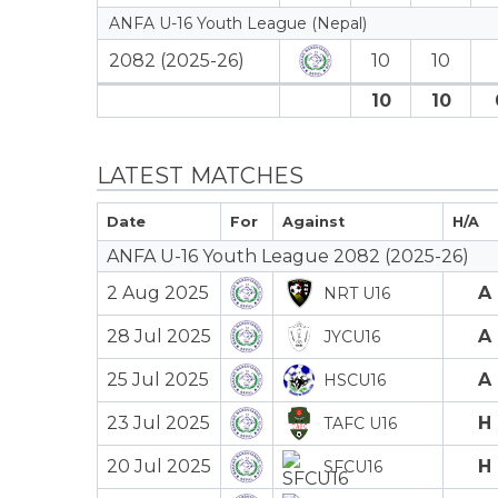
ANFA U-16 Youth League (Nepal)
2082 (2025-26)
10
10
10
10
LATEST MATCHES
Date
For
Against
H/A
ANFA U-16 Youth League 2082 (2025-26)
2 Aug 2025
A
NRT U16
28 Jul 2025
A
JYCU16
25 Jul 2025
A
HSCU16
23 Jul 2025
H
TAFC U16
20 Jul 2025
H
SFCU16