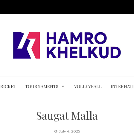
CRICKET
TOURNAMENTS
VOLLEYBALL
INTERNAT
Saugat Malla
July 4, 2025