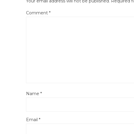
Your email address will not be published.
Required f
Comment
*
Name
*
Email
*