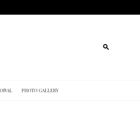
IONAL
PHOTO GALLERY