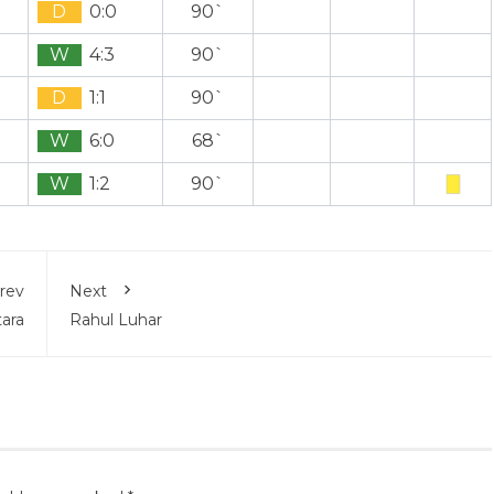
D
0:0
90`
W
4:3
90`
D
1:1
90`
W
6:0
68`
W
1:2
90`
rev
Next
ara
Rahul Luhar