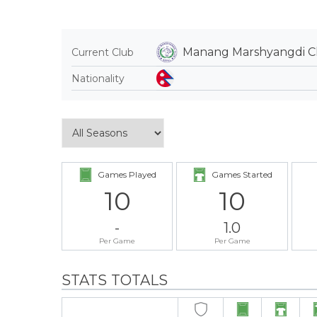
Manang Marshyangdi C
Current Club
Nationality
Games Played
Games Started
10
10
-
1.0
Per Game
Per Game
STATS TOTALS