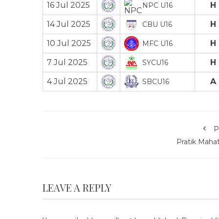
16 Jul 2025
H
NPC U16
14 Jul 2025
H
CBU U16
10 Jul 2025
H
MFC U16
7 Jul 2025
H
SYCU16
4 Jul 2025
A
SBCU16
P
Pratik Mahat
LEAVE A REPLY