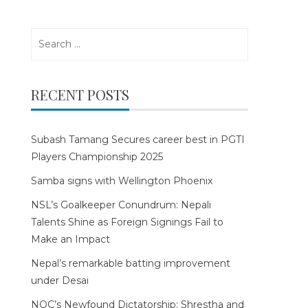
Search
for:
RECENT POSTS
Subash Tamang Secures career best in PGTI
Players Championship 2025
Samba signs with Wellington Phoenix
NSL’s Goalkeeper Conundrum: Nepali
Talents Shine as Foreign Signings Fail to
Make an Impact
Nepal’s remarkable batting improvement
under Desai
NOC’s Newfound Dictatorship: Shrestha and