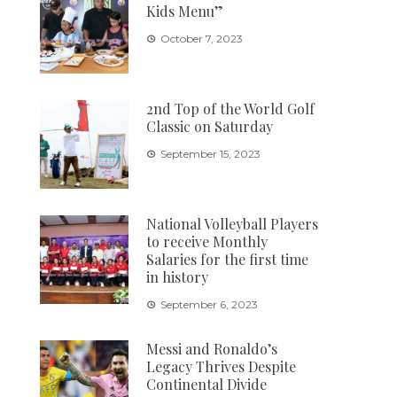
Kids Menu”
October 7, 2023
2nd Top of the World Golf
Classic on Saturday
September 15, 2023
National Volleyball Players
to receive Monthly
Salaries for the first time
in history
September 6, 2023
Messi and Ronaldo’s
Legacy Thrives Despite
Continental Divide