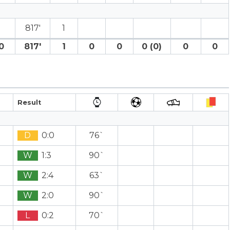
817′
1
0
817′
1
0
0
0 (0)
0
0
Result
D
0:0
76`
W
1:3
90`
W
2:4
63`
W
2:0
90`
L
0:2
70`