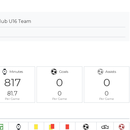
lub U16 Team
Minutes
Goals
Assists
817
0
0
81.7
0
0
Per Game
Per Game
Per Game