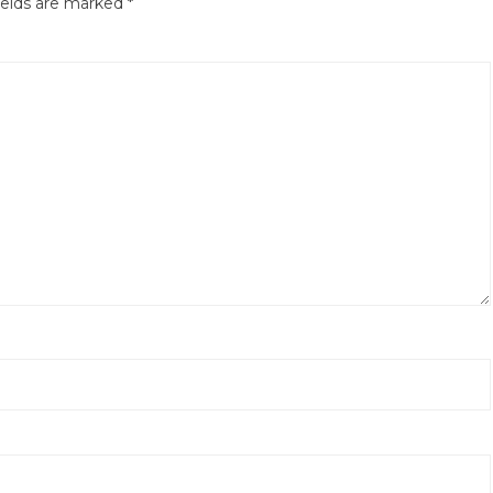
ields are marked
*