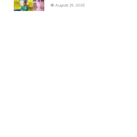
August 29, 2023