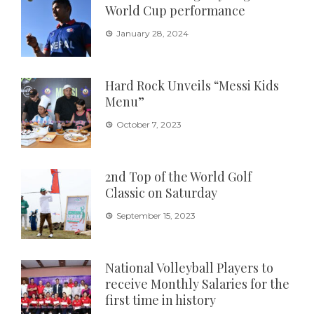
World Cup performance
January 28, 2024
Hard Rock Unveils “Messi Kids
Menu”
October 7, 2023
2nd Top of the World Golf
Classic on Saturday
September 15, 2023
National Volleyball Players to
receive Monthly Salaries for the
first time in history