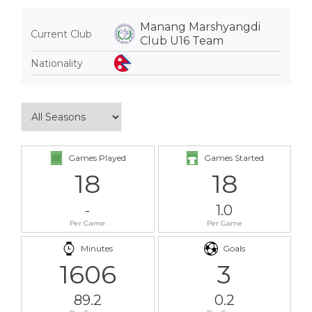
Manang Marshyangdi
Current Club
Club U16 Team
Nationality
Games Played
Games Started
18
18
-
1.0
Per Game
Per Game
Minutes
Goals
1606
3
89.2
0.2