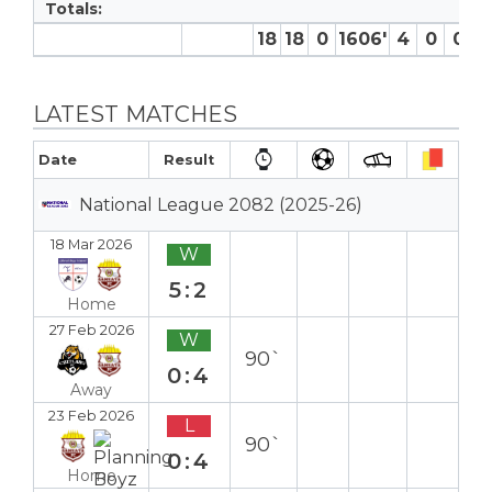
Totals:
18
18
0
1606′
4
0
0
3 
LATEST MATCHES
Date
Result
National League 2082 (2025-26)
18 Mar 2026
W
5:2
Home
27 Feb 2026
W
90`
0:4
Away
23 Feb 2026
L
90`
0:4
Home