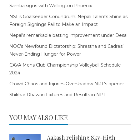
Samba signs with Wellington Phoenix
NSL’s Goalkeeper Conundrum: Nepali Talents Shine as
Foreign Signings Fail to Make an Impact
Nepal’s remarkable batting improvement under Desai
NOC’s Newfound Dictatorship: Shrestha and Cadres’
Never-Ending Hunger for Power
CAVA Mens Club Championship Volleyball Schedule
2024
Crowd Chaos and Injuries Overshadow NPL’s opener
Shikhar Dhawan Fixtures and Results in NPL
YOU MAY ALSO LIKE
Aakash relishing Sky-High