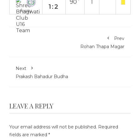
90`
1
1:2
Away
Prev
Rohan Thapa Magar
Next
Prakash Bahadur Budha
LEAVE A REPLY
Your email address will not be published.
Required
fields are marked
*