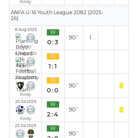
Away
ANFA U-16 Youth League 2082 (2025-
26)
8 Aug 2025
W
90`
1
0:3
Away
6 Aug 2025
D
1:1
Away
2 Aug 2025
D
90`
0:0
Away
25 Jul 2025
W
90`
2:4
Away
23 Jul 2025
W
90`