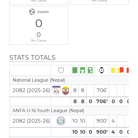
Per Game
Per Game
Assists
0
0
Per Game
STATS TOTALS
National League (Nepal)
2082 (2025-26)
8
8
706′
8
8
0
706′
0
0
0
0 
ANFA U-16 Youth League (Nepal)
2082 (2025-26)
10
10
900′
4
3 
10
10
0
900′
4
0
0
3 