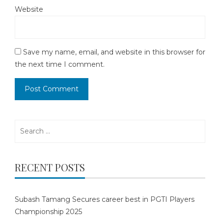
Website
Save my name, email, and website in this browser for
the next time I comment.
Search
for:
RECENT POSTS
Subash Tamang Secures career best in PGTI Players
Championship 2025