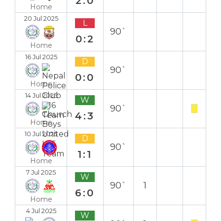
2:0
Home
20 Jul 2025
L
90`
0:2
Home
16 Jul 2025
D
90`
0:0
Home
14 Jul 2025
W
90`
4:3
Home
10 Jul 2025
D
90`
1:1
Home
7 Jul 2025
W
90`
1
6:0
Home
4 Jul 2025
W