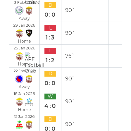
3 Feb 2026
D
90`
0:0
Away
29 Jan 2026
L
90`
1:3
Home
25 Jan 2026
L
76`
1:2
Home
22 Jan 2026
D
90`
0:0
Away
18 Jan 2026
W
90`
4:0
Home
15 Jan 2026
D
90`
0:0