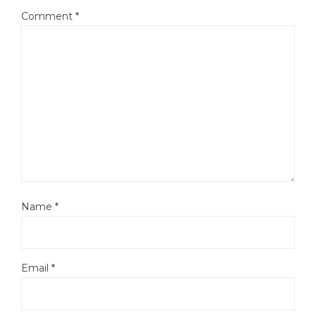
Comment
*
Name
*
Email
*