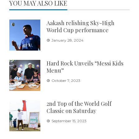
YOU MAY ALSO LIKE
Aakash relishing Sky-High
World Cup performance
January 28, 2024
Hard Rock Unveils “Messi Kids
Menu”
October 7, 2023
2nd Top of the World Golf
Classic on Saturday
September 15, 2023