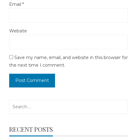
Email
*
Website
Save my name, email, and website in this browser for
the next time I comment.
Search
for:
RECENT POSTS