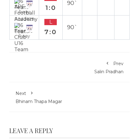
90`
1:0
Away
7 Jul 2025
L
90`
7:0
Away
Prev
Salin Pradhan
Next
Bhinam Thapa Magar
LEAVE A REPLY