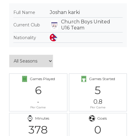
Joshan karki
Full Name
Church Boys United
Current Club
U16 Team
Nationality
Games Played
Games Started
6
5
-
0.8
Per Game
Per Game
Minutes
Goals
378
0