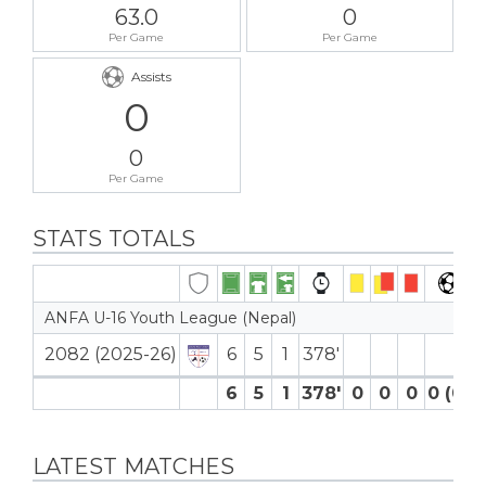
63.0
0
Per Game
Per Game
Assists
0
0
Per Game
STATS TOTALS
ANFA U-16 Youth League (Nepal)
2082 (2025-26)
6
5
1
378′
6
5
1
378′
0
0
0
0 (0)
LATEST MATCHES