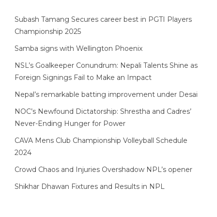
Subash Tamang Secures career best in PGTI Players
Championship 2025
Samba signs with Wellington Phoenix
NSL’s Goalkeeper Conundrum: Nepali Talents Shine as
Foreign Signings Fail to Make an Impact
Nepal’s remarkable batting improvement under Desai
NOC’s Newfound Dictatorship: Shrestha and Cadres’
Never-Ending Hunger for Power
CAVA Mens Club Championship Volleyball Schedule
2024
Crowd Chaos and Injuries Overshadow NPL’s opener
Shikhar Dhawan Fixtures and Results in NPL