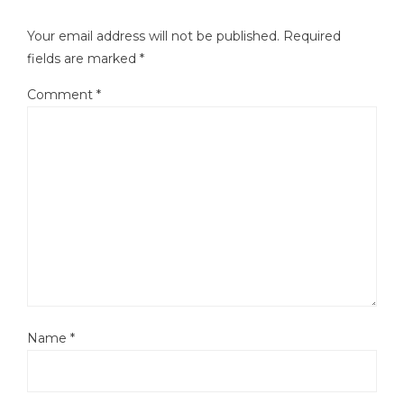
Your email address will not be published.
Required
fields are marked
*
Comment
*
Name
*