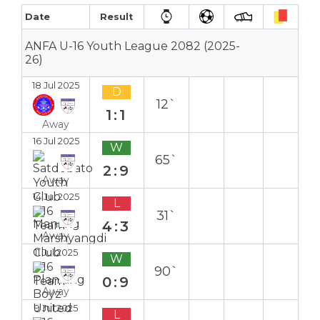
Date
Result
ANFA U-16 Youth League 2082 (2025-
26)
18 Jul 2025
D
12`
1:1
Away
16 Jul 2025
W
65`
2:9
Away
14 Jul 2025
L
31`
4:3
Away
11 Jul 2025
W
90`
0:9
Away
9 Jul 2025
L