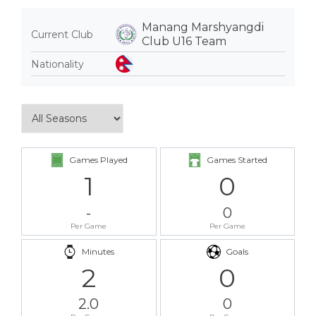
Manang Marshyangdi
Current Club
Club U16 Team
Nationality
Games Played
Games Started
1
0
-
0
Per Game
Per Game
Minutes
Goals
2
0
2.0
0