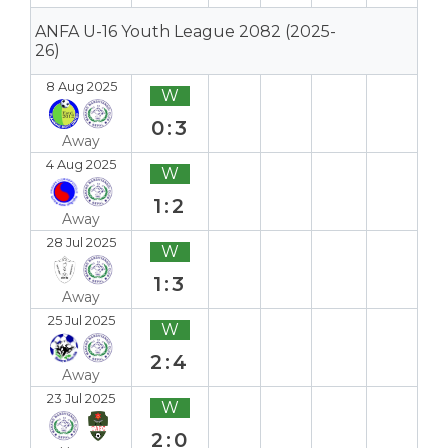
ANFA U-16 Youth League 2082 (2025-
26)
8 Aug 2025
W
0:3
Away
4 Aug 2025
W
1:2
Away
28 Jul 2025
W
1:3
Away
25 Jul 2025
W
2:4
Away
23 Jul 2025
W
2:0