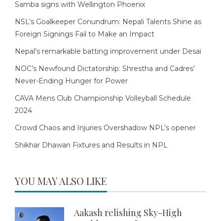
Samba signs with Wellington Phoenix
NSL’s Goalkeeper Conundrum: Nepali Talents Shine as
Foreign Signings Fail to Make an Impact
Nepal’s remarkable batting improvement under Desai
NOC’s Newfound Dictatorship: Shrestha and Cadres’
Never-Ending Hunger for Power
CAVA Mens Club Championship Volleyball Schedule
2024
Crowd Chaos and Injuries Overshadow NPL’s opener
Shikhar Dhawan Fixtures and Results in NPL
YOU MAY ALSO LIKE
Aakash relishing Sky-High