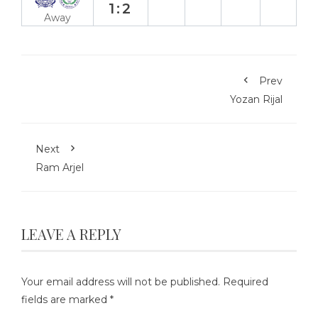
1:2
Away
Prev
Yozan Rijal
Next
Ram Arjel
LEAVE A REPLY
Your email address will not be published.
Required
fields are marked
*