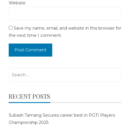
Website
Save my name, email, and website in this browser for
the next time I comment.
Search
for:
RECENT POSTS
Subash Tamang Secures career best in PGTI Players
Championship 2025