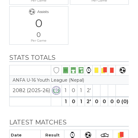
Per Game
Per Game
Assists
0
0
Per Game
STATS TOTALS
ANFA U-16 Youth League (Nepal)
2082 (2025-26)
1
0
1
2′
1
0
1
2′
0
0
0
0 (0)
0
LATEST MATCHES
Date
Result