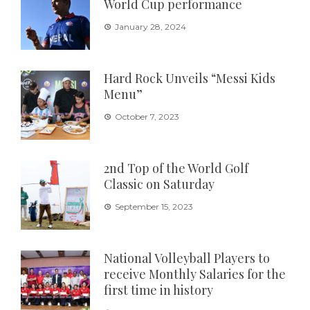
World Cup performance
January 28, 2024
Hard Rock Unveils “Messi Kids
Menu”
October 7, 2023
2nd Top of the World Golf
Classic on Saturday
September 15, 2023
National Volleyball Players to
receive Monthly Salaries for the
first time in history