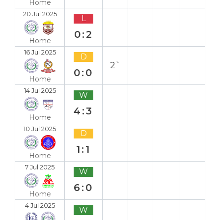
Home
20 Jul 2025
L
0:2
Home
16 Jul 2025
D
2`
0:0
Home
14 Jul 2025
W
4:3
Home
10 Jul 2025
D
1:1
Home
7 Jul 2025
W
6:0
Home
4 Jul 2025
W