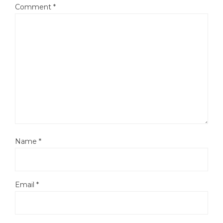
Comment
*
Name
*
Email
*