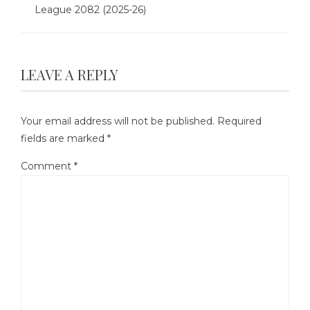
League 2082 (2025-26)
LEAVE A REPLY
Your email address will not be published.
Required
fields are marked
*
Comment
*