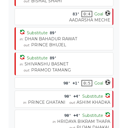
BISHAL SHAHI
out:
Goal
83'
0:4
AADARSHA MECHE
Substitute
89'
DHAN BAHADUR RAWAT
in:
PRINCE BHUJEL
out:
Substitute
89'
SHIVANSHU BASNET
in:
PRAMOD TAMANG
out:
Goal
90' +1'
0:5
Substitute
90' +4'
PRINCE GHATANI
ASHIM KHADKA
in:
out:
Substitute
90' +4'
HRIDAYA BIKRAM THAPA
in:
PUJAN DHAKAL
out: