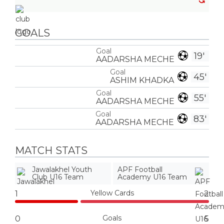
GOALS
Goal
19'
AADARSHA MECHE
Goal
45'
ASHIM KHADKA
Goal
55'
AADARSHA MECHE
Goal
83'
AADARSHA MECHE
MATCH STATS
Jawalakhel Youth
APF Football
Club U16 Team
Academy U16 Team
Yellow Cards
1
2
Goals
0
5