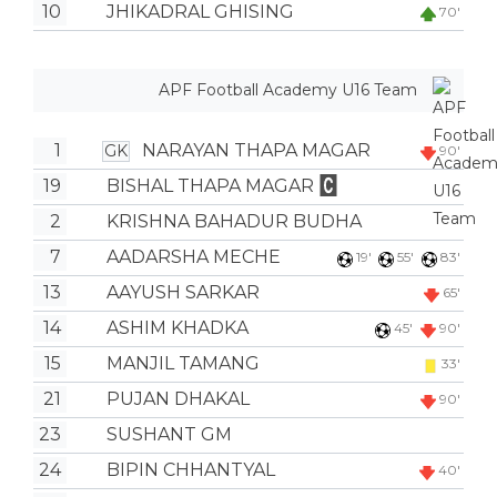
10
JHIKADRAL GHISING
70'
APF Football Academy U16 Team
1
NARAYAN THAPA MAGAR
GK
90'
19
BISHAL THAPA MAGAR
2
KRISHNA BAHADUR BUDHA
7
AADARSHA MECHE
19'
55'
83'
13
AAYUSH SARKAR
65'
14
ASHIM KHADKA
45'
90'
15
MANJIL TAMANG
33'
21
PUJAN DHAKAL
90'
23
SUSHANT GM
24
BIPIN CHHANTYAL
40'