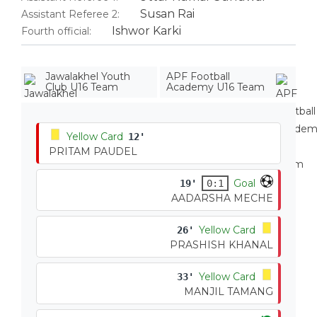
Susan Rai
Assistant Referee 2:
Ishwor Karki
Fourth official:
Jawalakhel Youth
APF Football
Club U16 Team
Academy U16 Team
Yellow Card
12'
PRITAM PAUDEL
Goal
19'
0:1
AADARSHA MECHE
Yellow Card
26'
PRASHISH KHANAL
Yellow Card
33'
MANJIL TAMANG