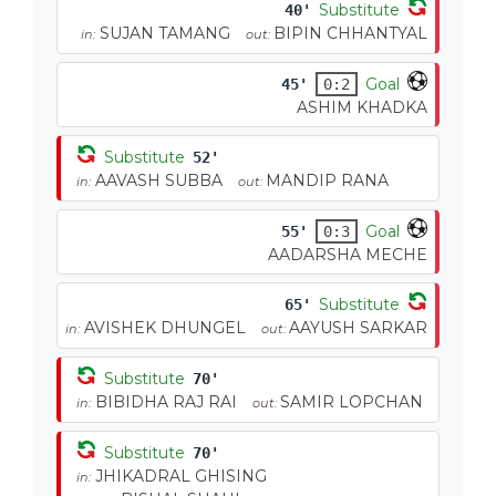
Substitute
40'
SUJAN TAMANG
BIPIN CHHANTYAL
in:
out:
Goal
45'
0:2
ASHIM KHADKA
Substitute
52'
AAVASH SUBBA
MANDIP RANA
in:
out:
Goal
55'
0:3
AADARSHA MECHE
Substitute
65'
AVISHEK DHUNGEL
AAYUSH SARKAR
in:
out:
Substitute
70'
BIBIDHA RAJ RAI
SAMIR LOPCHAN
in:
out:
Substitute
70'
JHIKADRAL GHISING
in: