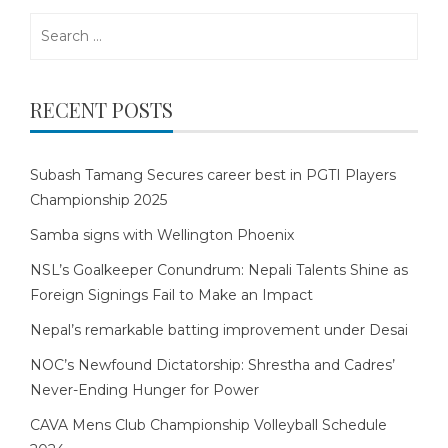
Search
for:
RECENT POSTS
Subash Tamang Secures career best in PGTI Players
Championship 2025
Samba signs with Wellington Phoenix
NSL’s Goalkeeper Conundrum: Nepali Talents Shine as
Foreign Signings Fail to Make an Impact
Nepal’s remarkable batting improvement under Desai
NOC’s Newfound Dictatorship: Shrestha and Cadres’
Never-Ending Hunger for Power
CAVA Mens Club Championship Volleyball Schedule