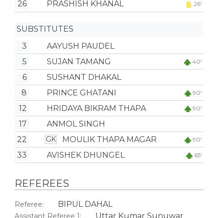
26
PRASHISH KHANAL
26'
SUBSTITUTES
3
AAYUSH PAUDEL
5
SUJAN TAMANG
40'
6
SUSHANT DHAKAL
8
PRINCE GHATANI
90'
12
HRIDAYA BIKRAM THAPA
90'
17
ANMOL SINGH
22
MOULIK THAPA MAGAR
GK
90'
33
AVISHEK DHUNGEL
65'
REFEREES
BIPUL DAHAL
Referee:
Uttar Kumar Sunuwar
Assistant Referee 1: