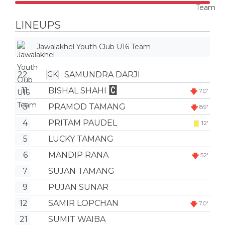
LINEUPS
Jawalakhel Youth Club U16 Team
22
SAMUNDRA DARJI
GK
11
BISHAL SHAHI
70'
3
PRAMOD TAMANG
89'
4
PRITAM PAUDEL
12'
5
LUCKY TAMANG
6
MANDIP RANA
52'
7
SUJAN TAMANG
9
PUJAN SUNAR
12
SAMIR LOPCHAN
70'
21
SUMIT WAIBA