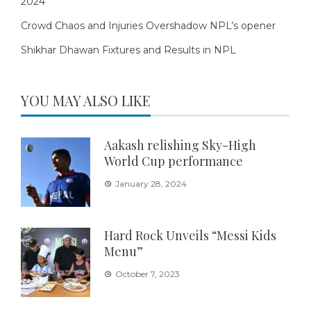
2024
Crowd Chaos and Injuries Overshadow NPL’s opener
Shikhar Dhawan Fixtures and Results in NPL
YOU MAY ALSO LIKE
Aakash relishing Sky-High
World Cup performance
January 28, 2024
Hard Rock Unveils “Messi Kids
Menu”
October 7, 2023