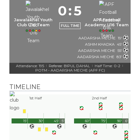
0
:
5
Jawalakhel Youth
APF Football
Club U16 Team
Academy U16 Team
FULL TIME
AADARSHA MECHE
19'
ASHIM KHADKA
45'
AADARSHA MECHE
55'
AADARSHA MECHE
83'
Attendance: 195
Referee: BIPUL DAHAL
Half Time: 0-2
|
|
|
POTM - AADARSHA MECHE (APF FC)
TIMELINE
1st Half
2nd Half
15'
30'
45'
5'
60'
75'
90'
6'