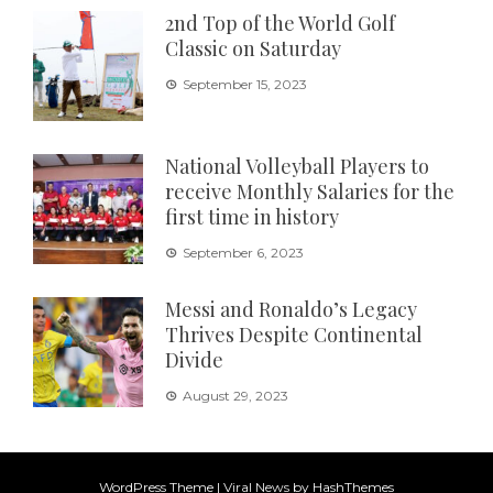
2nd Top of the World Golf
Classic on Saturday
September 15, 2023
National Volleyball Players to
receive Monthly Salaries for the
first time in history
September 6, 2023
Messi and Ronaldo’s Legacy
Thrives Despite Continental
Divide
August 29, 2023
WordPress Theme
|
Viral News
by HashThemes