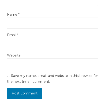
Name
*
Email
*
Website
Save my name, email, and website in this browser for
the next time I comment.