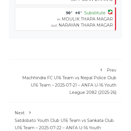
Substitute
90' +4'
MOULIK THAPA MAGAR
in:
NARAYAN THAPA MAGAR
out:
Prev
Machhindra FC U16 Team vs Nepal Police Club
U16 Team – 2025-07-21 – ANFA U-16 Youth
League 2082 (2025-26)
Next
Satdobato Youth Club U16 Team vs Sankata Club
U16 Team – 2025-07-22 – ANFA U-16 Youth