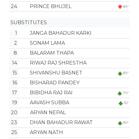
24
PRINCE BHUJEL
89'
SUBSTITUTES
1
JANGA BAHADUR KARKI
2
SONAM LAMA
8
BALARAM THAPA
14
RIWAJ RAJ SHRESTHA
15
SHIVANSHU BASNET
89'
16
BISHARAD PANDEY
17
BIBIDHA RAJ RAI
70'
19
AAVASH SUBBA
52'
20
ARYAN NEPAL
23
DHAN BAHADUR RAWAT
89'
25
ARYAN NATH