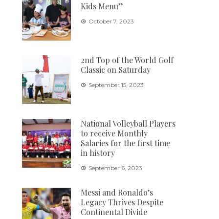
Kids Menu”
October 7, 2023
2nd Top of the World Golf
Classic on Saturday
September 15, 2023
National Volleyball Players
to receive Monthly
Salaries for the first time
in history
September 6, 2023
Messi and Ronaldo’s
Legacy Thrives Despite
Continental Divide