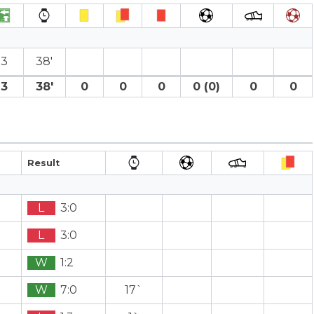
3
38′
3
38′
0
0
0
0 (0)
0
0
Result
L
3:0
L
3:0
W
1:2
W
7:0
17`