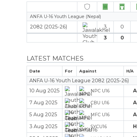
ANFA U-16 Youth League (Nepal)
2082 (2025-26)
3
0
3
0
LATEST MATCHES
Date
For
Against
H/A
ANFA U-16 Youth League 2082 (2025-26)
10 Aug 2025
A
NPC U16
7 Aug 2025
A
CBU U16
5 Aug 2025
A
MFC U16
3 Aug 2025
H
SYCU16