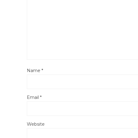
Name
*
Email
*
Website