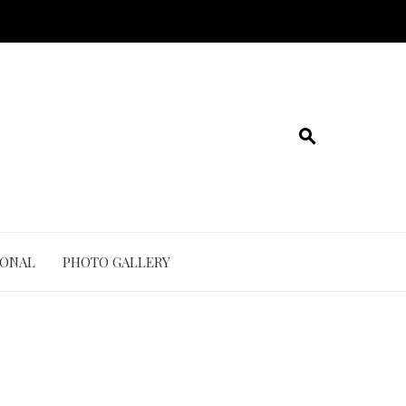
IONAL
PHOTO GALLERY