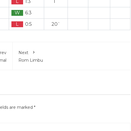
L
1:3
1`
W
6:3
L
0:5
20`
rev
Next
mal
Rom Limbu
ields are marked
*