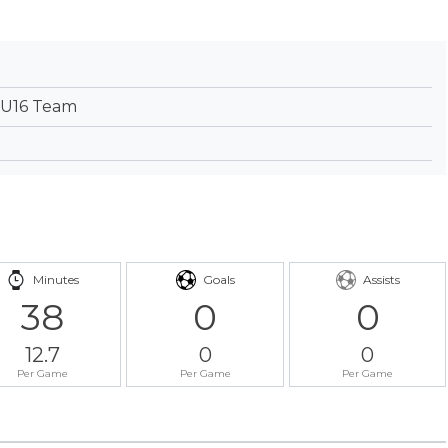
 U16 Team
Minutes
Goals
Assists
38
0
0
12.7
0
0
Per Game
Per Game
Per Game