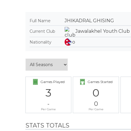
JHIKADRAL GHISING
Full Name
Jawalakhel Youth Club
Current Club
Nationality
Games Played
Games Started
3
0
-
0
Per Game
Per Game
STATS TOTALS