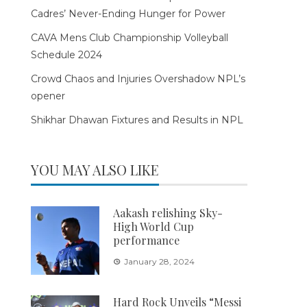
Cadres’ Never-Ending Hunger for Power
CAVA Mens Club Championship Volleyball
Schedule 2024
Crowd Chaos and Injuries Overshadow NPL’s
opener
Shikhar Dhawan Fixtures and Results in NPL
YOU MAY ALSO LIKE
Aakash relishing Sky-
High World Cup
performance
January 28, 2024
Hard Rock Unveils “Messi