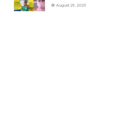
August 29, 2023