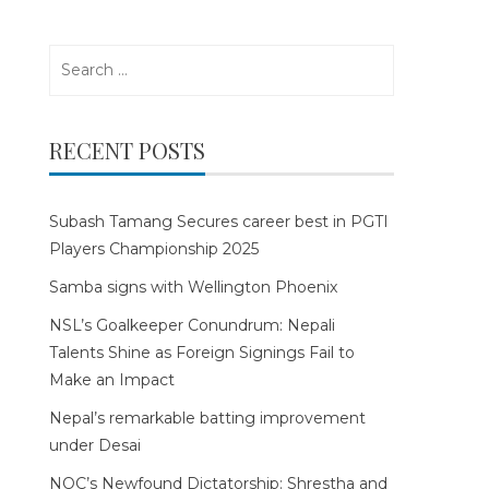
Search
for:
RECENT POSTS
Subash Tamang Secures career best in PGTI
Players Championship 2025
Samba signs with Wellington Phoenix
NSL’s Goalkeeper Conundrum: Nepali
Talents Shine as Foreign Signings Fail to
Make an Impact
Nepal’s remarkable batting improvement
under Desai
NOC’s Newfound Dictatorship: Shrestha and