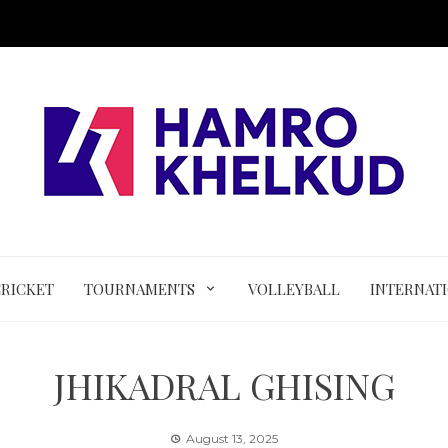
CRICKET
TOURNAMENTS
VOLLEYBALL
INTERNAT
JHIKADRAL GHISING
August 13, 2025