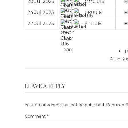
28 Jul 2025
H
MMC U16
24 Jul 2025
H
PBUU16
22 Jul 2025
H
APF U16
P
Rajan Ku
LEAVE A REPLY
Your email address will not be published.
Required f
Comment
*