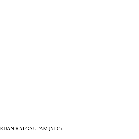
 RIJAN RAI GAUTAM (NPC)