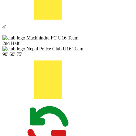
4'
Machhindra FC U16 Team
2nd Half
Nepal Police Club U16 Team
90'
60'
75'