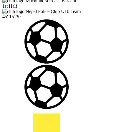
Machhindra FC U16 Team
1st Half
Nepal Police Club U16 Team
45'
15'
30'