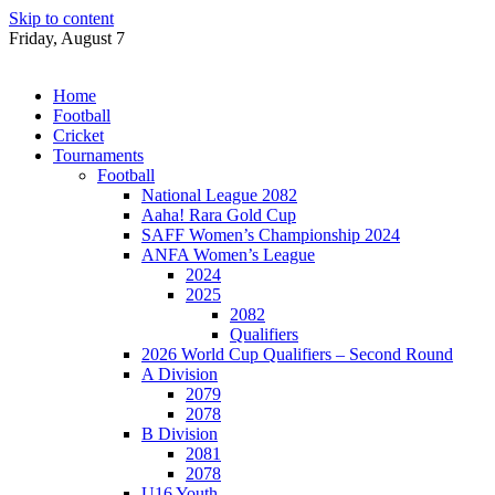
Skip to content
Friday, August 7
Home
Football
Cricket
Tournaments
Football
National League 2082
Aaha! Rara Gold Cup
SAFF Women’s Championship 2024
ANFA Women’s League
2024
2025
2082
Qualifiers
2026 World Cup Qualifiers – Second Round
A Division
2079
2078
B Division
2081
2078
U16 Youth