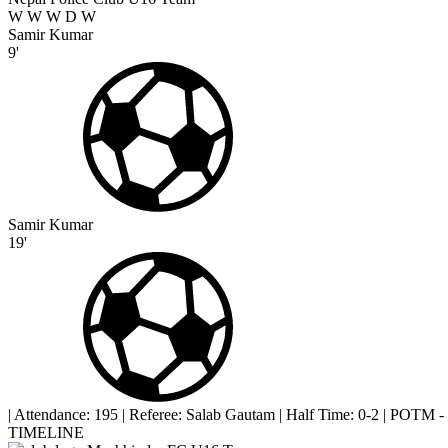
W
W
W
D
W
Samir Kumar
9'
Samir Kumar
19'
|
Attendance: 195
|
Referee: Salab Gautam
|
Half Time: 0-2
|
POTM -
TIMELINE