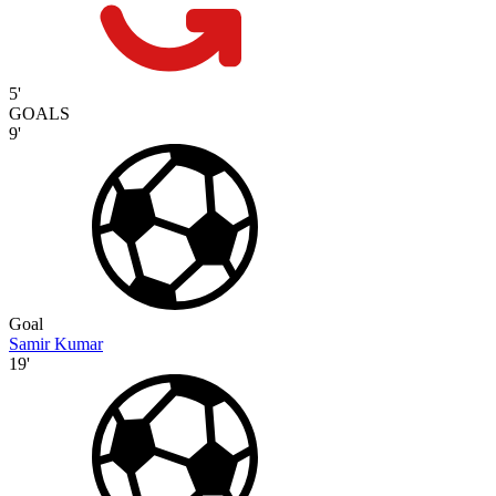
5'
GOALS
9'
Goal
Samir Kumar
19'