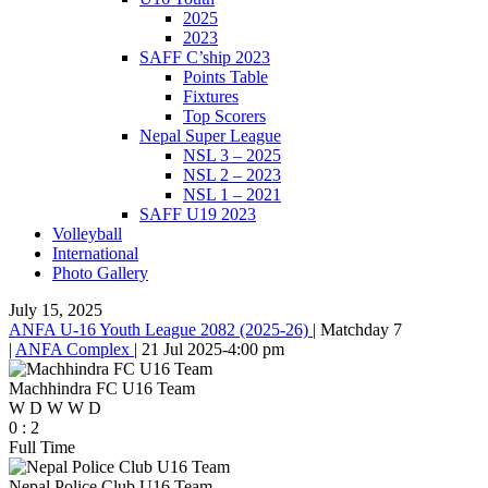
2025
2023
SAFF C’ship 2023
Points Table
Fixtures
Top Scorers
Nepal Super League
NSL 3 – 2025
NSL 2 – 2023
NSL 1 – 2021
SAFF U19 2023
Volleyball
International
Photo Gallery
July 15, 2025
ANFA U-16 Youth League 2082 (2025-26)
|
Matchday 7
|
ANFA Complex
|
21 Jul 2025
-
4:00 pm
Machhindra FC U16 Team
W
D
W
W
D
0
:
2
Full Time
Nepal Police Club U16 Team