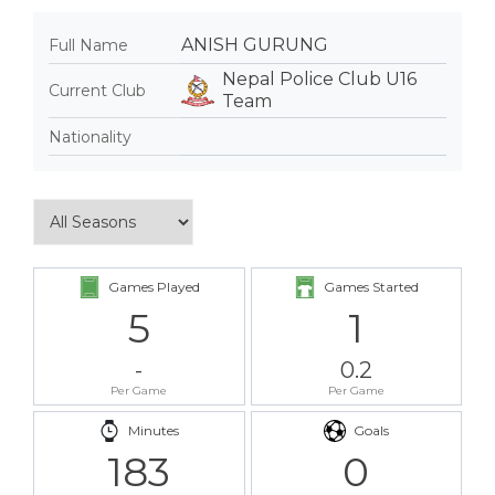
ANISH GURUNG
Full Name
Nepal Police Club U16
Current Club
Team
Nationality
Games Played
Games Started
5
1
-
0.2
Per Game
Per Game
Minutes
Goals
183
0