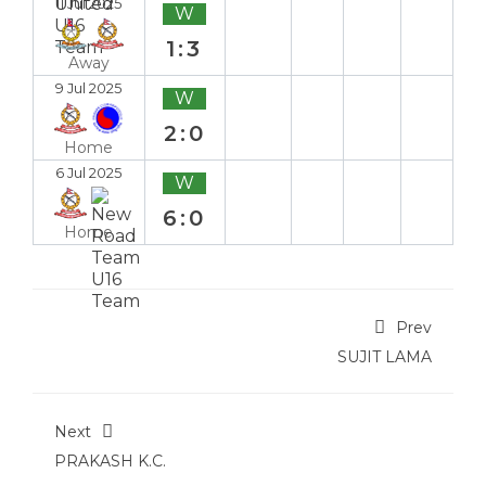
11 Jul 2025
W
1:3
Away
9 Jul 2025
W
2:0
Home
6 Jul 2025
W
6:0
Home
Prev
SUJIT LAMA
Next
PRAKASH K.C.