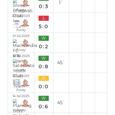
1`
0:3
Away
23 Jul 2025
L
5:0
Away
21 Jul 2025
W
0:2
Away
18 Jul 2025
W
45`
0:8
Away
16 Jul 2025
D
0:0
Away
14 Jul 2025
W
45`
0:6
Away