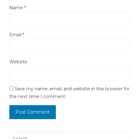
Name
*
Email
*
Website
Save my name, email, and website in this browser for
the next time I comment.
Search