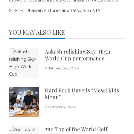
Shikhar Dhawan Fixtures and Results in NPL
YOU MAY ALSO LIKE
Aakash relishing Sky-High
World Cup performance
January 28, 2024
Hard Rock Unveils “Messi Kids
Menu”
October 7, 2023
2nd Top of the World Golf