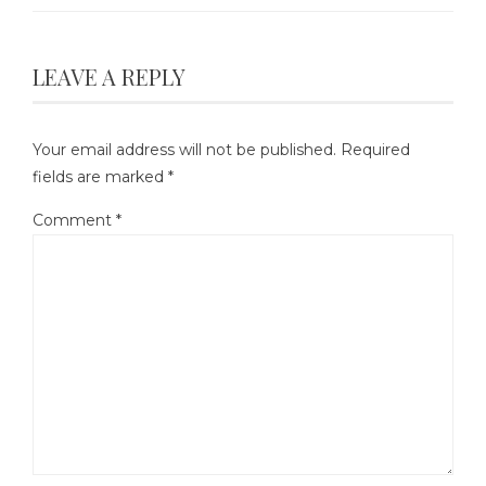
LEAVE A REPLY
Your email address will not be published.
Required
fields are marked
*
Comment
*