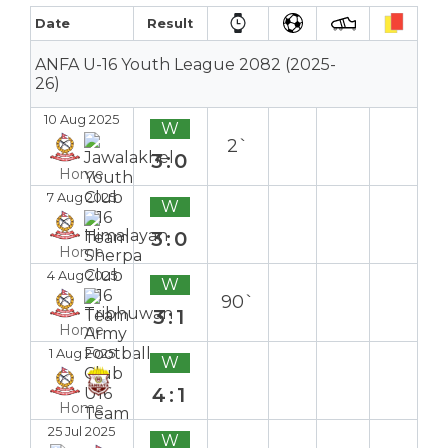
Date
Result
ANFA U-16 Youth League 2082 (2025-
26)
10 Aug 2025
W
2`
3:0
Home
7 Aug 2025
W
3:0
Home
4 Aug 2025
W
90`
3:1
Home
1 Aug 2025
W
4:1
Home
25 Jul 2025
W