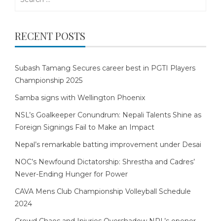
for:
RECENT POSTS
Subash Tamang Secures career best in PGTI Players
Championship 2025
Samba signs with Wellington Phoenix
NSL’s Goalkeeper Conundrum: Nepali Talents Shine as
Foreign Signings Fail to Make an Impact
Nepal’s remarkable batting improvement under Desai
NOC’s Newfound Dictatorship: Shrestha and Cadres’
Never-Ending Hunger for Power
CAVA Mens Club Championship Volleyball Schedule
2024
Crowd Chaos and Injuries Overshadow NPL’s opener