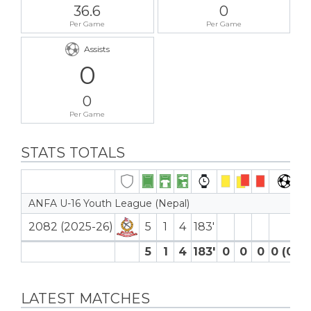
36.6
0
Per Game
Per Game
Assists
0
0
Per Game
STATS TOTALS
ANFA U-16 Youth League (Nepal)
2082 (2025-26)
5
1
4
183′
5
1
4
183′
0
0
0
0 (0)
LATEST MATCHES