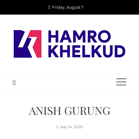
Skip
Friday, August 7
to
content
ANISH GURUNG
July 14, 2025