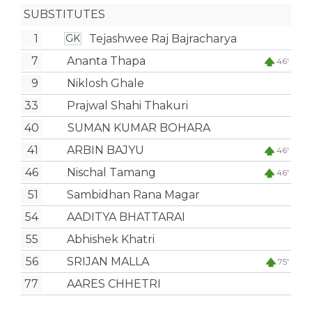
SUBSTITUTES
1
Tejashwee Raj Bajracharya
GK
7
Ananta Thapa
46'
9
Niklosh Ghale
33
Prajwal Shahi Thakuri
40
SUMAN KUMAR BOHARA
41
ARBIN BAJYU
46'
46
Nischal Tamang
46'
51
Sambidhan Rana Magar
54
AADITYA BHATTARAI
55
Abhishek Khatri
56
SRIJAN MALLA
75'
77
AARES CHHETRI