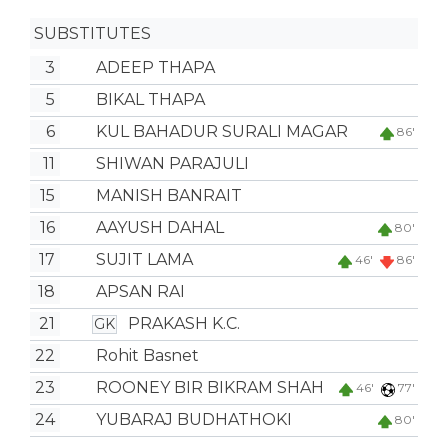
SUBSTITUTES
3
ADEEP THAPA
5
BIKAL THAPA
6
KUL BAHADUR SURALI MAGAR
86'
11
SHIWAN PARAJULI
15
MANISH BANRAIT
16
AAYUSH DAHAL
80'
17
SUJIT LAMA
46'
86'
18
APSAN RAI
21
PRAKASH K.C.
GK
22
Rohit Basnet
23
ROONEY BIR BIKRAM SHAH
46'
77'
24
YUBARAJ BUDHATHOKI
80'