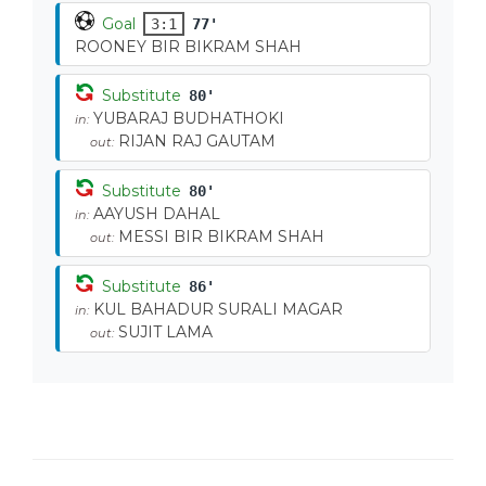
Goal
3:1
77'
ROONEY BIR BIKRAM SHAH
Substitute
80'
YUBARAJ BUDHATHOKI
in:
RIJAN RAJ GAUTAM
out:
Substitute
80'
AAYUSH DAHAL
in:
MESSI BIR BIKRAM SHAH
out:
Substitute
86'
KUL BAHADUR SURALI MAGAR
in:
SUJIT LAMA
out: