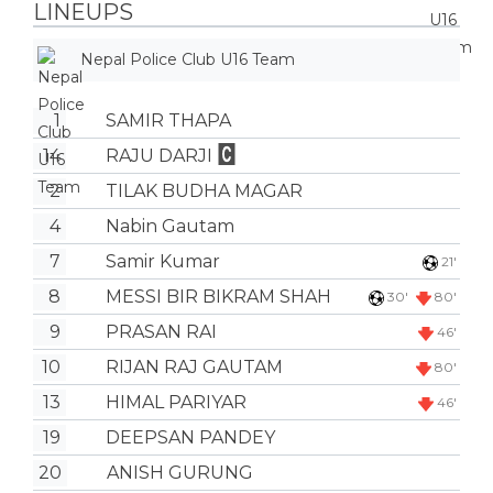
LINEUPS
Nepal Police Club U16 Team
1
SAMIR THAPA
14
RAJU DARJI
2
TILAK BUDHA MAGAR
4
Nabin Gautam
7
Samir Kumar
21'
8
MESSI BIR BIKRAM SHAH
30'
80'
9
PRASAN RAI
46'
10
RIJAN RAJ GAUTAM
80'
13
HIMAL PARIYAR
46'
19
DEEPSAN PANDEY
20
ANISH GURUNG