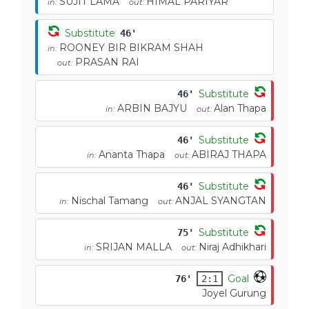
SUJIT LAMA
HIMAL PARIYAR
in:
out:
Substitute
46'
ROONEY BIR BIKRAM SHAH
in:
PRASAN RAI
out:
Substitute
46'
ARBIN BAJYU
Alan Thapa
in:
out:
Substitute
46'
Ananta Thapa
ABIRAJ THAPA
in:
out:
Substitute
46'
Nischal Tamang
ANJAL SYANGTAN
in:
out:
Substitute
75'
SRIJAN MALLA
Niraj Adhikhari
in:
out:
Goal
76'
2:1
Joyel Gurung