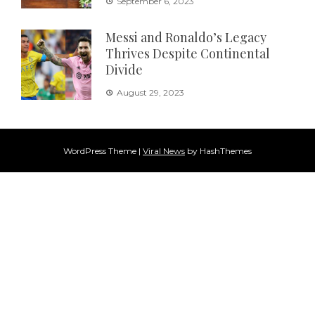
September 6, 2023
Messi and Ronaldo’s Legacy
Thrives Despite Continental
Divide
August 29, 2023
WordPress Theme
|
Viral News
by HashThemes