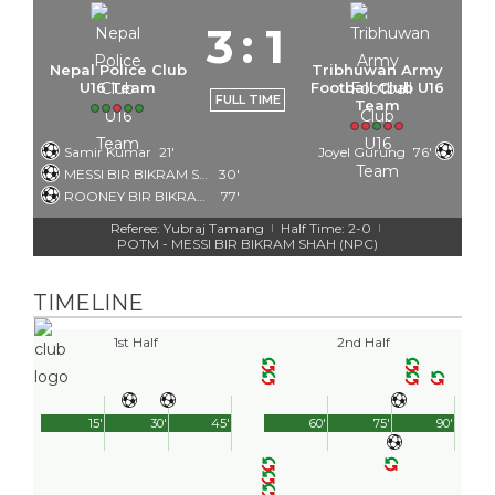
3
:
1
Nepal Police Club
Tribhuwan Army
U16 Team
Football Club U16
FULL TIME
Team
Samir Kumar
21'
Joyel Gurung
76'
MESSI BIR BIKRAM SHAH
30'
ROONEY BIR BIKRAM SHAH
77'
Referee: Yubraj Tamang
Half Time: 2-0
|
|
POTM - MESSI BIR BIKRAM SHAH (NPC)
TIMELINE
1st Half
2nd Half
15'
30'
45'
60'
75'
90'