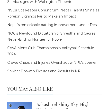
Samba signs with Wellington Phoenix
NSL’s Goalkeeper Conundrum: Nepali Talents Shine as
Foreign Signings Fail to Make an Impact
Nepal’s remarkable batting improvement under Desai
NOC’s Newfound Dictatorship: Shrestha and Cadres’
Never-Ending Hunger for Power
CAVA Mens Club Championship Volleyball Schedule
2024
Crowd Chaos and Injuries Overshadow NPL’s opener
Shikhar Dhawan Fixtures and Results in NPL
YOU MAY ALSO LIKE
Aakash relishing Sky-High