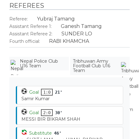
REFEREES
Yubraj Tamang
Referee:
Ganesh Tamang
Assistant Referee 1:
SUNDER LO
Assistant Referee 2:
RABI KHAMCHA
Fourth official:
Nepal Police Club
Tribhuwan Army
U16 Team
Football Club U16
Team
Goal
1:0
21'
Samir Kumar
Goal
2:0
30'
MESSI BIR BIKRAM SHAH
Substitute
46'