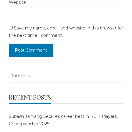
Website
Save my name, email, and website in this browser for
the next time I comment.
Search
for:
RECENT POSTS
Subash Tamang Secures career best in PGTI Players
Championship 2025