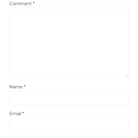
Comment
*
Name
*
Email
*