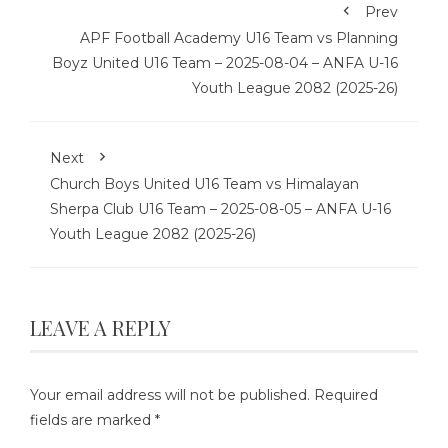
Prev
APF Football Academy U16 Team vs Planning
Boyz United U16 Team – 2025-08-04 – ANFA U-16
Youth League 2082 (2025-26)
Next
Church Boys United U16 Team vs Himalayan
Sherpa Club U16 Team – 2025-08-05 – ANFA U-16
Youth League 2082 (2025-26)
LEAVE A REPLY
Your email address will not be published.
Required
fields are marked
*