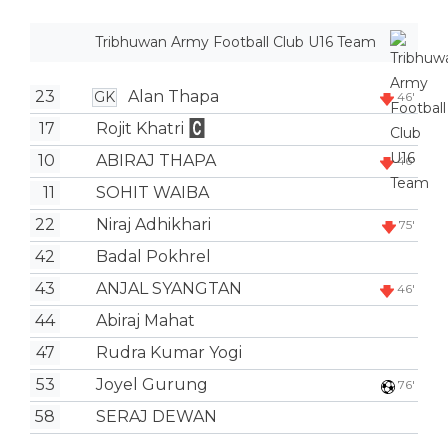
Tribhuwan Army Football Club U16 Team
23
Alan Thapa
GK
46'
17
Rojit Khatri
10
ABIRAJ THAPA
46'
11
SOHIT WAIBA
22
Niraj Adhikhari
75'
42
Badal Pokhrel
43
ANJAL SYANGTAN
46'
44
Abiraj Mahat
47
Rudra Kumar Yogi
53
Joyel Gurung
76'
58
SERAJ DEWAN