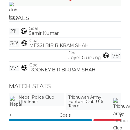
GOALS
Goal
21'
Samir Kumar
Goal
30'
MESSI BIR BIKRAM SHAH
Goal
76'
Joyel Gurung
Goal
77'
ROONEY BIR BIKRAM SHAH
MATCH STATS
Nepal Police Club
Tribhuwan Army
U16 Team
Football Club U16
Team
Goals
3
1