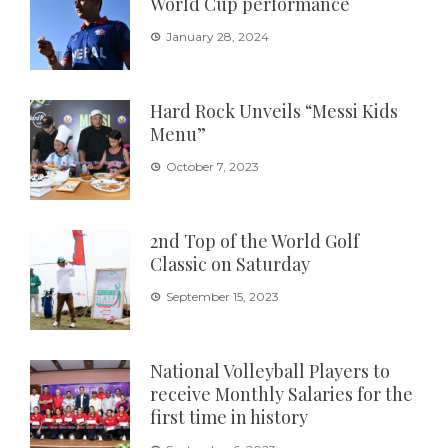
World Cup performance
January 28, 2024
Hard Rock Unveils “Messi Kids
Menu”
October 7, 2023
2nd Top of the World Golf
Classic on Saturday
September 15, 2023
National Volleyball Players to
receive Monthly Salaries for the
first time in history