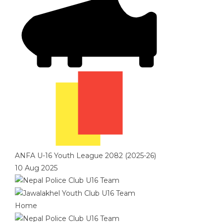
ANFA U-16 Youth League 2082 (2025-26)
10 Aug 2025
Home