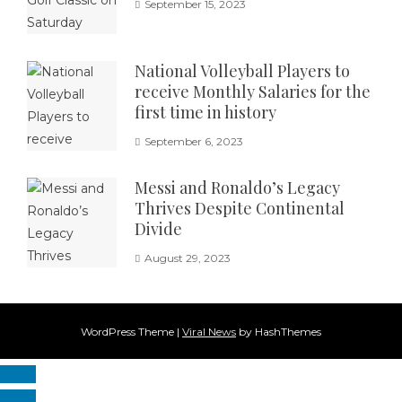
September 15, 2023
National Volleyball Players to
receive Monthly Salaries for the
first time in history
September 6, 2023
Messi and Ronaldo’s Legacy
Thrives Despite Continental
Divide
August 29, 2023
WordPress Theme
|
Viral News
by HashThemes