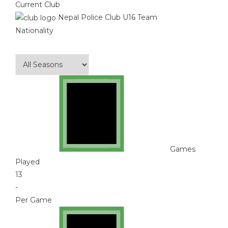
Current Club
Nepal Police Club U16 Team
Nationality
Games
Played
13
-
Per Game