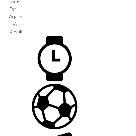
Date
For
Against
H/A
Result