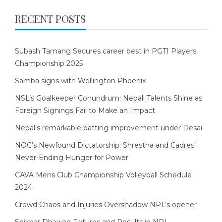
RECENT POSTS
Subash Tamang Secures career best in PGTI Players
Championship 2025
Samba signs with Wellington Phoenix
NSL’s Goalkeeper Conundrum: Nepali Talents Shine as
Foreign Signings Fail to Make an Impact
Nepal’s remarkable batting improvement under Desai
NOC’s Newfound Dictatorship: Shrestha and Cadres’
Never-Ending Hunger for Power
CAVA Mens Club Championship Volleyball Schedule
2024
Crowd Chaos and Injuries Overshadow NPL’s opener