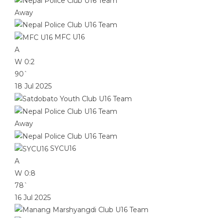
Away
MFC U16
A
W
0:2
90`
18 Jul 2025
Away
SYCU16
A
W
0:8
78`
16 Jul 2025