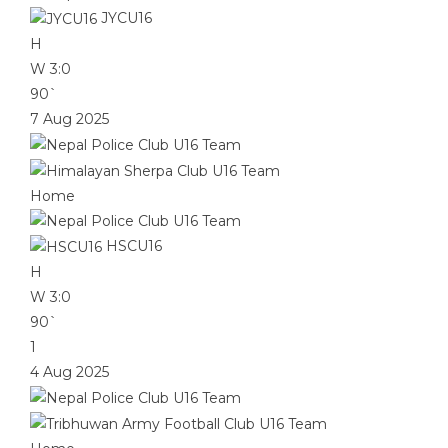
JYCU16
H
W
3:0
90`
7 Aug 2025
Home
HSCU16
H
W
3:0
90`
1
4 Aug 2025