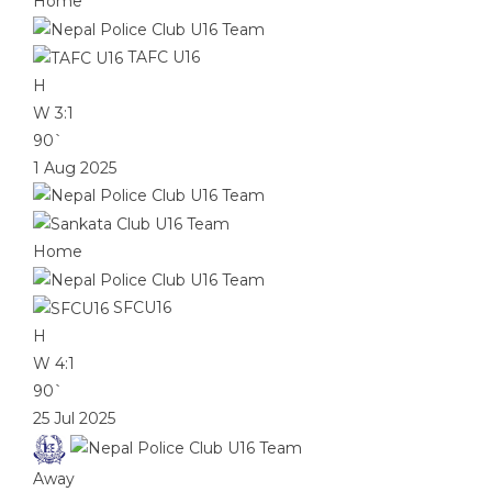
Home
TAFC U16
H
W
3:1
90`
1 Aug 2025
Home
SFCU16
H
W
4:1
90`
25 Jul 2025
Away