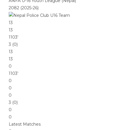
ANFA U-16 Youth League (Nepal)
2082 (2025-26)
13
13
1103′
3 (0)
13
13
0
1103′
0
0
0
3 (0)
0
0
Latest Matches