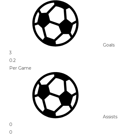
Goals
3
0.2
Per Game
Assists
0
0