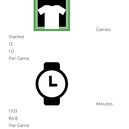
Games
Started
13
1.0
Per Game
Minutes
1103
84.8
Per Game