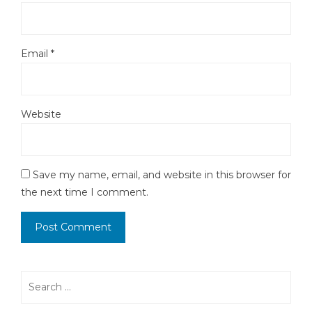
Email
*
Website
Save my name, email, and website in this browser for
the next time I comment.
Search
for: