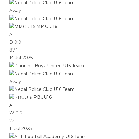
Away
MMC U16
A
D
0:0
87`
14 Jul 2025
Away
PBUU16
A
W
0:6
72`
11 Jul 2025