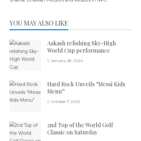
Shikhar Dhawan Fixtures and Results in NPL
YOU MAY ALSO LIKE
Aakash relishing Sky-High
World Cup performance
January 28, 2024
Hard Rock Unveils “Messi Kids
Menu”
October 7, 2023
2nd Top of the World Golf
Classic on Saturday