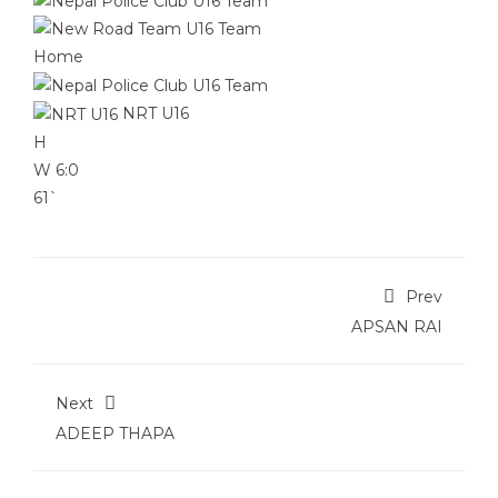
Home
NRT U16
H
W
6:0
61`
Prev
APSAN RAI
Next
ADEEP THAPA