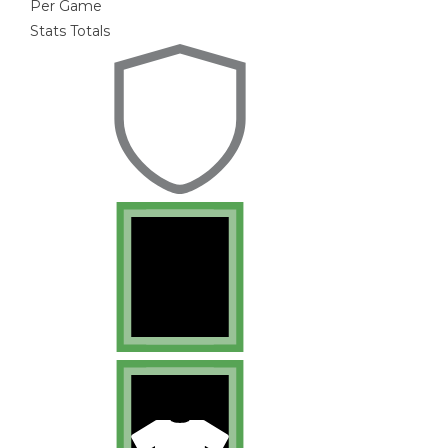
Per Game
Stats Totals