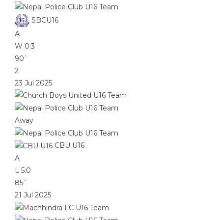
SBCU16
A
W
0:3
90`
2
23 Jul 2025
Away
CBU U16
A
L
5:0
85`
21 Jul 2025