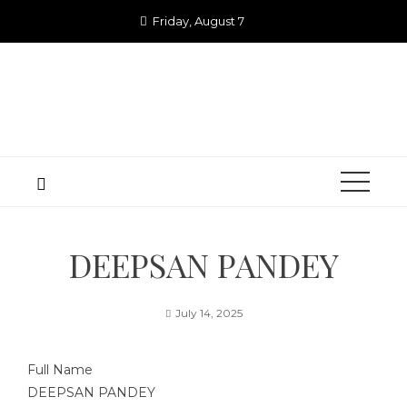
Skip
Friday, August 7
to
content
DEEPSAN PANDEY
July 14, 2025
Full Name
DEEPSAN PANDEY