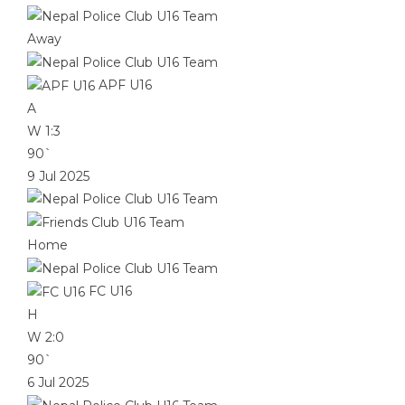
Away
APF U16
A
W
1:3
90`
9 Jul 2025
Home
FC U16
H
W
2:0
90`
6 Jul 2025