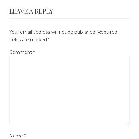
LEAVE A REPLY
Your email address will not be published.
Required
fields are marked
*
Comment
*
Name
*