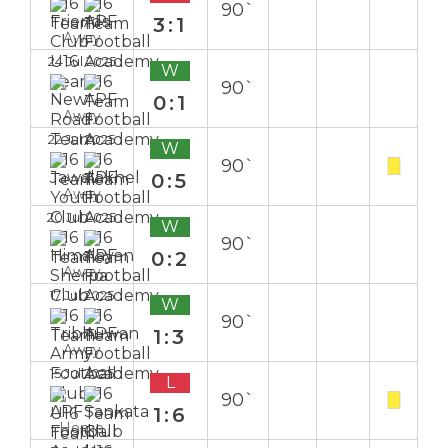
90`
3:1
Away
24 Jul 2025
W
90`
0:1
Away
22 Jul 2025
W
90`
0:5
Away
20 Jul 2025
W
90`
0:2
Away
17 Jul 2025
W
90`
1:3
Away
15 Jul 2025
L
90`
1:6
Home