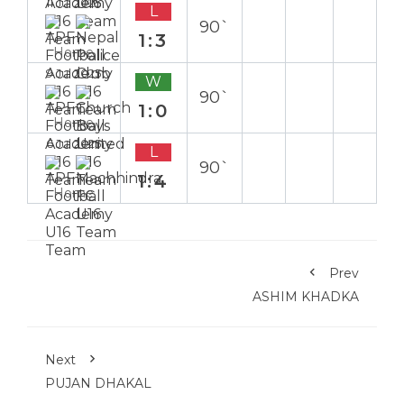
11 Jul 2025
L
90`
1:3
Home
9 Jul 2025
W
90`
1:0
Home
6 Jul 2025
L
90`
1:4
Home
Prev
ASHIM KHADKA
Next
PUJAN DHAKAL