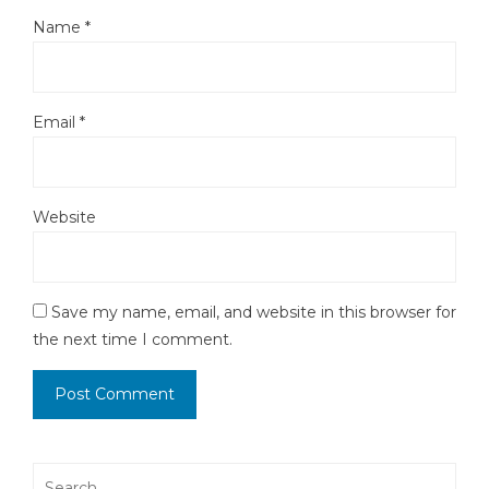
Name
*
Email
*
Website
Save my name, email, and website in this browser for
the next time I comment.
Search