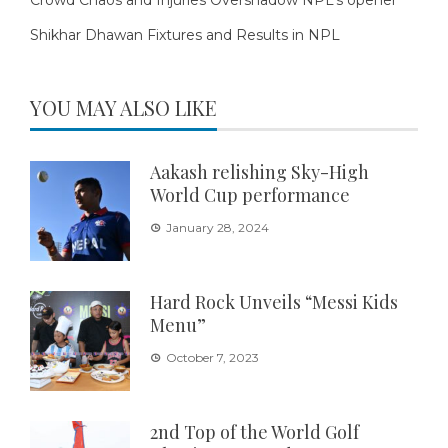
Shikhar Dhawan Fixtures and Results in NPL
YOU MAY ALSO LIKE
Aakash relishing Sky-High
World Cup performance
January 28, 2024
Hard Rock Unveils “Messi Kids
Menu”
October 7, 2023
2nd Top of the World Golf