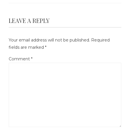
LEAVE A REPLY
Your email address will not be published.
Required
fields are marked
*
Comment
*