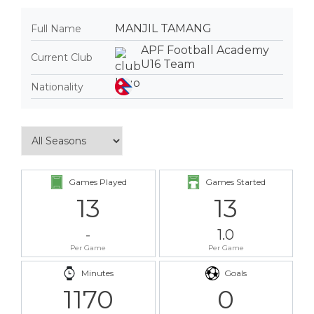
MANJIL TAMANG
Full Name
APF Football Academy
Current Club
U16 Team
Nationality
Games Played
Games Started
13
13
-
1.0
Per Game
Per Game
Minutes
Goals
1170
0