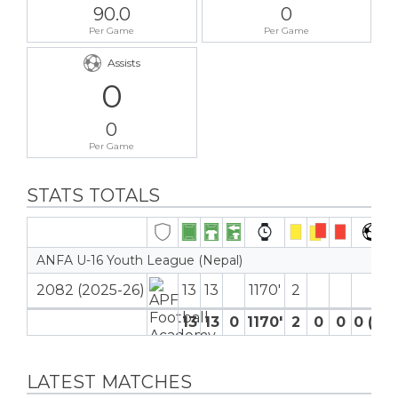
90.0
0
Per Game
Per Game
Assists
0
0
Per Game
STATS TOTALS
ANFA U-16 Youth League (Nepal)
2082 (2025-26)
13
13
1170′
2
13
13
0
1170′
2
0
0
0 (0)
LATEST MATCHES