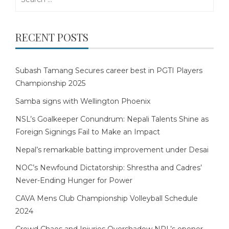
for:
RECENT POSTS
Subash Tamang Secures career best in PGTI Players
Championship 2025
Samba signs with Wellington Phoenix
NSL’s Goalkeeper Conundrum: Nepali Talents Shine as
Foreign Signings Fail to Make an Impact
Nepal’s remarkable batting improvement under Desai
NOC’s Newfound Dictatorship: Shrestha and Cadres’
Never-Ending Hunger for Power
CAVA Mens Club Championship Volleyball Schedule
2024
Crowd Chaos and Injuries Overshadow NPL’s opener