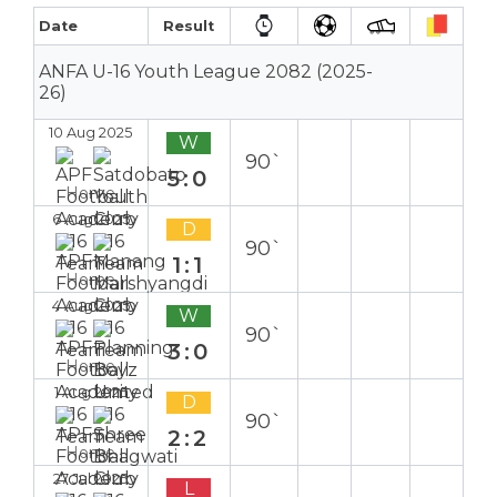
Date
Result
ANFA U-16 Youth League 2082 (2025-
26)
10 Aug 2025
W
90`
5:0
Home
6 Aug 2025
D
90`
1:1
Home
4 Aug 2025
W
90`
3:0
Home
1 Aug 2025
D
90`
2:2
Home
27 Jul 2025
L