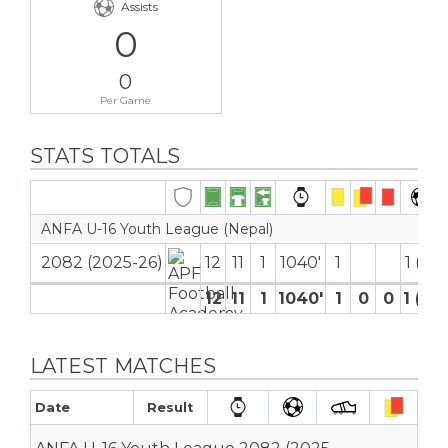
Assists
0
0
Per Game
STATS TOTALS
ANFA U-16 Youth League (Nepal)
2082 (2025-26)
12
11
1
1040′
1
1 (0)
12
11
1
1040′
1
0
0
1 (0)
LATEST MATCHES
Date
Result