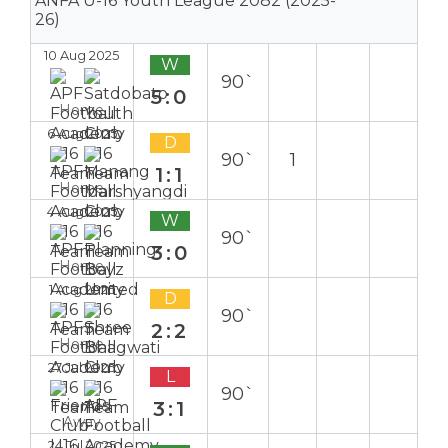
ANFA U-16 Youth League 2082 (2025-
26)
10 Aug 2025
W
90`
5:0
Home
6 Aug 2025
D
90`
1
1:1
Home
4 Aug 2025
W
90`
3:0
Home
1 Aug 2025
D
90`
2:2
Home
27 Jul 2025
L
90`
3:1
Away
24 Jul 2025