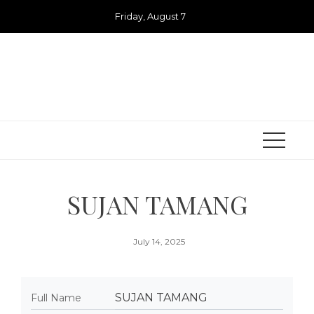
Skip
Friday, August 7
to
content
SUJAN TAMANG
July 14, 2025
SUJAN TAMANG
Full Name