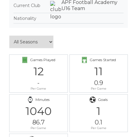
APF Football Academy
Current Club
U16 Team
Nationality
Games Played
Games Started
12
11
-
0.9
Per Game
Per Game
Minutes
Goals
1040
1
86.7
0.1
Per Game
Per Game