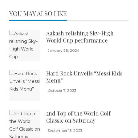
YOU MAY ALSO LIKE
Aakash relishing Sky-High
World Cup performance
January 28, 2024
Hard Rock Unveils “Messi Kids
Menu”
October 7, 2023
2nd Top of the World Golf
Classic on Saturday
September 15, 2023