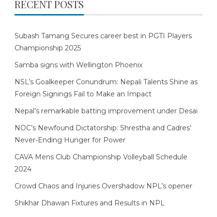
RECENT POSTS
Subash Tamang Secures career best in PGTI Players
Championship 2025
Samba signs with Wellington Phoenix
NSL’s Goalkeeper Conundrum: Nepali Talents Shine as
Foreign Signings Fail to Make an Impact
Nepal’s remarkable batting improvement under Desai
NOC’s Newfound Dictatorship: Shrestha and Cadres’
Never-Ending Hunger for Power
CAVA Mens Club Championship Volleyball Schedule
2024
Crowd Chaos and Injuries Overshadow NPL’s opener
Shikhar Dhawan Fixtures and Results in NPL