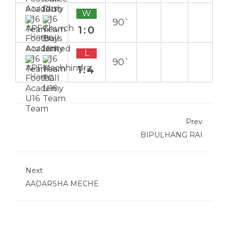
9 Jul 2025
W
90`
1:0
Home
6 Jul 2025
L
90`
1:4
Home
Prev
BIPULHANG RAI
Next
AADARSHA MECHE