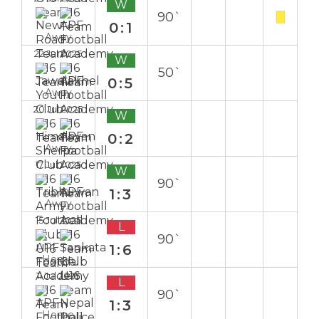
W
90`
0:1
Away
22 Jul 2025
W
50`
0:5
Away
20 Jul 2025
W
0:2
Away
17 Jul 2025
W
90`
1:3
Away
15 Jul 2025
L
90`
1:6
Home
11 Jul 2025
L
90`
1:3
Home