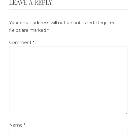
LEAVE A REPLY
Your email address will not be published.
Required
fields are marked
*
Comment
*
Name
*