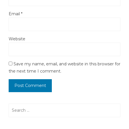
Email
*
Website
Save my name, email, and website in this browser for
the next time I comment.
Search
for: