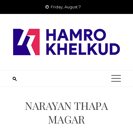
Skip
Friday, August 7
to
content
NARAYAN THAPA
MAGAR