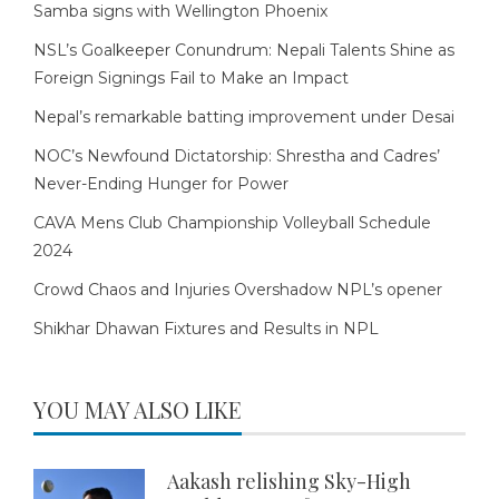
Samba signs with Wellington Phoenix
NSL’s Goalkeeper Conundrum: Nepali Talents Shine as
Foreign Signings Fail to Make an Impact
Nepal’s remarkable batting improvement under Desai
NOC’s Newfound Dictatorship: Shrestha and Cadres’
Never-Ending Hunger for Power
CAVA Mens Club Championship Volleyball Schedule
2024
Crowd Chaos and Injuries Overshadow NPL’s opener
Shikhar Dhawan Fixtures and Results in NPL
YOU MAY ALSO LIKE
Aakash relishing Sky-High