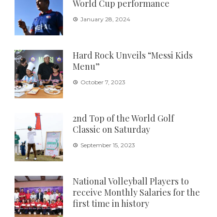
World Cup performance
January 28, 2024
Hard Rock Unveils “Messi Kids
Menu”
October 7, 2023
2nd Top of the World Golf
Classic on Saturday
September 15, 2023
National Volleyball Players to
receive Monthly Salaries for the
first time in history