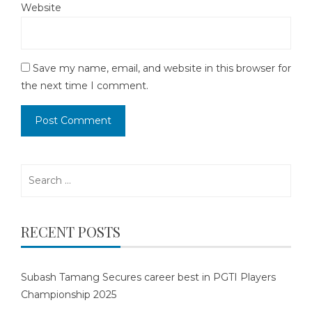
Website
Save my name, email, and website in this browser for
the next time I comment.
Search
for:
RECENT POSTS
Subash Tamang Secures career best in PGTI Players
Championship 2025