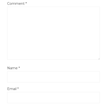
Comment
*
Name
*
Email
*