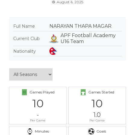
August 6, 2025
NARAYAN THAPA MAGAR
Full Name
APF Football Academy
Current Club
U16 Team
Nationality
Games Played
Games Started
10
10
-
1.0
Per Game
Per Game
Minutes
Goals