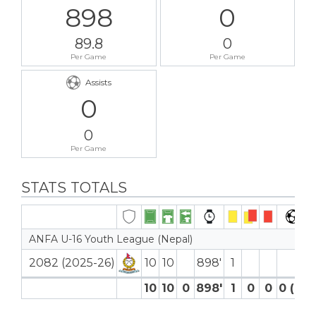
898
0
89.8
0
Per Game
Per Game
Assists
0
0
Per Game
STATS TOTALS
ANFA U-16 Youth League (Nepal)
2082 (2025-26)
10
10
898′
1
10
10
0
898′
1
0
0
0 (0)