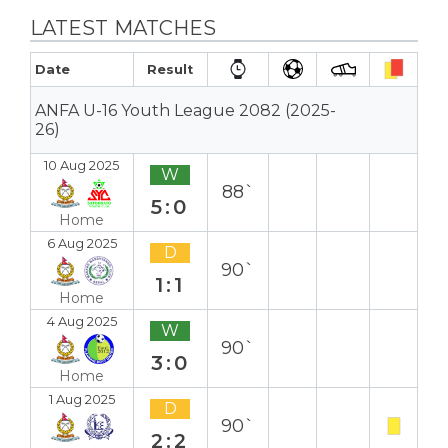
LATEST MATCHES
Date
Result
ANFA U-16 Youth League 2082 (2025-
26)
10 Aug 2025
W
88`
5:0
Home
6 Aug 2025
D
90`
1:1
Home
4 Aug 2025
W
90`
3:0
Home
1 Aug 2025
D
90`
2:2