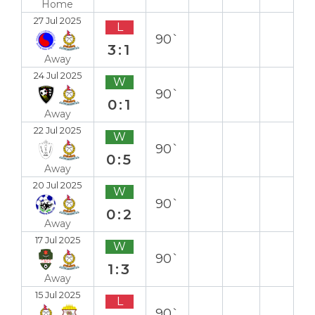
Home
27 Jul 2025
L
90`
3:1
Away
24 Jul 2025
W
90`
0:1
Away
22 Jul 2025
W
90`
0:5
Away
20 Jul 2025
W
90`
0:2
Away
17 Jul 2025
W
90`
1:3
Away
15 Jul 2025
L
90`