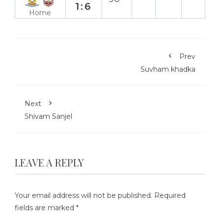
1:6
Home
Prev
Suvham khadka
Next
Shivam Sanjel
LEAVE A REPLY
Your email address will not be published.
Required
fields are marked
*