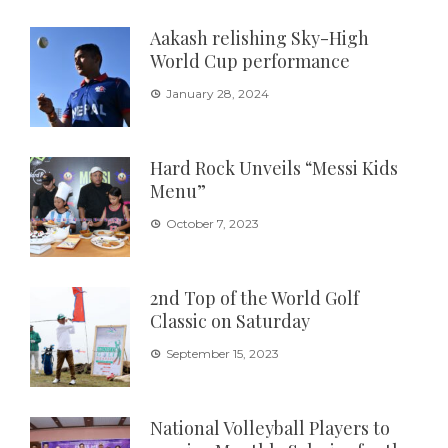
Aakash relishing Sky-High
World Cup performance
January 28, 2024
Hard Rock Unveils “Messi Kids
Menu”
October 7, 2023
2nd Top of the World Golf
Classic on Saturday
September 15, 2023
National Volleyball Players to