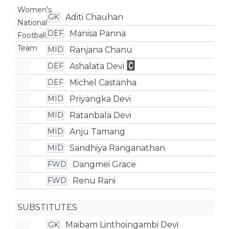
Aditi Chauhan
GK
Manisa Panna
DEF
Ranjana Chanu
MID
Ashalata Devi
DEF
Michel Castanha
DEF
Priyangka Devi
MID
Ratanbala Devi
MID
Anju Tamang
MID
Sandhiya Ranganathan
MID
Dangmei Grace
FWD
Renu Rani
FWD
SUBSTITUTES
Maibam Linthoingambi Devi
GK