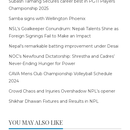
Subash Tamang Secures career best in PGTI Players
Championship 2025
Samba signs with Wellington Phoenix
NSL’s Goalkeeper Conundrum: Nepali Talents Shine as
Foreign Signings Fail to Make an Impact
Nepal’s remarkable batting improvement under Desai
NOC’s Newfound Dictatorship: Shrestha and Cadres’
Never-Ending Hunger for Power
CAVA Mens Club Championship Volleyball Schedule
2024
Crowd Chaos and Injuries Overshadow NPL’s opener
Shikhar Dhawan Fixtures and Results in NPL
YOU MAY ALSO LIKE