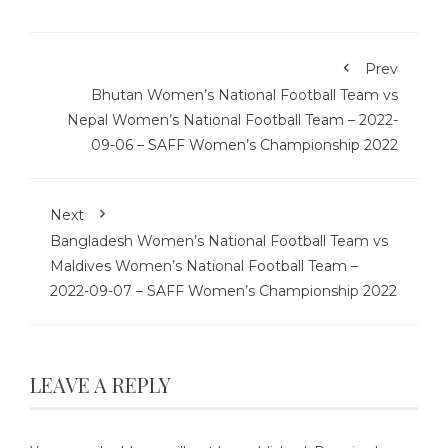
Prev
Bhutan Women’s National Football Team vs
Nepal Women’s National Football Team – 2022-
09-06 – SAFF Women’s Championship 2022
Next
Bangladesh Women’s National Football Team vs
Maldives Women’s National Football Team –
2022-09-07 – SAFF Women’s Championship 2022
LEAVE A REPLY