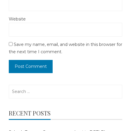
Website
Save my name, email, and website in this browser for
the next time I comment.
Search
for:
RECENT POSTS