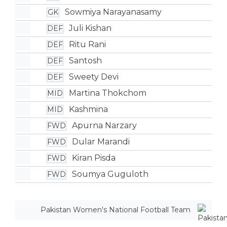
Sowmiya Narayanasamy
GK
Juli Kishan
DEF
Ritu Rani
DEF
Santosh
DEF
Sweety Devi
DEF
Martina Thokchom
MID
Kashmina
MID
Apurna Narzary
FWD
Dular Marandi
FWD
Kiran Pisda
FWD
Soumya Guguloth
FWD
Pakistan Women's National Football Team