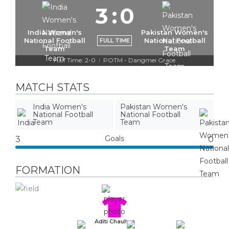
3
:
0
India Women's
Pakistan Women's
National Football
National Football
FULL TIME
Team
Team
Half Time: 2-0
POTM - Dangmei Grace
|
MATCH STATS
India Women's
Pakistan Women's
National Football
National Football
Team
Team
Goals
3
0
FORMATION
Aditi Chauhan