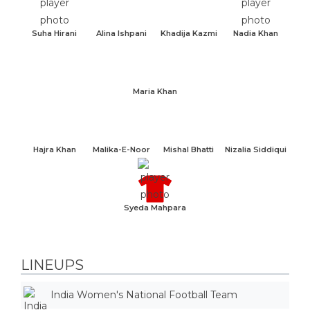
Suha Hirani
Alina Ishpani
Khadija Kazmi
Nadia Khan
Maria Khan
Hajra Khan
Malika-E-Noor
Mishal Bhatti
Nizalia Siddiqui
Syeda Mahpara
LINEUPS
India Women's National Football Team