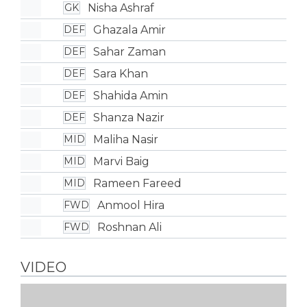
Nisha Ashraf
GK
Ghazala Amir
DEF
Sahar Zaman
DEF
Sara Khan
DEF
Shahida Amin
DEF
Shanza Nazir
DEF
Maliha Nasir
MID
Marvi Baig
MID
Rameen Fareed
MID
Anmool Hira
FWD
Roshnan Ali
FWD
VIDEO