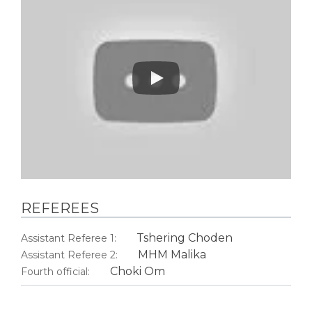
Play
REFEREES
Tshering Choden
Assistant Referee 1:
MHM Malika
Assistant Referee 2:
Choki Om
Fourth official: