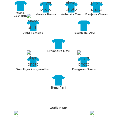
Michel
Manisa Panna
Ashalata Devi
Ranjana Chanu
Castanha
Anju Tamang
Ratanbala Devi
Priyangka Devi
Sandhiya Ranganathan
Dangmei Grace
Renu Rani
Zulfia Nazir