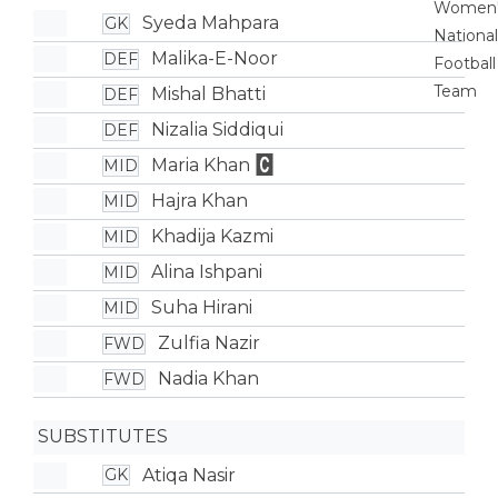
Syeda Mahpara
GK
Malika-E-Noor
DEF
Mishal Bhatti
DEF
Nizalia Siddiqui
DEF
Maria Khan
MID
Hajra Khan
MID
Khadija Kazmi
MID
Alina Ishpani
MID
Suha Hirani
MID
Zulfia Nazir
FWD
Nadia Khan
FWD
SUBSTITUTES
Atiqa Nasir
GK