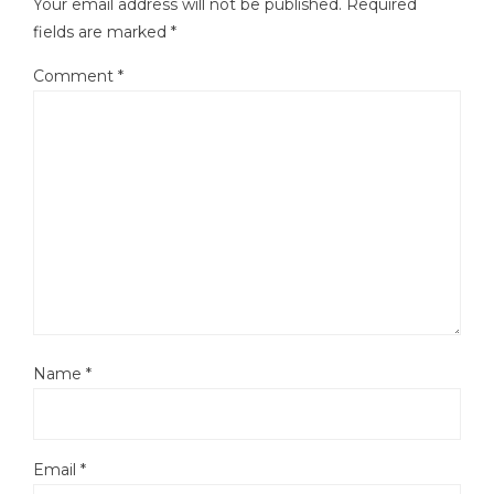
Your email address will not be published.
Required
fields are marked
*
Comment
*
Name
*
Email
*