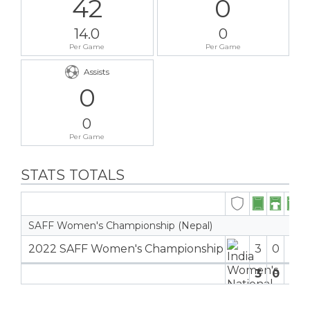
42
0
14.0
0
Per Game
Per Game
Assists
0
0
Per Game
STATS TOTALS
SAFF Women's Championship (Nepal)
2022 SAFF Women's Championship
3
0
3
4
3
0
3
4