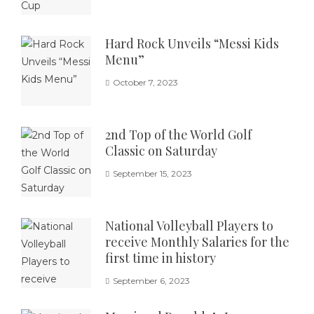
Hard Rock Unveils “Messi Kids
Menu”
October 7, 2023
2nd Top of the World Golf
Classic on Saturday
September 15, 2023
National Volleyball Players to
receive Monthly Salaries for the
first time in history
September 6, 2023