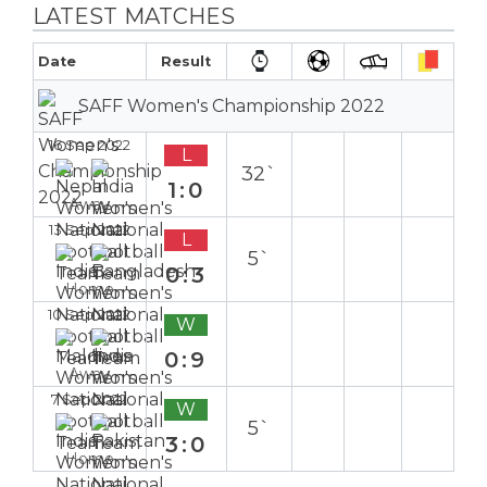
LATEST MATCHES
Date
Result
SAFF Women's Championship 2022
16 Sep 2022
L
32`
1:0
Away
13 Sep 2022
L
5`
0:3
Home
10 Sep 2022
W
0:9
Away
7 Sep 2022
W
5`
3:0
Home