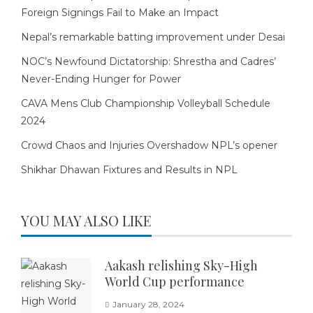
Foreign Signings Fail to Make an Impact
Nepal’s remarkable batting improvement under Desai
NOC’s Newfound Dictatorship: Shrestha and Cadres’
Never-Ending Hunger for Power
CAVA Mens Club Championship Volleyball Schedule
2024
Crowd Chaos and Injuries Overshadow NPL’s opener
Shikhar Dhawan Fixtures and Results in NPL
YOU MAY ALSO LIKE
Aakash relishing Sky-High
World Cup performance
January 28, 2024