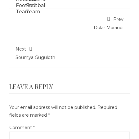
Prev
Dular Marandi
Next
Soumya Guguloth
LEAVE A REPLY
Your email address will not be published.
Required
fields are marked
*
Comment
*