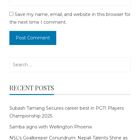
Save my name, email, and website in this browser for
the next time I comment.
Search
for:
RECENT POSTS
Subash Tamang Secures career best in PGTI Players
Championship 2025
Samba signs with Wellington Phoenix
NSL’s Goalkeeper Conundrum: Nepali Talents Shine as