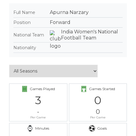
Apurna Narzary
Full Name
Forward
Position
India Women's National
National Team
Football Team
Nationality
Games Played
Games Started
3
0
-
0
Per Game
Per Game
Minutes
Goals