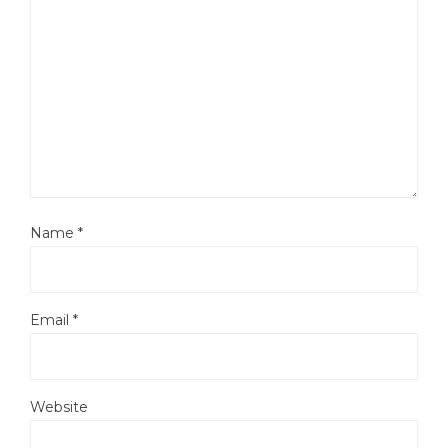
Name
*
Email
*
Website