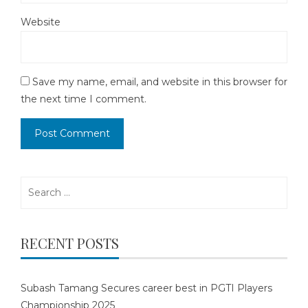
Website
Save my name, email, and website in this browser for
the next time I comment.
Search
for:
RECENT POSTS
Subash Tamang Secures career best in PGTI Players
Championship 2025