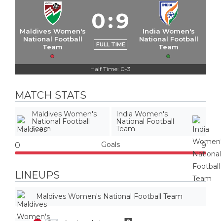
0
:
9
Maldives Women's
India Women's
National Football
National Football
FULL TIME
Team
Team
Half Time: 0-3
MATCH STATS
Maldives Women's
India Women's
National Football
National Football
Team
Team
Goals
0
9
LINEUPS
Maldives Women's National Football Team