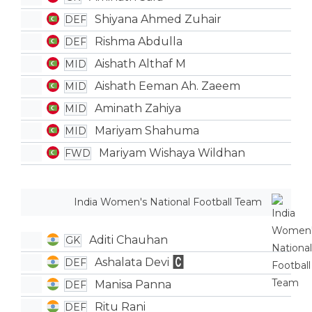
Shiyana Ahmed Zuhair
DEF
Rishma Abdulla
DEF
Aishath Althaf M
MID
Aishath Eeman Ah. Zaeem
MID
Aminath Zahiya
MID
Mariyam Shahuma
MID
Mariyam Wishaya Wildhan
FWD
India Women's National Football Team
Aditi Chauhan
GK
Ashalata Devi
DEF
Manisa Panna
DEF
Ritu Rani
DEF