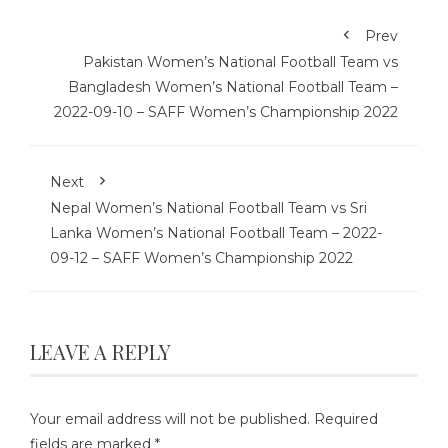
Prev
Pakistan Women’s National Football Team vs
Bangladesh Women’s National Football Team –
2022-09-10 – SAFF Women’s Championship 2022
Next
Nepal Women’s National Football Team vs Sri
Lanka Women’s National Football Team – 2022-
09-12 – SAFF Women’s Championship 2022
LEAVE A REPLY
Your email address will not be published.
Required
fields are marked
*