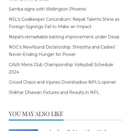
Samba signs with Wellington Phoenix
NSL’s Goalkeeper Conundrum: Nepali Talents Shine as
Foreign Signings Fail to Make an Impact
Nepal’s remarkable batting improvement under Desai
NOC’s Newfound Dictatorship: Shrestha and Cadres’
Never-Ending Hunger for Power
CAVA Mens Club Championship Volleyball Schedule
2024
Crowd Chaos and Injuries Overshadow NPL’s opener
Shikhar Dhawan Fixtures and Results in NPL
YOU MAY ALSO LIKE