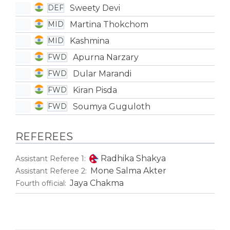
Sweety Devi
DEF
Martina Thokchom
MID
Kashmina
MID
Apurna Narzary
FWD
Dular Marandi
FWD
Kiran Pisda
FWD
Soumya Guguloth
FWD
REFEREES
Radhika Shakya
Assistant Referee 1:
Mone Salma Akter
Assistant Referee 2:
Jaya Chakma
Fourth official: