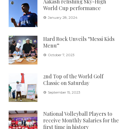
Aakash relishing Sky-High
World Cup performance
January 28, 2024
Hard Rock Unveils “Messi Kids
Menu”
October 7, 2023
2nd Top of the World Golf
Classic on Saturday
September 15, 2023
National Volleyball Players to
receive Monthly Salaries for the
first time in history