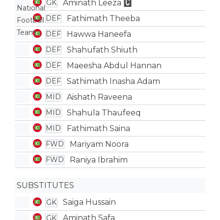
Aminath Leeza
GK
Fathimath Theeba
DEF
Hawwa Haneefa
DEF
Shahufath Shiuth
DEF
Maeesha Abdul Hannan
DEF
Sathimath Inasha Adam
DEF
Aishath Raveena
MID
Shahula Thaufeeq
MID
Fathimath Saina
MID
Mariyam Noora
FWD
Raniya Ibrahim
FWD
SUBSTITUTES
Saiga Hussain
GK
Aminath Safa
GK