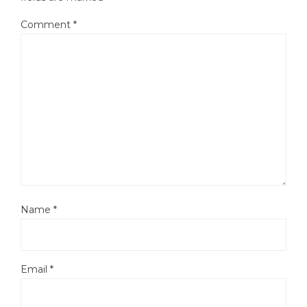
Comment
*
Name
*
Email
*