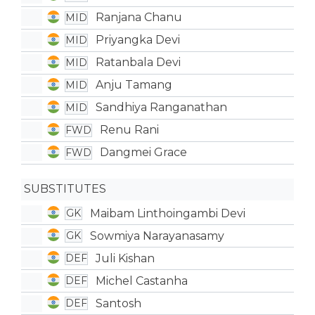
Ranjana Chanu
MID
Priyangka Devi
MID
Ratanbala Devi
MID
Anju Tamang
MID
Sandhiya Ranganathan
MID
Renu Rani
FWD
Dangmei Grace
FWD
SUBSTITUTES
Maibam Linthoingambi Devi
GK
Sowmiya Narayanasamy
GK
Juli Kishan
DEF
Michel Castanha
DEF
Santosh
DEF