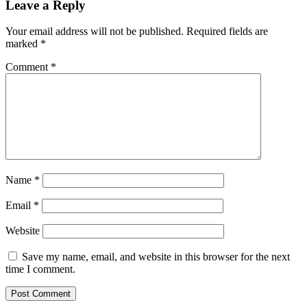
Leave a Reply
Your email address will not be published.
Required fields are
marked
*
Comment
*
Name
*
Email
*
Website
Save my name, email, and website in this browser for the next
time I comment.