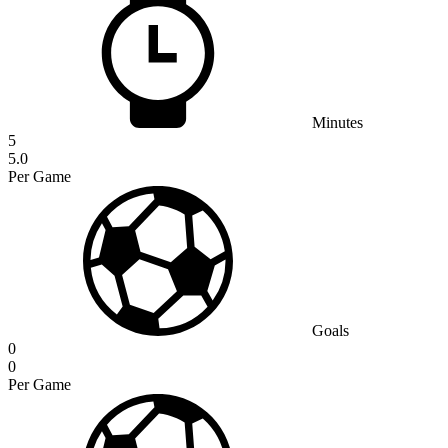
Minutes
5
5.0
Per Game
Goals
0
0
Per Game