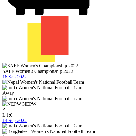
SAFF Women's Championship 2022
16 Sep 2022
Away
NEPW
A
L
1:0
13 Sep 2022