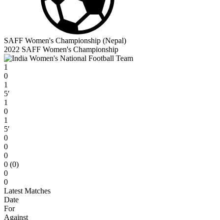
SAFF Women's Championship (Nepal)
2022 SAFF Women's Championship
1
0
1
5′
1
0
1
5′
0
0
0
0 (0)
0
0
Latest Matches
Date
For
Against