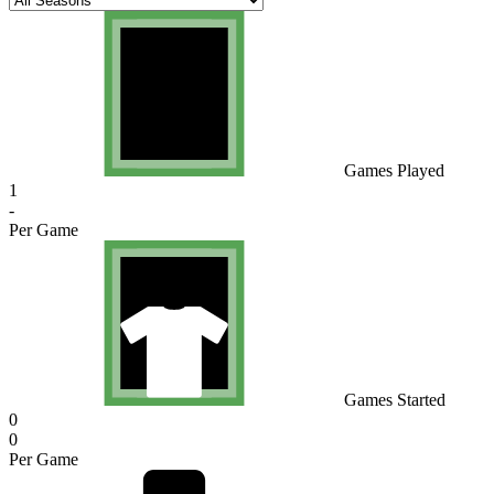
Games Played
1
-
Per Game
Games Started
0
0
Per Game