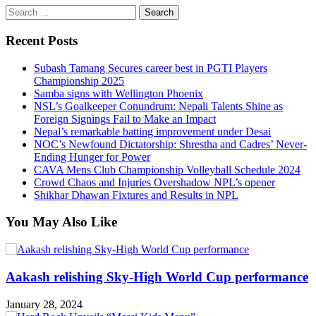
Search
for:
Recent Posts
Subash Tamang Secures career best in PGTI Players
Championship 2025
Samba signs with Wellington Phoenix
NSL’s Goalkeeper Conundrum: Nepali Talents Shine as
Foreign Signings Fail to Make an Impact
Nepal’s remarkable batting improvement under Desai
NOC’s Newfound Dictatorship: Shrestha and Cadres’ Never-
Ending Hunger for Power
CAVA Mens Club Championship Volleyball Schedule 2024
Crowd Chaos and Injuries Overshadow NPL’s opener
Shikhar Dhawan Fixtures and Results in NPL
You May Also Like
Aakash relishing Sky-High World Cup performance
January 28, 2024