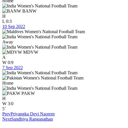
Home
BANW
H
L
0:3
10 Sep 2022
Away
MDVW
A
W
0:9
7 Sep 2022
Home
PAKW
H
W
3:0
5`
Prev
Priyangka Devi Naorem
Next
Sandhiya Ranganathan