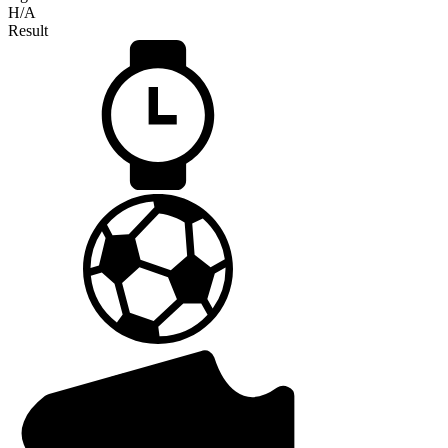
H/A
Result