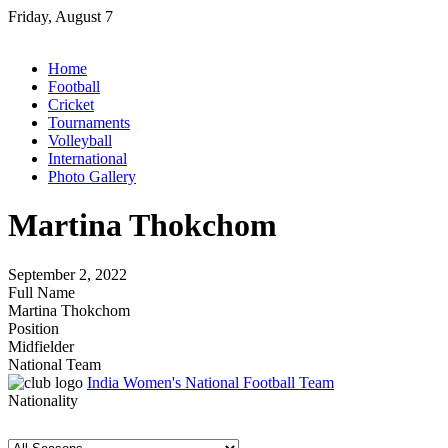
Skip
Friday, August 7
to
content
Home
Football
Cricket
Tournaments
Volleyball
International
Photo Gallery
Martina Thokchom
September 2, 2022
Full Name
Martina Thokchom
Position
Midfielder
National Team
India Women's National Football Team
Nationality