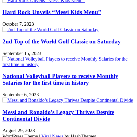
Hard Rock Unveils “Messi Kids Menu”
October 7, 2023
2nd Top of the World Golf Classic on Saturday
September 15, 2023
National Volleyball Players to receive Monthly
Salaries for the first time in history
September 6, 2023
Messi and Ronaldo’s Legacy Thrives Despite
Continental Divide
August 29, 2023
WordPress Theme
|
Viral News
by HashThemes