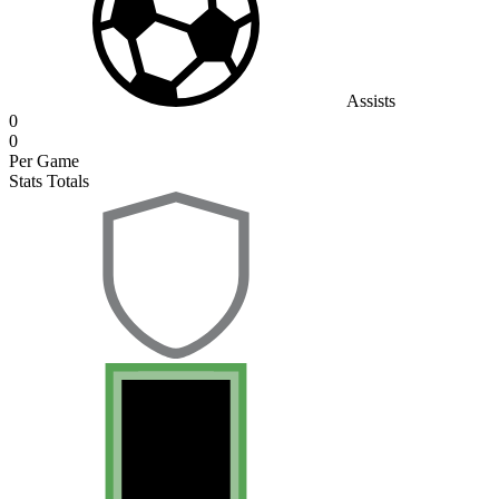
Assists
0
0
Per Game
Stats Totals