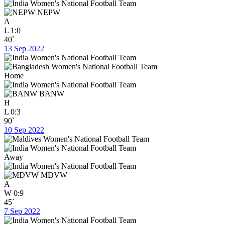
NEPW
A
L
1:0
40`
13 Sep 2022
Home
BANW
H
L
0:3
90`
10 Sep 2022
Away
MDVW
A
W
0:9
45`
7 Sep 2022