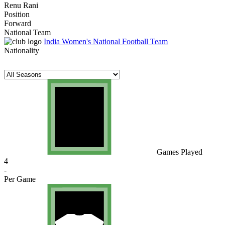
Renu Rani
Position
Forward
National Team
India Women's National Football Team
Nationality
Games Played
4
-
Per Game