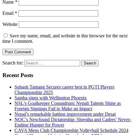
Name
*
Email
*
Website
Save my name, email, and website in this browser for the next
time I comment.
Search for:
Recent Posts
Subash Tamang Secures career best in PGTI Players
Championship 2025
Samba signs with Wellington Phoenix
NSL’s Goalkeeper Conundrum: Nepali Talents Shine as
Foreign Signings Fail to Make an Impact
Nepal’s remarkable batting improvement under Desai
NOC’s Newfound Dictatorship: Shrestha and Cadres’ Never-
Ending Hunger for Power
CAVA Mens Club Championship Volleyball Schedule 2024