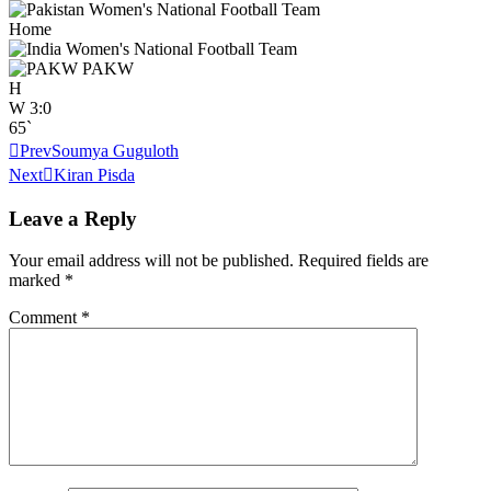
Home
PAKW
H
W
3:0
65`
Prev
Soumya Guguloth
Next
Kiran Pisda
Leave a Reply
Your email address will not be published.
Required fields are
marked
*
Comment
*