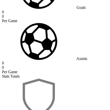
Goals
0
0
Per Game
Assists
0
0
Per Game
Stats Totals