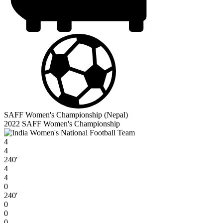
SAFF Women's Championship (Nepal)
2022 SAFF Women's Championship
4
4
240′
4
4
0
240′
0
0
0