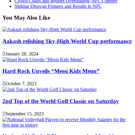
Crowd Chaos and Injuries Overshadow NPL’s opener
Shikhar Dhawan Fixtures and Results in NPL
You May Also Like
Aakash relishing Sky-High World Cup performance
January 28, 2024
Hard Rock Unveils “Messi Kids Menu”
October 7, 2023
2nd Top of the World Golf Classic on Saturday
September 15, 2023