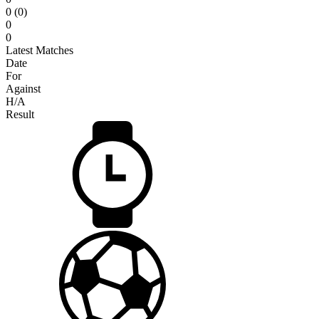
0 (0)
0
0
Latest Matches
Date
For
Against
H/A
Result