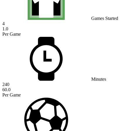
Games Started
4
1.0
Per Game
Minutes
240
60.0
Per Game