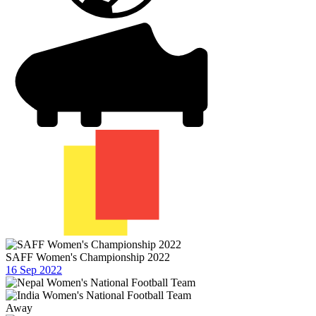
SAFF Women's Championship 2022
16 Sep 2022
Away