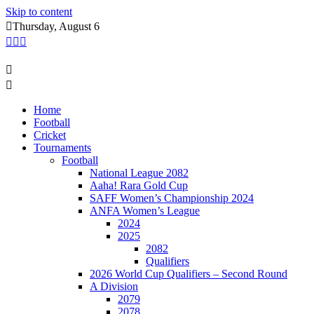
Skip to content
Thursday, August 6
Home
Football
Cricket
Tournaments
Football
National League 2082
Aaha! Rara Gold Cup
SAFF Women’s Championship 2024
ANFA Women’s League
2024
2025
2082
Qualifiers
2026 World Cup Qualifiers – Second Round
A Division
2079
2078