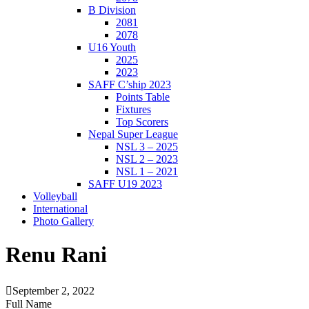
B Division
2081
2078
U16 Youth
2025
2023
SAFF C’ship 2023
Points Table
Fixtures
Top Scorers
Nepal Super League
NSL 3 – 2025
NSL 2 – 2023
NSL 1 – 2021
SAFF U19 2023
Volleyball
International
Photo Gallery
Renu Rani
September 2, 2022
Full Name