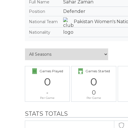
Sahar Zaman
Full Name
Defender
Position
Pakistan Women's Nati
National Team
Nationality
Games Played
Games Started
0
0
-
0
Per Game
Per Game
STATS TOTALS