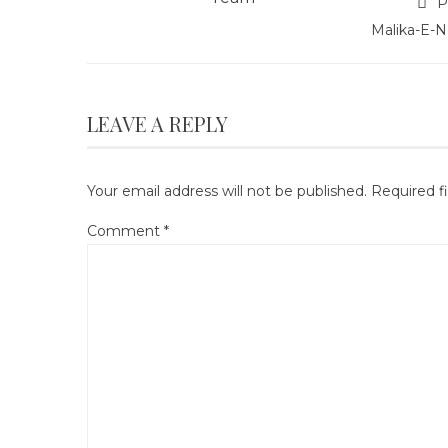
P
Malika-E-N
LEAVE A REPLY
Your email address will not be published.
Required f
Comment
*