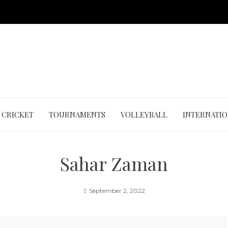
CRICKET
TOURNAMENTS
VOLLEYBALL
INTERNATI
Sahar Zaman
September 2, 2022