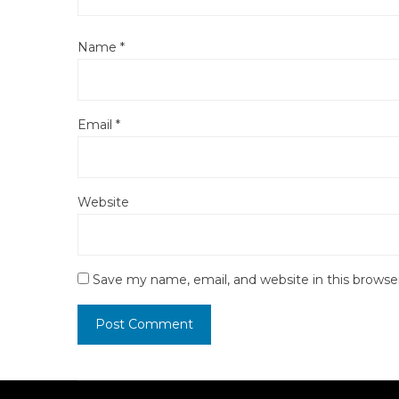
Name
*
Email
*
Website
Save my name, email, and website in this browse