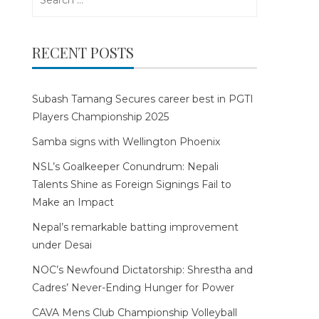
for:
RECENT POSTS
Subash Tamang Secures career best in PGTI
Players Championship 2025
Samba signs with Wellington Phoenix
NSL’s Goalkeeper Conundrum: Nepali
Talents Shine as Foreign Signings Fail to
Make an Impact
Nepal’s remarkable batting improvement
under Desai
NOC’s Newfound Dictatorship: Shrestha and
Cadres’ Never-Ending Hunger for Power
CAVA Mens Club Championship Volleyball