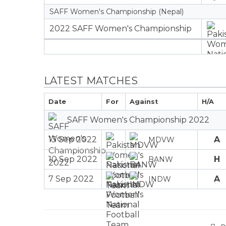
SAFF Women's Championship (Nepal)
2022 SAFF Women's Championship
LATEST MATCHES
Date
For
Against
H/A
SAFF Women's Championship 2022
13 Sep 2022
A
MDVW
10 Sep 2022
H
BANW
7 Sep 2022
A
INDW