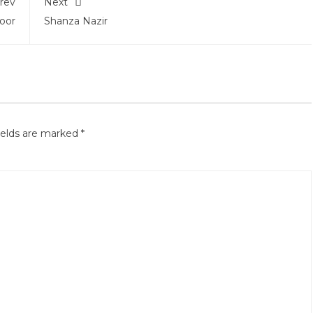
rev
Next
oor
Shanza Nazir
ields are marked
*