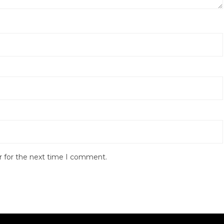
r for the next time I comment.