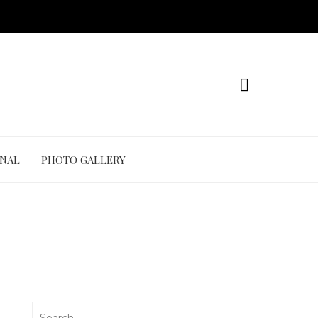
ONAL
PHOTO GALLERY
Search