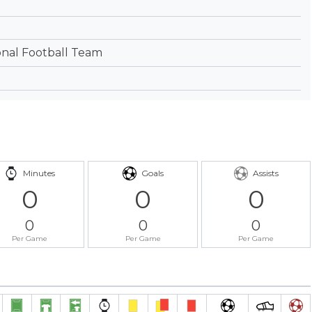
onal Football Team
Minutes
Goals
Assists
0
0
0
0
0
0
Per Game
Per Game
Per Game