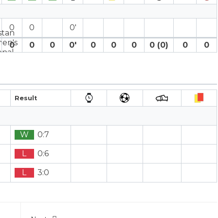
0
0
0′
0
0
0
0′
0
0
0
0 (0)
0
0
Result
W
0:7
L
0:6
L
3:0