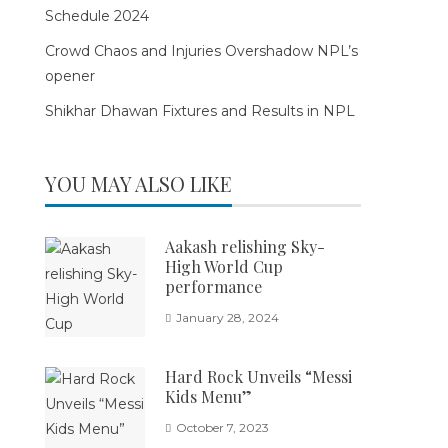
Schedule 2024
Crowd Chaos and Injuries Overshadow NPL’s
opener
Shikhar Dhawan Fixtures and Results in NPL
YOU MAY ALSO LIKE
Aakash relishing Sky-
High World Cup
performance
January 28, 2024
Hard Rock Unveils “Messi
Kids Menu”
October 7, 2023