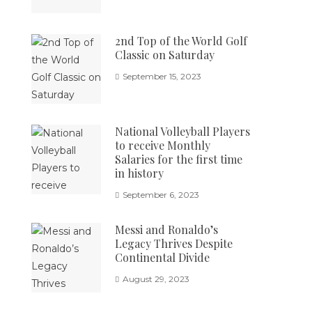
2nd Top of the World Golf
Classic on Saturday
September 15, 2023
National Volleyball Players
to receive Monthly
Salaries for the first time
in history
September 6, 2023
Messi and Ronaldo’s
Legacy Thrives Despite
Continental Divide
August 29, 2023