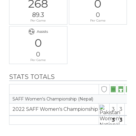
268
0
89.3
0
Per Game
Per Game
Assists
0
0
Per Game
STATS TOTALS
SAFF Women's Championship (Nepal)
2022 SAFF Women's Championship
3
3
2
3
3
0
2