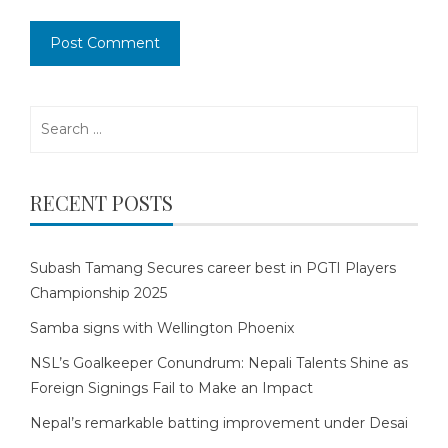
Search
for:
RECENT POSTS
Subash Tamang Secures career best in PGTI Players
Championship 2025
Samba signs with Wellington Phoenix
NSL’s Goalkeeper Conundrum: Nepali Talents Shine as
Foreign Signings Fail to Make an Impact
Nepal’s remarkable batting improvement under Desai