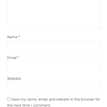
Name
*
Email
*
Website
Save my name, email, and website in this browser for
the next time I comment.