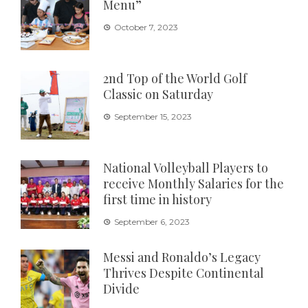
Menu”
October 7, 2023
2nd Top of the World Golf
Classic on Saturday
September 15, 2023
National Volleyball Players to
receive Monthly Salaries for the
first time in history
September 6, 2023
Messi and Ronaldo’s Legacy
Thrives Despite Continental
Divide