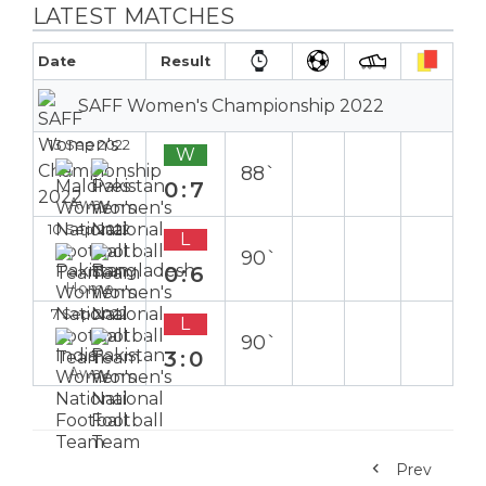
LATEST MATCHES
Date
Result
SAFF Women's Championship 2022
13 Sep 2022
W
88`
0:7
Away
10 Sep 2022
L
90`
0:6
Home
7 Sep 2022
L
90`
3:0
Away
Prev