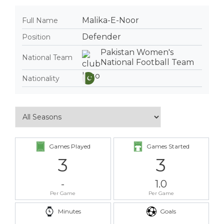
Malika-E-Noor
Full Name
Defender
Position
Pakistan Women's
National Team
National Football Team
Nationality
Games Played
Games Started
3
3
-
1.0
Per Game
Per Game
Minutes
Goals