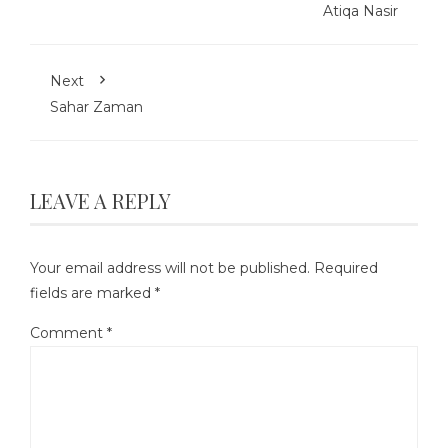
Atiqa Nasir
Next
Sahar Zaman
LEAVE A REPLY
Your email address will not be published.
Required
fields are marked
*
Comment
*