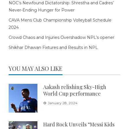
NOC’s Newfound Dictatorship: Shrestha and Cadres’
Never-Ending Hunger for Power
CAVA Mens Club Championship Volleyball Schedule
2024
Crowd Chaos and Injuries Overshadow NPL’s opener
Shikhar Dhawan Fixtures and Results in NPL
YOU MAY ALSO LIKE
Aakash relishing Sky-High
World Cup performance
January 28, 2024
Hard Rock Unveils “Messi Kids