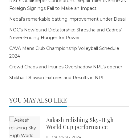
NSL’s Goalkeeper Conundrum: Nepali Talents Shine as
Foreign Signings Fail to Make an Impact
Nepal’s remarkable batting improvement under Desai
NOC’s Newfound Dictatorship: Shrestha and Cadres’
Never-Ending Hunger for Power
CAVA Mens Club Championship Volleyball Schedule
2024
Crowd Chaos and Injuries Overshadow NPL’s opener
Shikhar Dhawan Fixtures and Results in NPL
YOU MAY ALSO LIKE
Aakash relishing Sky-High
World Cup performance
January 28, 2024