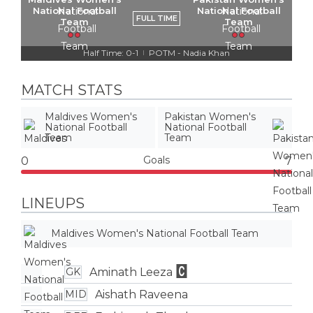
National Football
National Football
FULL TIME
Team
Team
Half Time: 0-1
POTM - Nadia Khan
|
MATCH STATS
Maldives Women's
Pakistan Women's
National Football
National Football
Team
Team
Goals
0
7
LINEUPS
Maldives Women's National Football Team
Aminath Leeza
GK
Aishath Raveena
MID