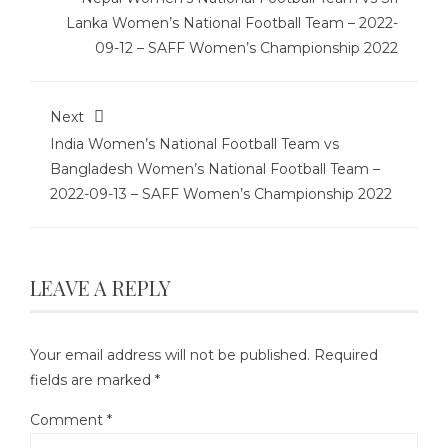
Lanka Women’s National Football Team – 2022-
09-12 – SAFF Women’s Championship 2022
Next
India Women’s National Football Team vs
Bangladesh Women’s National Football Team –
2022-09-13 – SAFF Women’s Championship 2022
LEAVE A REPLY
Your email address will not be published.
Required
fields are marked
*
Comment
*