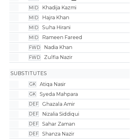
Khadija Kazmi
MID
Hajra Khan
MID
Suha Hirani
MID
Rameen Fareed
MID
Nadia Khan
FWD
Zulfia Nazir
FWD
SUBSTITUTES
Atiqa Nasir
GK
Syeda Mahpara
GK
Ghazala Amir
DEF
Nizalia Siddiqui
DEF
Sahar Zaman
DEF
Shanza Nazir
DEF