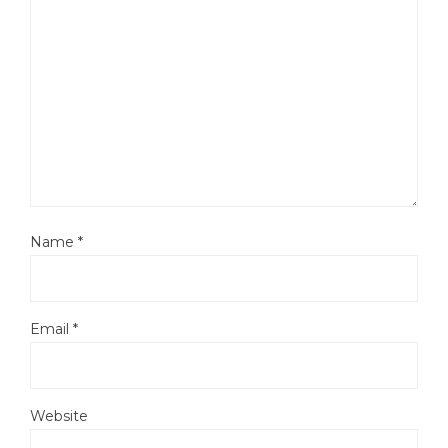
Name
*
Email
*
Website