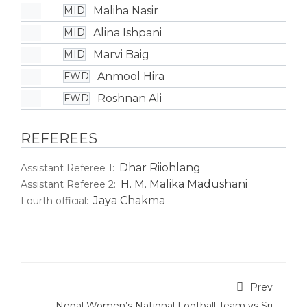
Maliha Nasir
MID
Alina Ishpani
MID
Marvi Baig
MID
Anmool Hira
FWD
Roshnan Ali
FWD
REFEREES
Dhar Riiohlang
Assistant Referee 1:
H. M. Malika Madushani
Assistant Referee 2:
Jaya Chakma
Fourth official:
Prev
Nepal Women’s National Football Team vs Sri