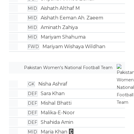
Aishath Althaf M
MID
Aishath Eeman Ah. Zaeem
MID
Aminath Zahiya
MID
Mariyam Shahuma
MID
Mariyam Wishaya Wildhan
FWD
Pakistan Women's National Football Team
Nisha Ashraf
GK
Sara Khan
DEF
Mishal Bhatti
DEF
Malika-E-Noor
DEF
Shahida Amin
DEF
Maria Khan
MID