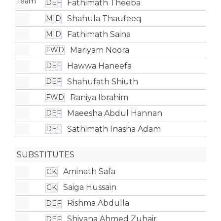
Fathimath Theeba
DEF
Shahula Thaufeeq
MID
Fathimath Saina
MID
Mariyam Noora
FWD
Hawwa Haneefa
DEF
Shahufath Shiuth
DEF
Raniya Ibrahim
FWD
Maeesha Abdul Hannan
DEF
Sathimath Inasha Adam
DEF
SUBSTITUTES
Aminath Safa
GK
Saiga Hussain
GK
Rishma Abdulla
DEF
Shiyana Ahmed Zuhair
DEF