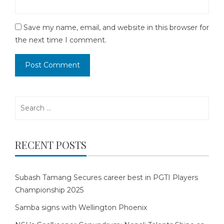
Save my name, email, and website in this browser for
the next time I comment.
Search
for:
RECENT POSTS
Subash Tamang Secures career best in PGTI Players
Championship 2025
Samba signs with Wellington Phoenix