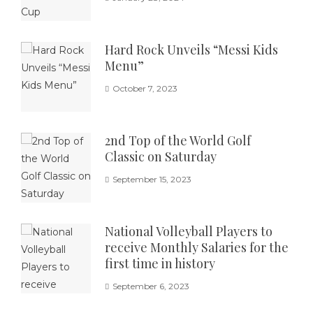
Hard Rock Unveils “Messi Kids
Menu”
October 7, 2023
2nd Top of the World Golf
Classic on Saturday
September 15, 2023
National Volleyball Players to
receive Monthly Salaries for the
first time in history
September 6, 2023