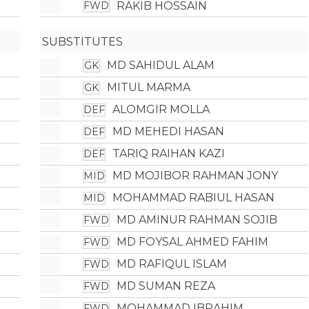
RAKIB HOSSAIN
FWD
SUBSTITUTES
MD SAHIDUL ALAM
GK
MITUL MARMA
GK
ALOMGIR MOLLA
DEF
MD MEHEDI HASAN
DEF
TARIQ RAIHAN KAZI
DEF
MD MOJIBOR RAHMAN JONY
MID
MOHAMMAD RABIUL HASAN
MID
MD AMINUR RAHMAN SOJIB
FWD
MD FOYSAL AHMED FAHIM
FWD
MD RAFIQUL ISLAM
FWD
MD SUMAN REZA
FWD
MOHAMMAD IBRAHIM
FWD