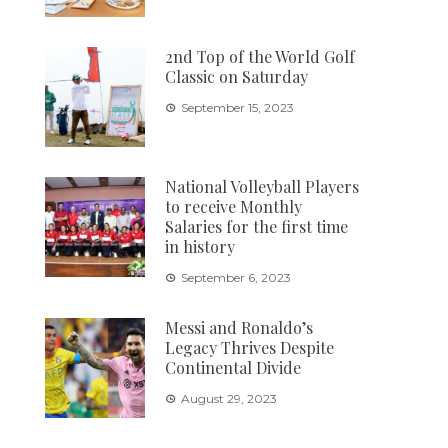
2nd Top of the World Golf
Classic on Saturday
September 15, 2023
National Volleyball Players
to receive Monthly
Salaries for the first time
in history
September 6, 2023
Messi and Ronaldo’s
Legacy Thrives Despite
Continental Divide
August 29, 2023