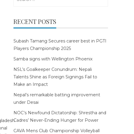
for:
RECENT POSTS
Subash Tamang Secures career best in PGTI
Players Championship 2025
Samba signs with Wellington Phoenix
NSL’s Goalkeeper Conundrum: Nepali
Talents Shine as Foreign Signings Fail to
Make an Impact
Nepal’s remarkable batting improvement
under Desai
NOC’s Newfound Dictatorship: Shrestha and
Cadres’ Never-Ending Hunger for Power
CAVA Mens Club Championship Volleyball