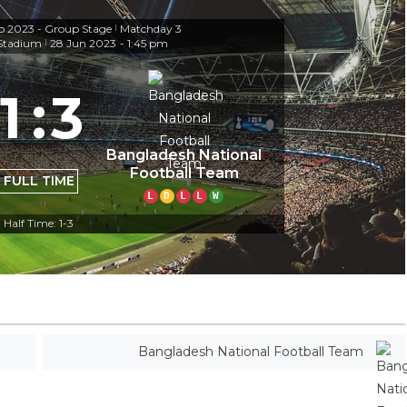
 2023 - Group Stage
Matchday 3
|
 Stadium
28 Jun 2023
-
1:45 pm
|
1
:
3
Bangladesh National
Football Team
FULL TIME
L
D
L
L
W
Half Time: 1-3
Bangladesh National Football Team