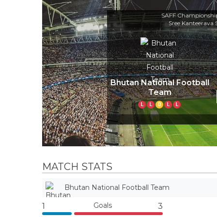
SAFF Championship
Sree Kanteerava
Bhutan National Football
Team
L
L
D
L
L
MATCH STATS
Bhutan National Football Team
Goals
1
3