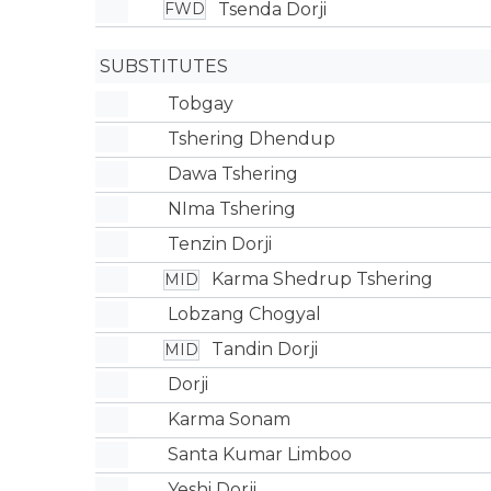
Tsenda Dorji
FWD
SUBSTITUTES
Tobgay
Tshering Dhendup
Dawa Tshering
NIma Tshering
Tenzin Dorji
Karma Shedrup Tshering
MID
Lobzang Chogyal
Tandin Dorji
MID
Dorji
Karma Sonam
Santa Kumar Limboo
Yeshi Dorji