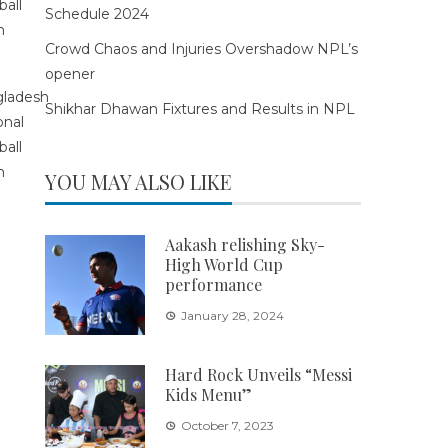
Schedule 2024
Crowd Chaos and Injuries Overshadow NPL’s
opener
Shikhar Dhawan Fixtures and Results in NPL
YOU MAY ALSO LIKE
Aakash relishing Sky-
High World Cup
performance
January 28, 2024
Hard Rock Unveils “Messi
Kids Menu”
October 7, 2023