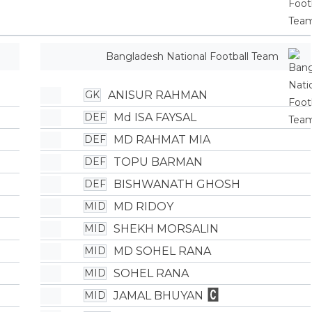
Bangladesh National Football Team
ANISUR RAHMAN
GK
Md ISA FAYSAL
DEF
MD RAHMAT MIA
DEF
TOPU BARMAN
DEF
BISHWANATH GHOSH
DEF
MD RIDOY
MID
SHEKH MORSALIN
MID
MD SOHEL RANA
MID
SOHEL RANA
MID
JAMAL BHUYAN
MID