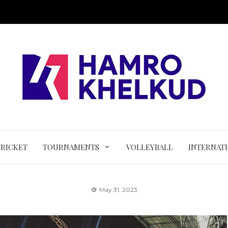
CRICKET
TOURNAMENTS
VOLLEYBALL
INTERNAT
May 31, 2023