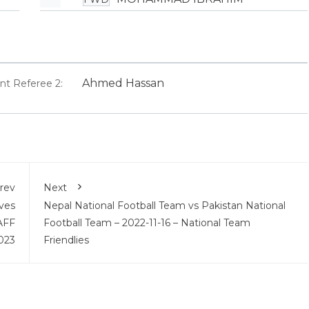
Ahmed Hassan
ant Referee 2:
rev
Next
ves
Nepal National Football Team vs Pakistan National
AFF
Football Team – 2022-11-16 – National Team
023
Friendlies