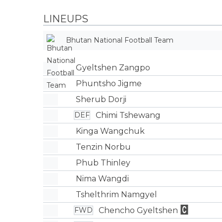
LINEUPS
Bhutan National Football Team
Gyeltshen Zangpo
Phuntsho Jigme
Sherub Dorji
Chimi Tshewang
DEF
Kinga Wangchuk
Tenzin Norbu
Phub Thinley
Nima Wangdi
Tshelthrim Namgyel
Chencho Gyeltshen
FWD