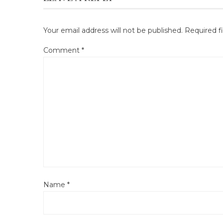
Your email address will not be published.
Required f
Comment
*
Name
*