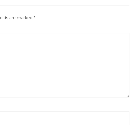
ields are marked
*