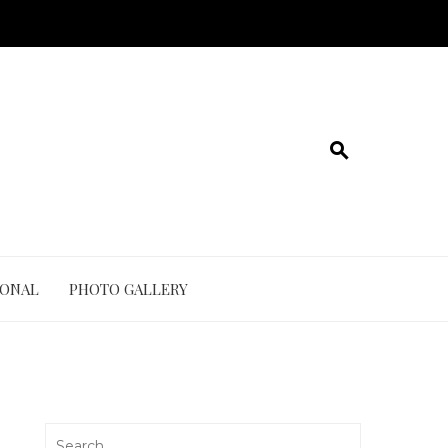
IONAL
PHOTO GALLERY
Search