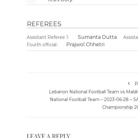
REFEREES
Sumanta Dutta
Assistant Referee 1:
Assist
Prajwol Chhetri
Fourth official:
P
Lebanon National Football Team vs Maldi
National Football Team – 2023-06-28 – S
Championship 2
LEAVE A REPLY