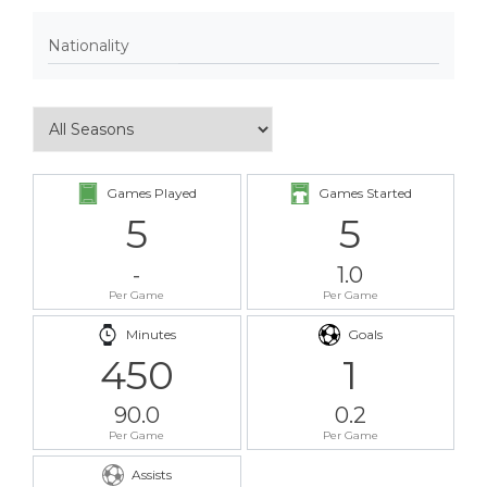
Nationality
Games Played
Games Started
5
5
-
1.0
Per Game
Per Game
Minutes
Goals
450
1
90.0
0.2
Per Game
Per Game
Assists