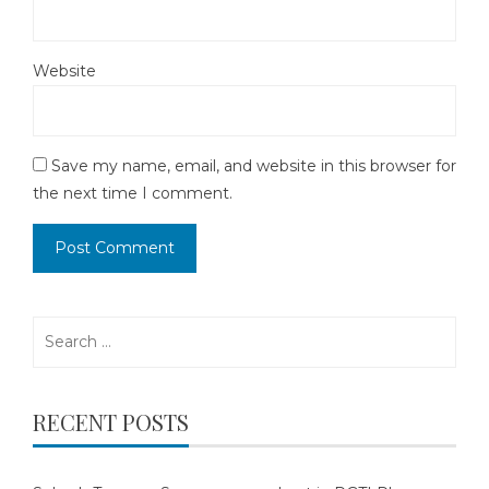
Website
Save my name, email, and website in this browser for
the next time I comment.
Search
for:
RECENT POSTS