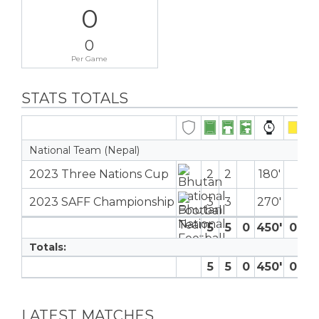
0
0
Per Game
STATS TOTALS
National Team (Nepal)
2023 Three Nations Cup
2
2
180′
2023 SAFF Championship
3
3
270′
5
5
0
450′
0
0
Totals:
5
5
0
450′
0
0
LATEST MATCHES