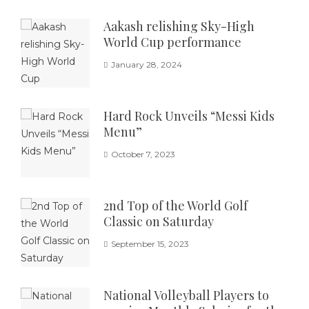
Aakash relishing Sky-High
World Cup performance
January 28, 2024
Hard Rock Unveils “Messi Kids
Menu”
October 7, 2023
2nd Top of the World Golf
Classic on Saturday
September 15, 2023
National Volleyball Players to