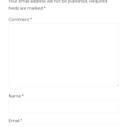
Your email address will not be published.
Required
fields are marked
*
Comment
*
Name
*
Email
*