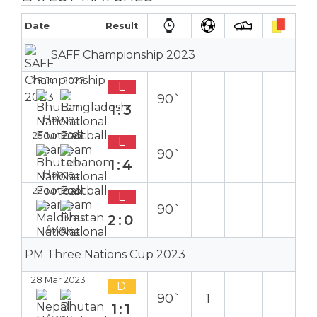
Date
Result
SAFF Championship 2023
28 Jun 2023
L
90`
1:3
Home
25 Jun 2023
L
90`
1:4
Home
22 Jun 2023
L
90`
2:0
Away
PM Three Nations Cup 2023
28 Mar 2023
D
90`
1
1:1