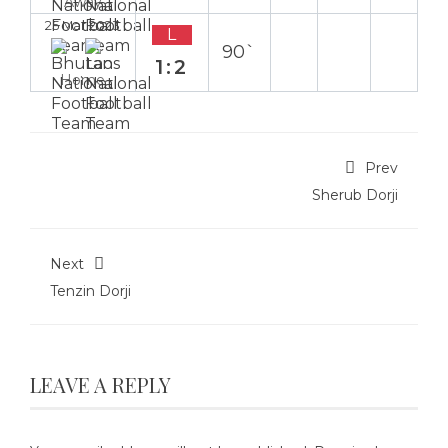
Away
25 Mar 2023
L
90`
1:2
Home
Prev
Sherub Dorji
Next
Tenzin Dorji
LEAVE A REPLY