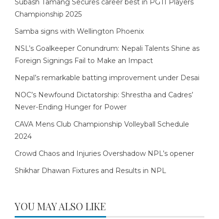
Subash Tamang Secures career best in PGTI Players
Championship 2025
Samba signs with Wellington Phoenix
NSL’s Goalkeeper Conundrum: Nepali Talents Shine as
Foreign Signings Fail to Make an Impact
Nepal’s remarkable batting improvement under Desai
NOC’s Newfound Dictatorship: Shrestha and Cadres’
Never-Ending Hunger for Power
CAVA Mens Club Championship Volleyball Schedule
2024
Crowd Chaos and Injuries Overshadow NPL’s opener
Shikhar Dhawan Fixtures and Results in NPL
YOU MAY ALSO LIKE