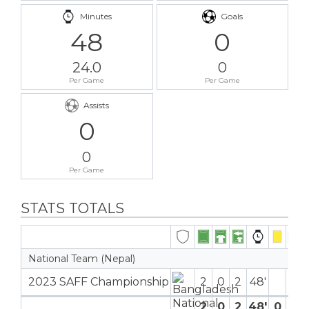
Minutes
Goals
48
0
24.0
0
Per Game
Per Game
Assists
0
0
Per Game
STATS TOTALS
National Team (Nepal)
2023 SAFF Championship
2
0
2
48′
2
0
2
48′
0
0