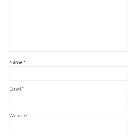
Name
*
Email
*
Website