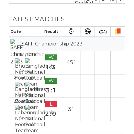
LATEST MATCHES
Date
Result
SAFF Championship 2023
28 Jun 2023
W
45`
1:3
Away
25 Jun 2023
W
3:1
Home
22 Jun 2023
L
3`
2:0
Away