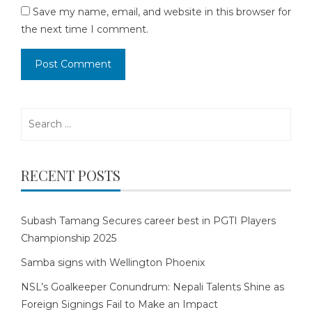
Save my name, email, and website in this browser for
the next time I comment.
Search
for:
RECENT POSTS
Subash Tamang Secures career best in PGTI Players
Championship 2025
Samba signs with Wellington Phoenix
NSL’s Goalkeeper Conundrum: Nepali Talents Shine as
Foreign Signings Fail to Make an Impact