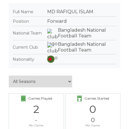
MD RAFIQUL ISLAM
Full Name
Forward
Position
Bangladesh National
National Team
Football Team
Bangladesh National
Current Club
Football Team
Nationality
Games Played
Games Started
2
0
-
0
Per Game
Per Game