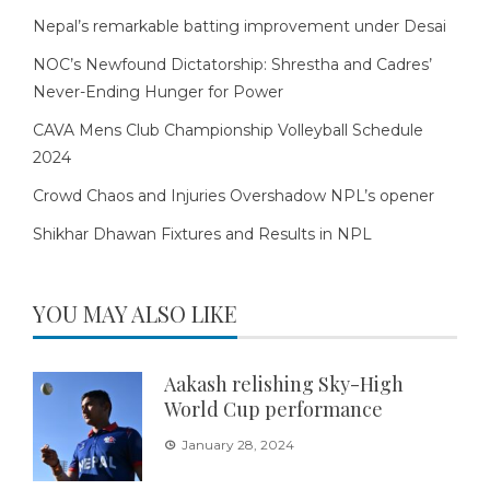
Nepal’s remarkable batting improvement under Desai
NOC’s Newfound Dictatorship: Shrestha and Cadres’
Never-Ending Hunger for Power
CAVA Mens Club Championship Volleyball Schedule
2024
Crowd Chaos and Injuries Overshadow NPL’s opener
Shikhar Dhawan Fixtures and Results in NPL
YOU MAY ALSO LIKE
Aakash relishing Sky-High
World Cup performance
January 28, 2024