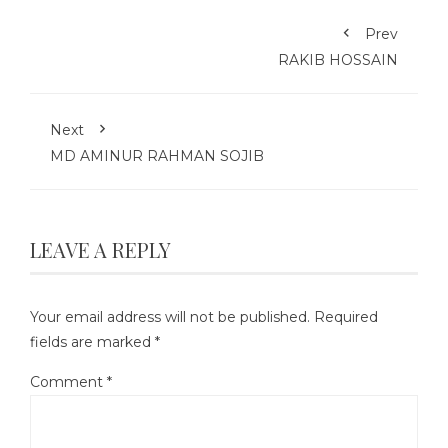
Prev
RAKIB HOSSAIN
Next
MD AMINUR RAHMAN SOJIB
LEAVE A REPLY
Your email address will not be published.
Required
fields are marked
*
Comment
*