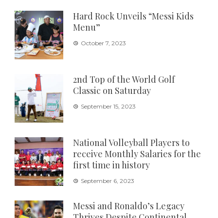
Hard Rock Unveils “Messi Kids
Menu”
October 7, 2023
2nd Top of the World Golf
Classic on Saturday
September 15, 2023
National Volleyball Players to
receive Monthly Salaries for the
first time in history
September 6, 2023
Messi and Ronaldo’s Legacy
Thrives Despite Continental