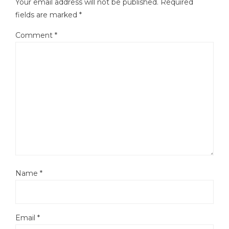
Your email address will not be published.
Required
fields are marked
*
Comment
*
Name
*
Email
*