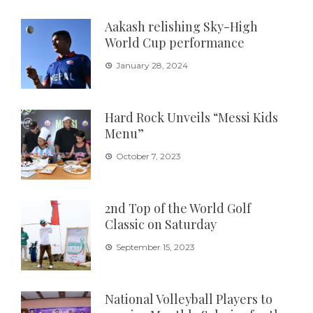
Aakash relishing Sky-High
World Cup performance
January 28, 2024
Hard Rock Unveils “Messi Kids
Menu”
October 7, 2023
2nd Top of the World Golf
Classic on Saturday
September 15, 2023
National Volleyball Players to