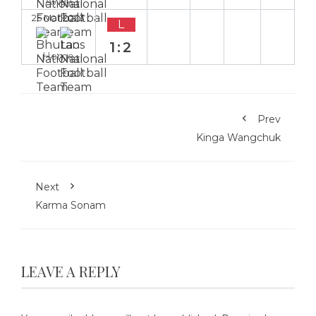
Away
25 Mar 2023
L
1:2
Home
Prev
Kinga Wangchuk
Next
Karma Sonam
LEAVE A REPLY