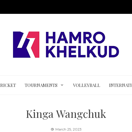
CRICKET
TOURNAMENTS
VOLLEYBALL
INTERNAT
Kinga Wangchuk
March 25, 2023