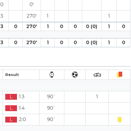
0
0′
3
270′
1
1
3
0
270′
1
0
0
0 (0)
1
0
3
0
270′
1
0
0
0 (0)
1
0
Result
L
1:3
90`
1
L
1:4
90`
L
2:0
90`