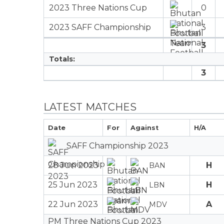
2023 Three Nations Cup
0
2023 SAFF Championship
3
3
Totals:
3
LATEST MATCHES
Date
For
Against
H/A
SAFF Championship 2023
28 Jun 2023
H
BAN
25 Jun 2023
H
LBN
22 Jun 2023
A
MDV
PM Three Nations Cup 2023