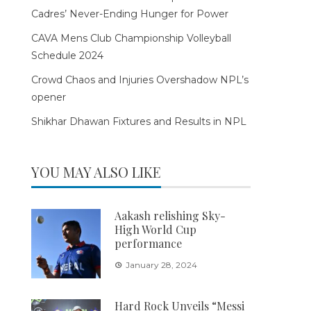
Cadres’ Never-Ending Hunger for Power
CAVA Mens Club Championship Volleyball
Schedule 2024
Crowd Chaos and Injuries Overshadow NPL’s
opener
Shikhar Dhawan Fixtures and Results in NPL
YOU MAY ALSO LIKE
Aakash relishing Sky-
High World Cup
performance
January 28, 2024
Hard Rock Unveils “Messi