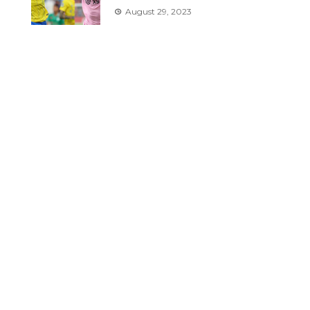
August 29, 2023