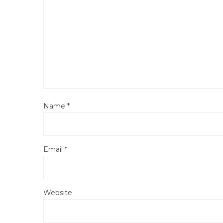
Name
*
Email
*
Website