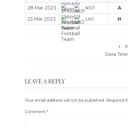
28 Mar 2023
A
NEP
25 Mar 2023
H
LAO
P
Dawa Tsher
LEAVE A REPLY
Your email address will not be published.
Required f
Comment
*