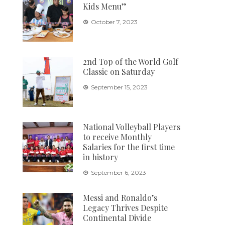
Kids Menu”
October 7, 2023
2nd Top of the World Golf
Classic on Saturday
September 15, 2023
National Volleyball Players
to receive Monthly
Salaries for the first time
in history
September 6, 2023
Messi and Ronaldo’s
Legacy Thrives Despite
Continental Divide