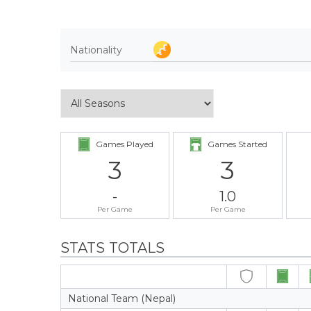
Nationality
Games Played
Games Started
3
3
-
1.0
Per Game
Per Game
STATS TOTALS
National Team (Nepal)