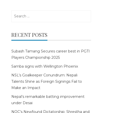
Search
for:
RECENT POSTS
Subash Tamang Secures career best in PGTI
Players Championship 2025
Samba signs with Wellington Phoenix
NSL’s Goalkeeper Conundrum: Nepali
Talents Shine as Foreign Signings Fail to
Make an Impact
Nepal’s remarkable batting improvement
under Desai
NOC’s Newfound Dictatorship: Shrestha and