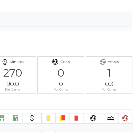
Minutes
Goals
Assists
270
0
1
90.0
0
0.3
Per Game
Per Game
Per Game