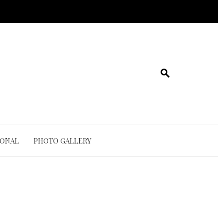
IONAL
PHOTO GALLERY