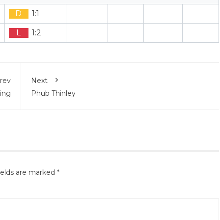
D
1:1
L
1:2
rev
Next
ing
Phub Thinley
ields are marked
*