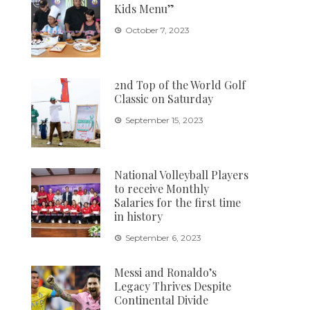
Kids Menu”
October 7, 2023
2nd Top of the World Golf
Classic on Saturday
September 15, 2023
National Volleyball Players
to receive Monthly
Salaries for the first time
in history
September 6, 2023
Messi and Ronaldo’s
Legacy Thrives Despite
Continental Divide