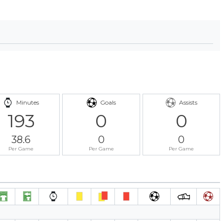
Minutes
Goals
Assists
193
0
0
38.6
0
0
Per Game
Per Game
Per Game