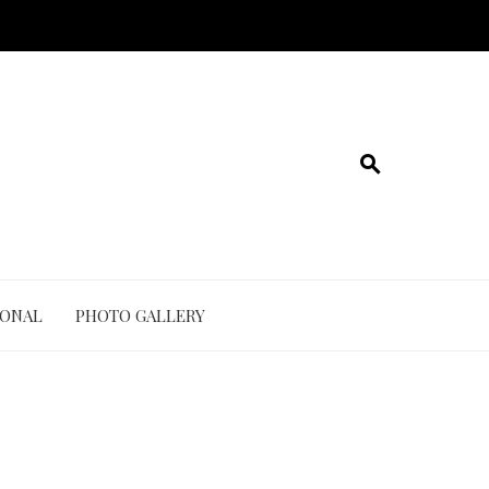
IONAL
PHOTO GALLERY