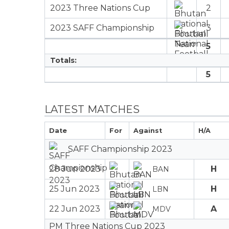
2023 Three Nations Cup
2
2023 SAFF Championship
3
5
Totals:
5
LATEST MATCHES
Date
For
Against
H/A
SAFF Championship 2023
28 Jun 2023
H
BAN
25 Jun 2023
H
LBN
22 Jun 2023
A
MDV
PM Three Nations Cup 2023