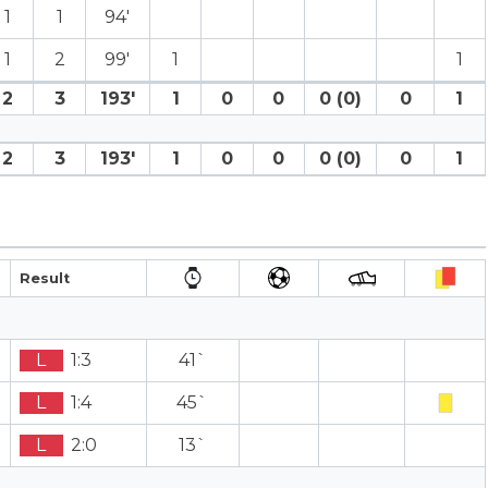
1
1
94′
1
2
99′
1
1
2
3
193′
1
0
0
0 (0)
0
1
2
3
193′
1
0
0
0 (0)
0
1
Result
L
1:3
41`
L
1:4
45`
L
2:0
13`