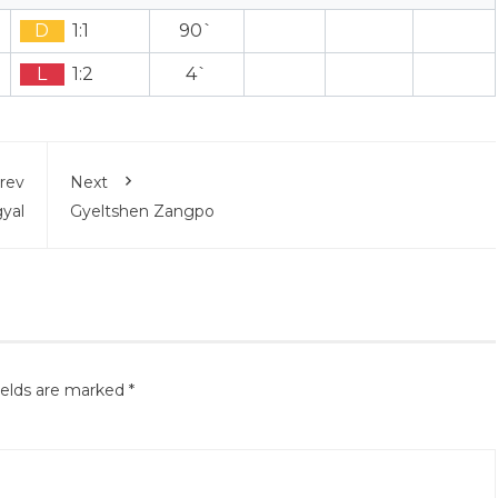
D
1:1
90`
L
1:2
4`
rev
Next
yal
Gyeltshen Zangpo
ields are marked
*