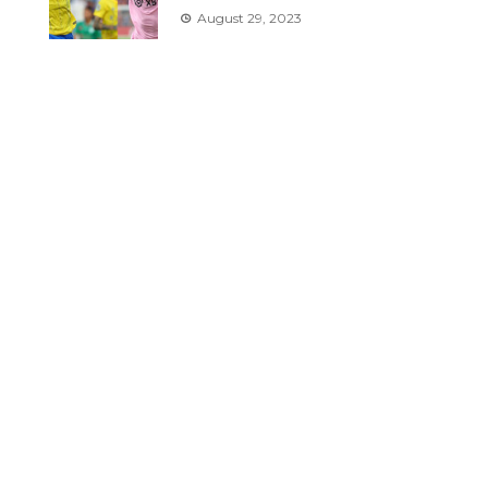
August 29, 2023