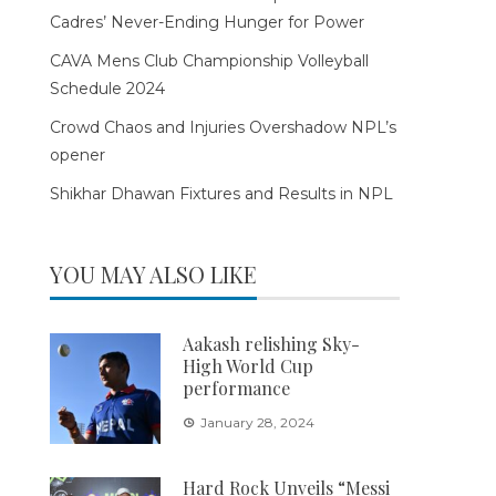
Cadres’ Never-Ending Hunger for Power
CAVA Mens Club Championship Volleyball
Schedule 2024
Crowd Chaos and Injuries Overshadow NPL’s
opener
Shikhar Dhawan Fixtures and Results in NPL
YOU MAY ALSO LIKE
Aakash relishing Sky-
High World Cup
performance
January 28, 2024
Hard Rock Unveils “Messi