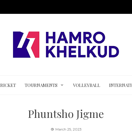
CRICKET
TOURNAMENTS
VOLLEYBALL
INTERNAT
Phuntsho Jigme
March 25, 2023