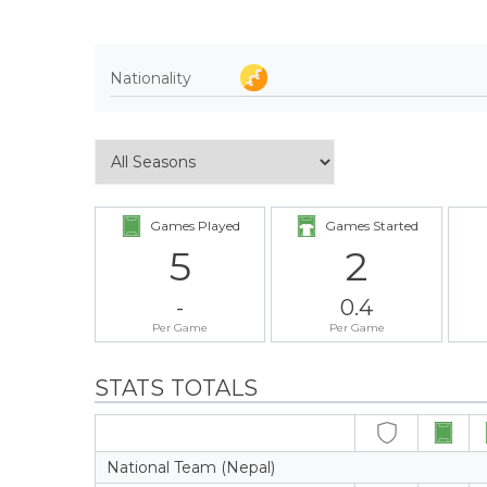
Nationality
Games Played
Games Started
5
2
-
0.4
Per Game
Per Game
STATS TOTALS
National Team (Nepal)