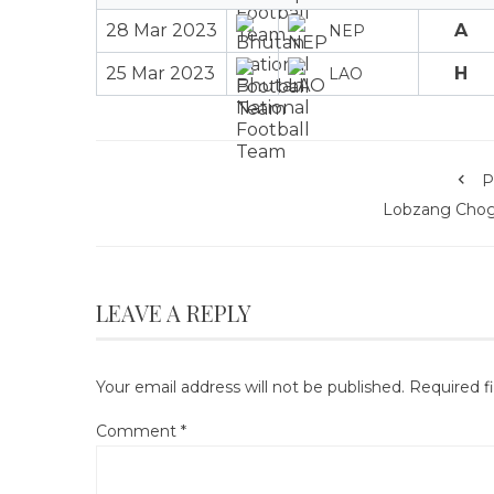
28 Mar 2023
A
NEP
25 Mar 2023
H
LAO
P
Lobzang Chog
LEAVE A REPLY
Your email address will not be published.
Required f
Comment
*