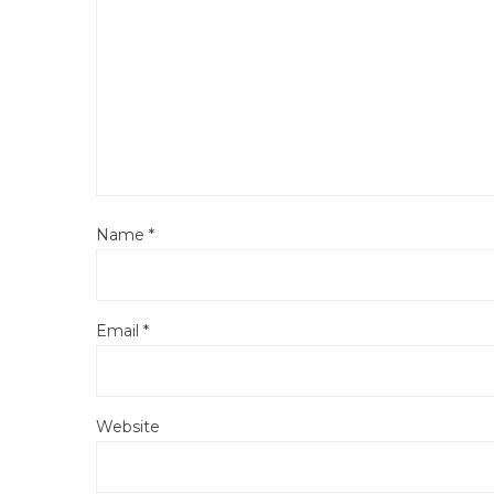
Name
*
Email
*
Website