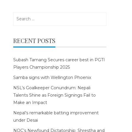
Search
for:
RECENT POSTS
Subash Tamang Secures career best in PGTI
Players Championship 2025
Samba signs with Wellington Phoenix
NSL’s Goalkeeper Conundrum: Nepali
Talents Shine as Foreign Signings Fail to
Make an Impact
Nepal’s remarkable batting improvement
under Desai
NOC’s Newfound Dictatorship: Shrestha and