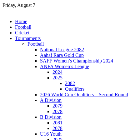
Skip
Friday, August 7
to
content
Home
Football
Cricket
Tournaments
Football
National League 2082
Aaha! Rara Gold Cup
SAFF Women’s Championship 2024
ANFA Women’s League
2024
2025
2082
Qualifiers
2026 World Cup Qualifiers – Second Round
A Division
2079
2078
B Division
2081
2078
U16 Youth
2025