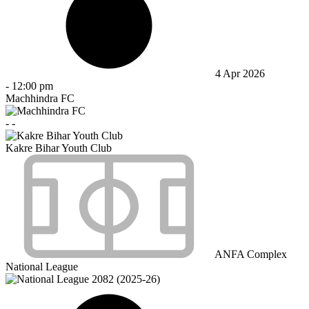
4 Apr 2026
-
12:00 pm
Machhindra FC
-
-
Kakre Bihar Youth Club
ANFA Complex
National League