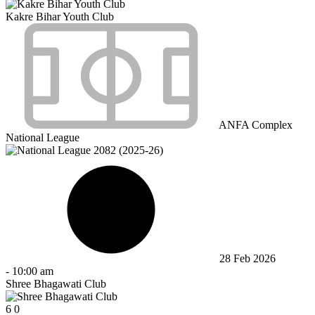
Kakre Bihar Youth Club
ANFA Complex
National League
28 Feb 2026
-
10:00 am
Shree Bhagawati Club
6
0