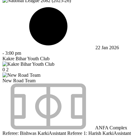
22 Jan 2026
-
3:00 pm
Kakre Bihar Youth Club
0
2
New Road Team
ANFA Complex
Referee:
Bishwas Karki
Assistant Referee 1:
Harish Karki
Assistant