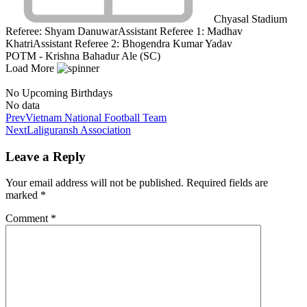
Chyasal Stadium
Referee:
Shyam Danuwar
Assistant Referee 1:
Madhav
Khatri
Assistant Referee 2:
Bhogendra Kumar Yadav
POTM - Krishna Bahadur Ale (SC)
Load More
No Upcoming Birthdays
No data
Prev
Vietnam National Football Team
Next
Laliguransh Association
Leave a Reply
Your email address will not be published.
Required fields are
marked
*
Comment
*