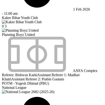
1 Feb 2026
-
11:00 am
Kakre Bihar Youth Club
0
3
Planning Boyz United
ANFA Complex
Referee:
Bishwas Karki
Assistant Referee 1:
Madhav
Khatri
Assistant Referee 2:
Prabin Gautam
POTM - Yogesh Dhimal (PBU)
National League