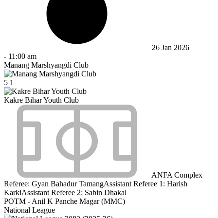
26 Jan 2026
-
11:00 am
Manang Marshyangdi Club
5
1
Kakre Bihar Youth Club
ANFA Complex
Referee:
Gyan Bahadur Tamang
Assistant Referee 1:
Harish
Karki
Assistant Referee 2:
Sabin Dhakal
POTM - Anil K Panche Magar (MMC)
National League