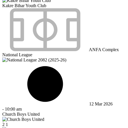
Kakre Bihar Youth Club
ANFA Complex
National League
12 Mar 2026
-
10:00 am
Church Boys United
2
1