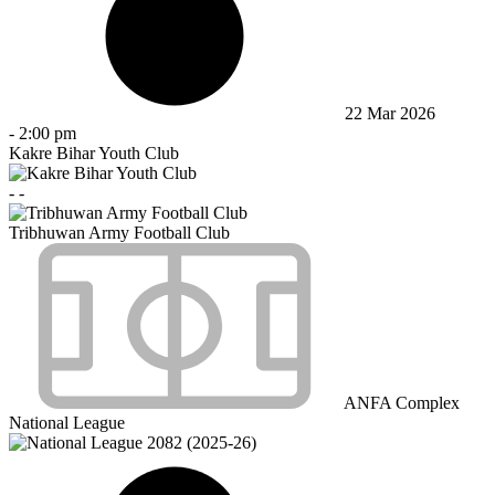
22 Mar 2026
-
2:00 pm
Kakre Bihar Youth Club
-
-
Tribhuwan Army Football Club
ANFA Complex
National League