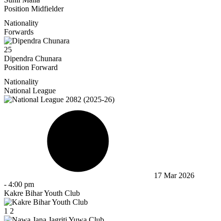
Position
Midfielder
Nationality
Forwards
25
Dipendra Chunara
Position
Forward
Nationality
National League
17 Mar 2026
-
4:00 pm
Kakre Bihar Youth Club
1
2