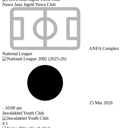
Nawa Jana Jagriti Yuwa Club
ANFA Complex
National League
15 Mar 2026
-
10:00 am
Jawalakhel Youth Club
4
1