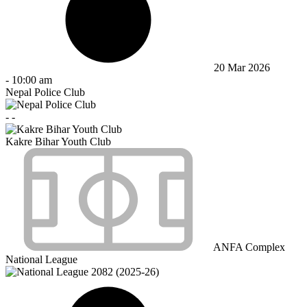
20 Mar 2026
-
10:00 am
Nepal Police Club
-
-
Kakre Bihar Youth Club
ANFA Complex
National League