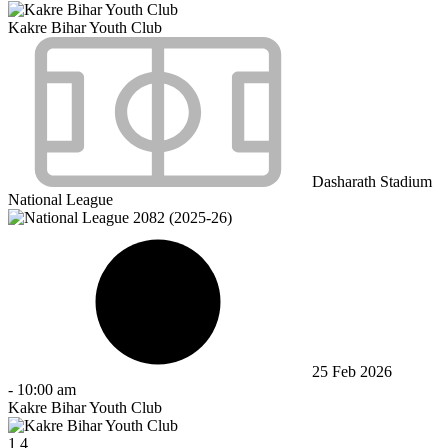
Kakre Bihar Youth Club
Dasharath Stadium
National League
25 Feb 2026
-
10:00 am
Kakre Bihar Youth Club
1
4