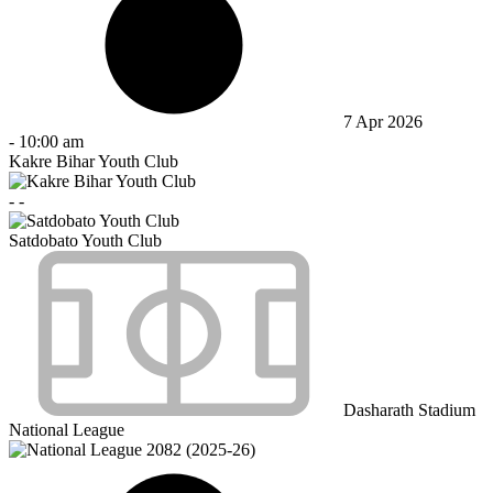
7 Apr 2026
-
10:00 am
Kakre Bihar Youth Club
-
-
Satdobato Youth Club
Dasharath Stadium
National League