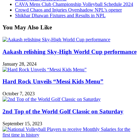
CAVA Mens Club Championship Volleyball Schedule 2024
Crowd Chaos and Injuries Overshadow NPL’s opener
Shikhar Dhawan Fixtures and Results in NPL
You May Also Like
Aakash relishing Sky-High World Cup performance
January 28, 2024
Hard Rock Unveils “Messi Kids Menu”
October 7, 2023
2nd Top of the World Golf Classic on Saturday
September 15, 2023