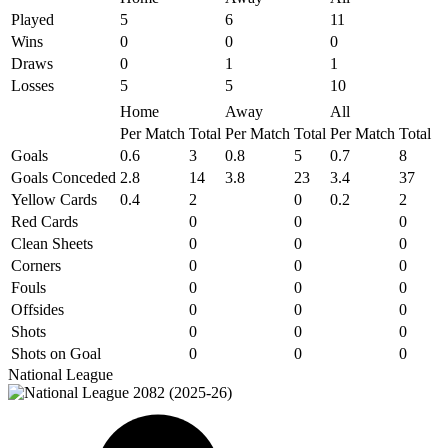
Played
5
6
11
Wins
0
0
0
Draws
0
1
1
Losses
5
5
10
Home
Away
All
Per Match
Total
Per Match
Total
Per Match
Total
Goals
0.6
3
0.8
5
0.7
8
Goals Conceded
2.8
14
3.8
23
3.4
37
Yellow Cards
0.4
2
0
0.2
2
Red Cards
0
0
0
Clean Sheets
0
0
0
Corners
0
0
0
Fouls
0
0
0
Offsides
0
0
0
Shots
0
0
0
Shots on Goal
0
0
0
National League