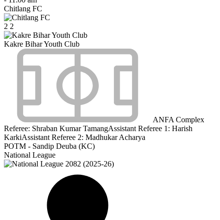
Chitlang FC
2
2
Kakre Bihar Youth Club
ANFA Complex
Referee:
Shraban Kumar Tamang
Assistant Referee 1:
Harish
Karki
Assistant Referee 2:
Madhukar Acharya
POTM - Sandip Deuba (KC)
National League