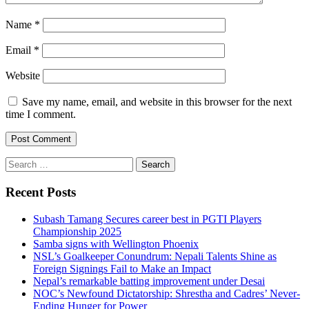
Name
*
Email
*
Website
Save my name, email, and website in this browser for the next
time I comment.
Search
for:
Recent Posts
Subash Tamang Secures career best in PGTI Players
Championship 2025
Samba signs with Wellington Phoenix
NSL’s Goalkeeper Conundrum: Nepali Talents Shine as
Foreign Signings Fail to Make an Impact
Nepal’s remarkable batting improvement under Desai
NOC’s Newfound Dictatorship: Shrestha and Cadres’ Never-
Ending Hunger for Power