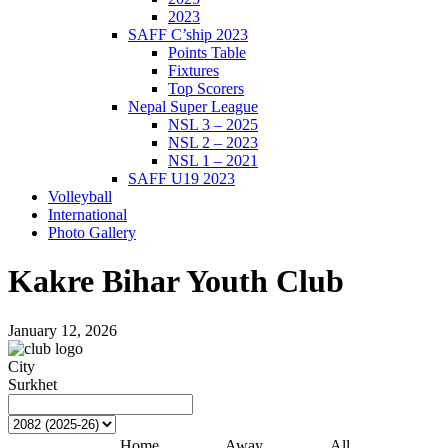
2023
SAFF C’ship 2023
Points Table
Fixtures
Top Scorers
Nepal Super League
NSL 3 – 2025
NSL 2 – 2023
NSL 1 – 2021
SAFF U19 2023
Volleyball
International
Photo Gallery
Kakre Bihar Youth Club
January 12, 2026
City
Surkhet
Home
Away
All