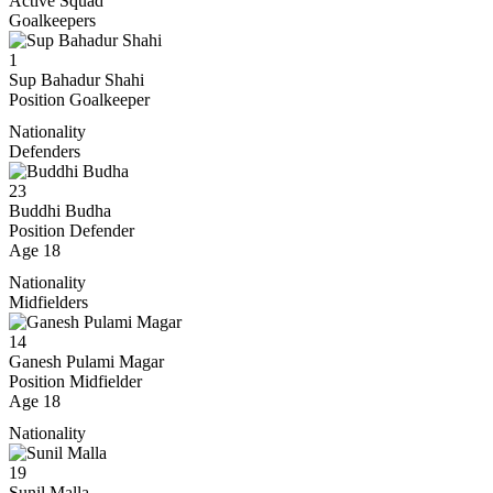
Active Squad
Goalkeepers
1
Sup Bahadur Shahi
Position
Goalkeeper
Nationality
Defenders
23
Buddhi Budha
Position
Defender
Age
18
Nationality
Midfielders
14
Ganesh Pulami Magar
Position
Midfielder
Age
18
Nationality
19
Sunil Malla