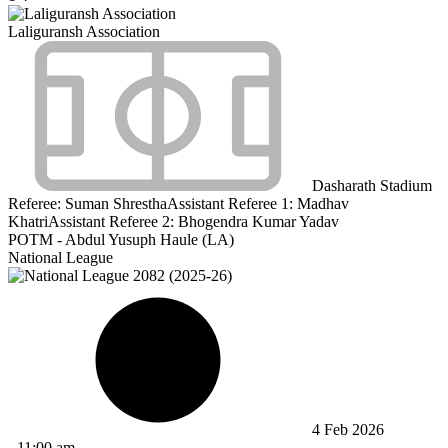
Laliguransh Association
Dasharath Stadium
Referee:
Suman Shrestha
Assistant Referee 1:
Madhav
Khatri
Assistant Referee 2:
Bhogendra Kumar Yadav
POTM - Abdul Yusuph Haule (LA)
National League
4 Feb 2026
-
11:00 am