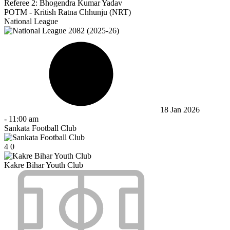
Referee 2:
Bhogendra Kumar Yadav
POTM - Kritish Ratna Chhunju (NRT)
National League
18 Jan 2026
-
11:00 am
Sankata Football Club
4
0
Kakre Bihar Youth Club