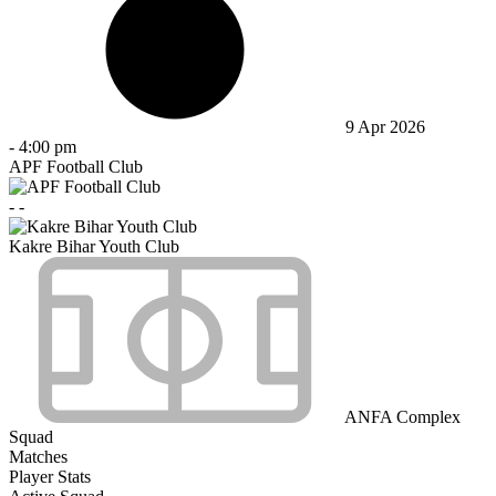
9 Apr 2026
-
4:00 pm
APF Football Club
-
-
Kakre Bihar Youth Club
ANFA Complex
Squad
Matches
Player Stats