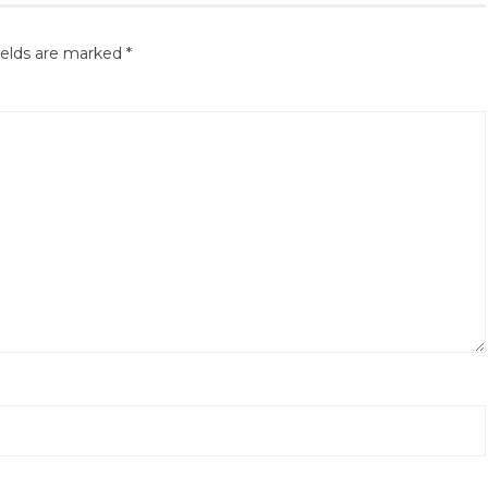
ields are marked
*