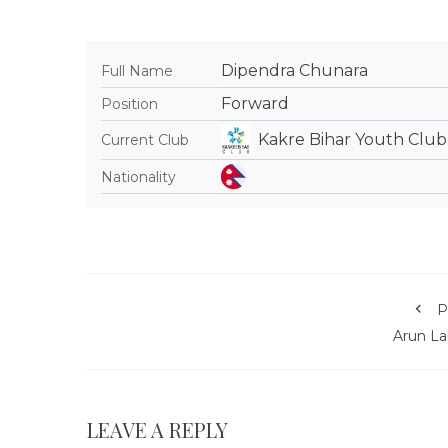
Dipendra Chunara
Full Name
Forward
Position
Kakre Bihar Youth Club
Current Club
Nationality
P
Arun L
LEAVE A REPLY