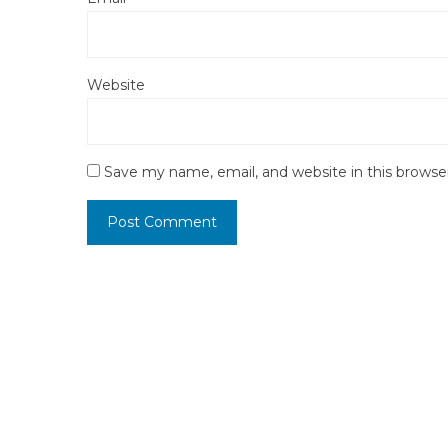
Website
Save my name, email, and website in this browse