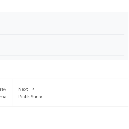
rev
Next
ama
Pratik Sunar