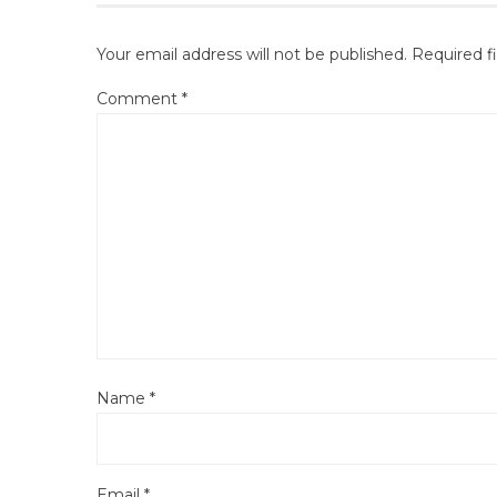
Your email address will not be published.
Required f
Comment
*
Name
*
Email
*