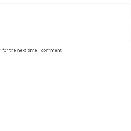
r for the next time I comment.