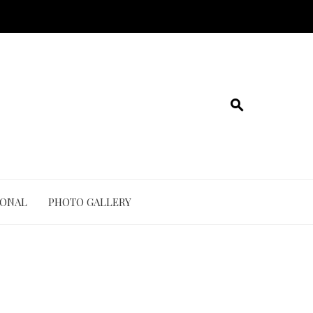
IONAL
PHOTO GALLERY