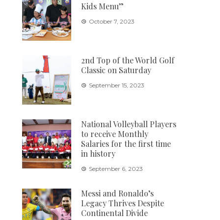
Kids Menu”
October 7, 2023
2nd Top of the World Golf
Classic on Saturday
September 15, 2023
National Volleyball Players
to receive Monthly
Salaries for the first time
in history
September 6, 2023
Messi and Ronaldo’s
Legacy Thrives Despite
Continental Divide