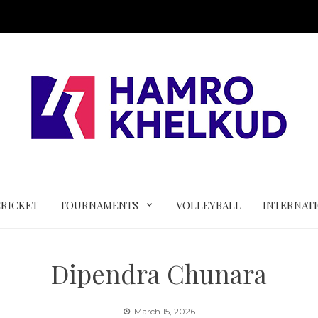
CRICKET
TOURNAMENTS
VOLLEYBALL
INTERNAT
Dipendra Chunara
March 15, 2026