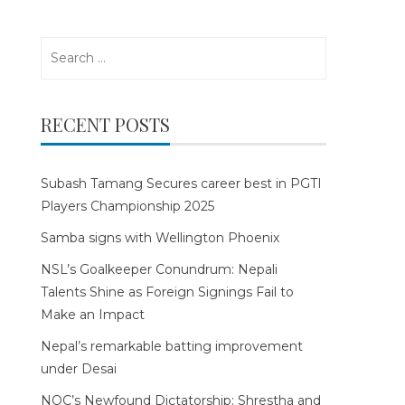
Search
for:
RECENT POSTS
Subash Tamang Secures career best in PGTI
Players Championship 2025
Samba signs with Wellington Phoenix
NSL’s Goalkeeper Conundrum: Nepali
Talents Shine as Foreign Signings Fail to
Make an Impact
Nepal’s remarkable batting improvement
under Desai
NOC’s Newfound Dictatorship: Shrestha and