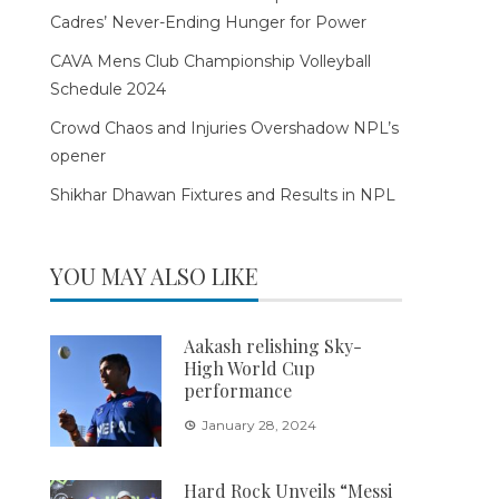
Cadres’ Never-Ending Hunger for Power
CAVA Mens Club Championship Volleyball
Schedule 2024
Crowd Chaos and Injuries Overshadow NPL’s
opener
Shikhar Dhawan Fixtures and Results in NPL
YOU MAY ALSO LIKE
Aakash relishing Sky-
High World Cup
performance
January 28, 2024
Hard Rock Unveils “Messi