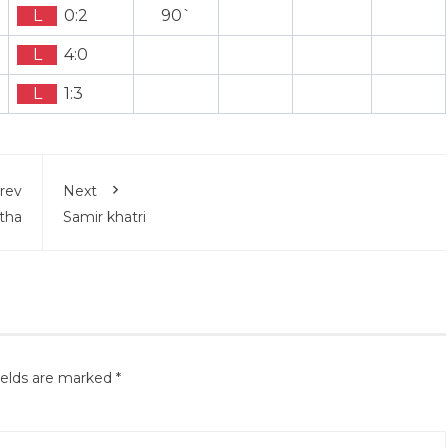
L
0:2
90`
L
4:0
L
1:3
rev
Next
tha
Samir khatri
ields are marked
*