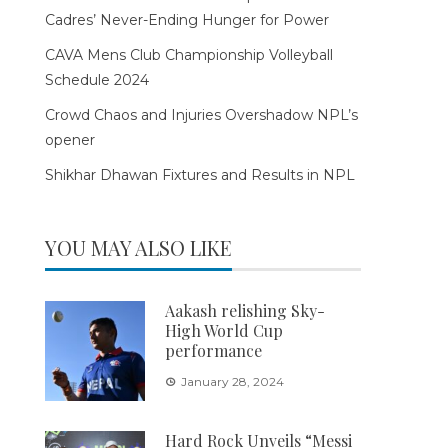
Cadres’ Never-Ending Hunger for Power
CAVA Mens Club Championship Volleyball
Schedule 2024
Crowd Chaos and Injuries Overshadow NPL’s
opener
Shikhar Dhawan Fixtures and Results in NPL
YOU MAY ALSO LIKE
Aakash relishing Sky-
High World Cup
performance
January 28, 2024
Hard Rock Unveils “Messi