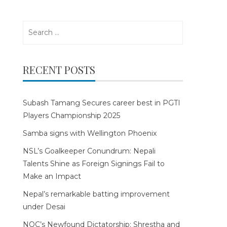
Search
for:
RECENT POSTS
Subash Tamang Secures career best in PGTI
Players Championship 2025
Samba signs with Wellington Phoenix
NSL’s Goalkeeper Conundrum: Nepali
Talents Shine as Foreign Signings Fail to
Make an Impact
Nepal’s remarkable batting improvement
under Desai
NOC’s Newfound Dictatorship: Shrestha and