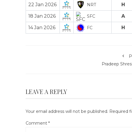
22 Jan 2026
H
NRT
18 Jan 2026
A
SFC
14 Jan 2026
H
FC
P
Pradeep Shres
LEAVE A REPLY
Your email address will not be published.
Required f
Comment
*