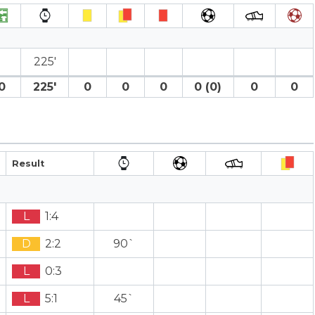
225′
0
225′
0
0
0
0 (0)
0
0
Result
L
1:4
D
2:2
90`
L
0:3
L
5:1
45`