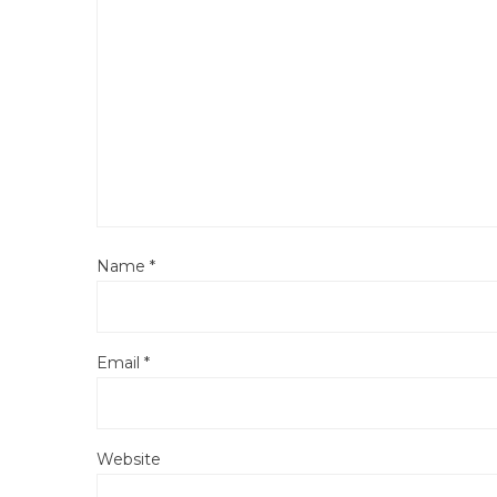
Name
*
Email
*
Website