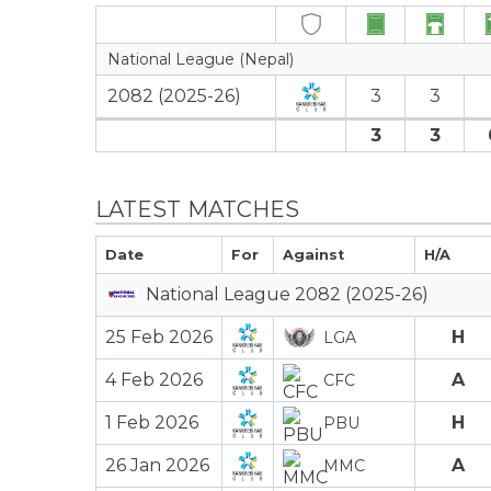
National League (Nepal)
2082 (2025-26)
3
3
3
3
LATEST MATCHES
Date
For
Against
H/A
National League 2082 (2025-26)
25 Feb 2026
H
LGA
4 Feb 2026
A
CFC
1 Feb 2026
H
PBU
26 Jan 2026
A
MMC