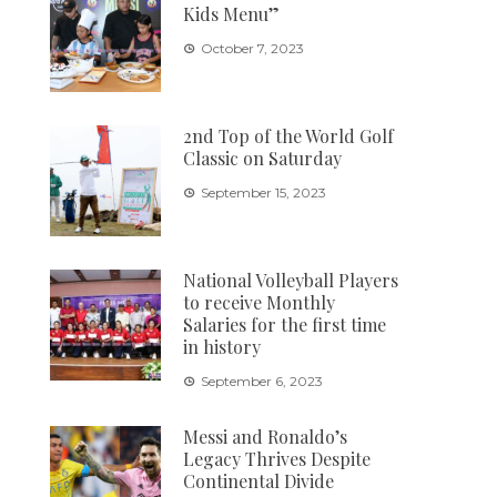
Kids Menu”
October 7, 2023
2nd Top of the World Golf
Classic on Saturday
September 15, 2023
National Volleyball Players
to receive Monthly
Salaries for the first time
in history
September 6, 2023
Messi and Ronaldo’s
Legacy Thrives Despite
Continental Divide