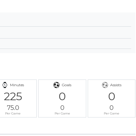
Minutes
Goals
Assists
225
0
0
75.0
0
0
Per Game
Per Game
Per Game