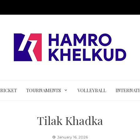
CRICKET
TOURNAMENTS
VOLLEYBALL
INTERNAT
Tilak Khadka
January 16, 2026