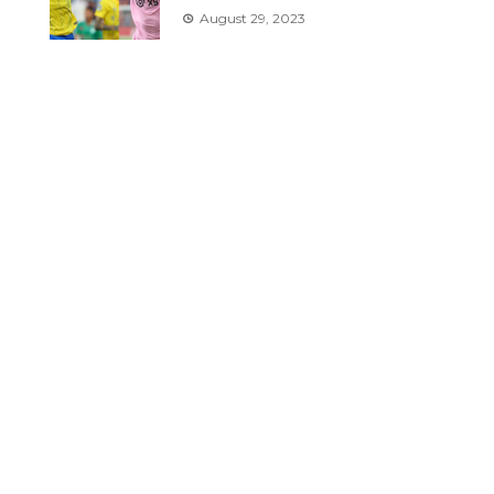
August 29, 2023