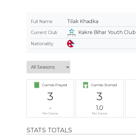
Tilak Khadka
Full Name
Kakre Bihar Youth Club
Current Club
Nationality
Games Played
Games Started
3
3
-
1.0
Per Game
Per Game
STATS TOTALS