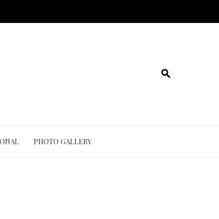
IONAL
PHOTO GALLERY