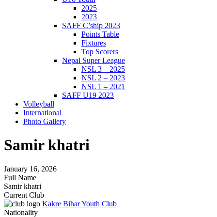
2025
2023
SAFF C’ship 2023
Points Table
Fixtures
Top Scorers
Nepal Super League
NSL 3 – 2025
NSL 2 – 2023
NSL 1 – 2021
SAFF U19 2023
Volleyball
International
Photo Gallery
Samir khatri
January 16, 2026
Full Name
Samir khatri
Current Club
Kakre Bihar Youth Club
Nationality