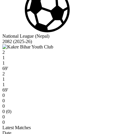
National League (Nepal)
2082 (2025-26)
2
1
1
69′
2
1
1
69′
0
0
0
0 (0)
0
0
Latest Matches
Date