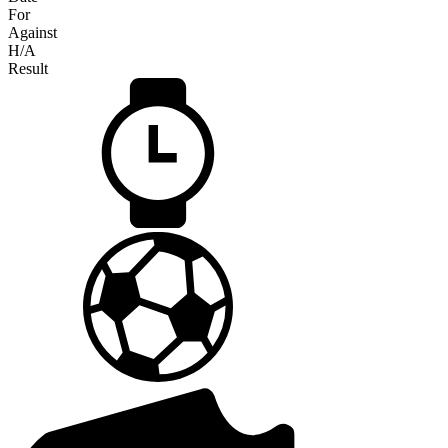
For
Against
H/A
Result