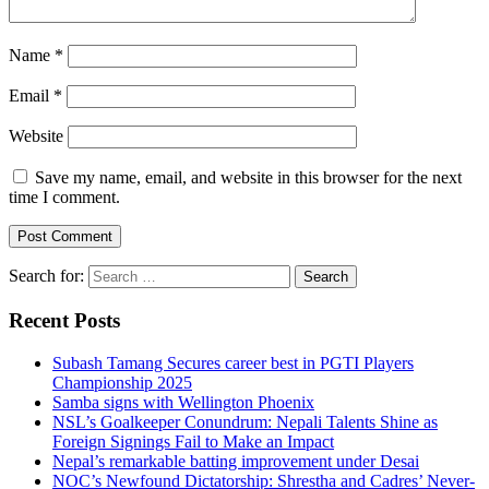
Name
*
Email
*
Website
Save my name, email, and website in this browser for the next
time I comment.
Search for:
Recent Posts
Subash Tamang Secures career best in PGTI Players
Championship 2025
Samba signs with Wellington Phoenix
NSL’s Goalkeeper Conundrum: Nepali Talents Shine as
Foreign Signings Fail to Make an Impact
Nepal’s remarkable batting improvement under Desai
NOC’s Newfound Dictatorship: Shrestha and Cadres’ Never-