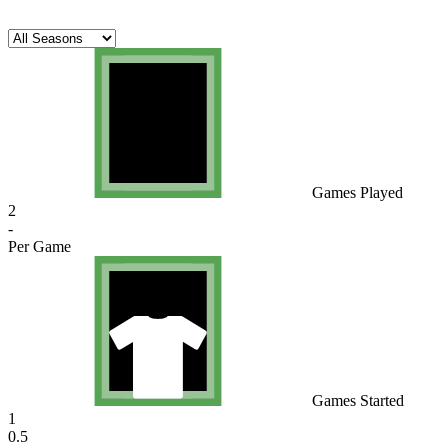
Games Played
2
-
Per Game
Games Started
1
0.5