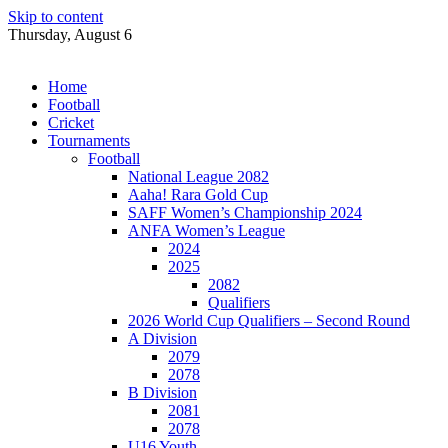
Skip to content
Thursday, August 6
Home
Football
Cricket
Tournaments
Football
National League 2082
Aaha! Rara Gold Cup
SAFF Women’s Championship 2024
ANFA Women’s League
2024
2025
2082
Qualifiers
2026 World Cup Qualifiers – Second Round
A Division
2079
2078
B Division
2081
2078
U16 Youth