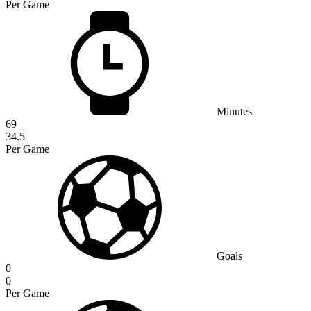
Per Game
Minutes
69
34.5
Per Game
Goals
0
0
Per Game