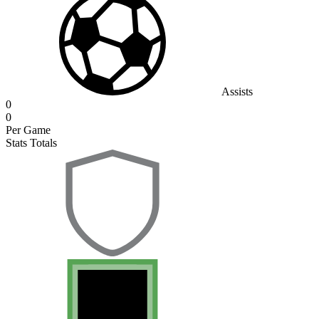
Assists
0
0
Per Game
Stats Totals