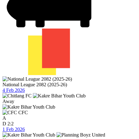
National League 2082 (2025-26)
4 Feb 2026
Away
CFC
A
D
2:2
1 Feb 2026