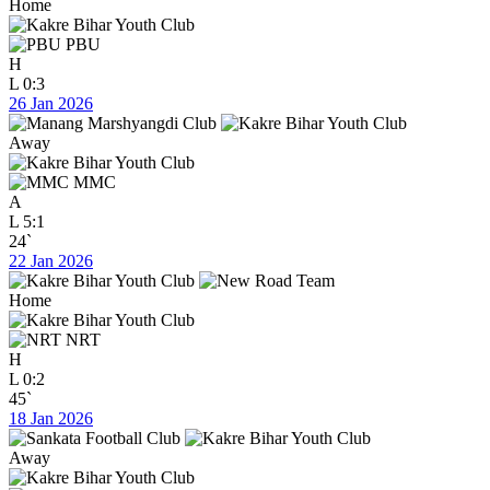
Home
PBU
H
L
0:3
26 Jan 2026
Away
MMC
A
L
5:1
24`
22 Jan 2026
Home
NRT
H
L
0:2
45`
18 Jan 2026
Away