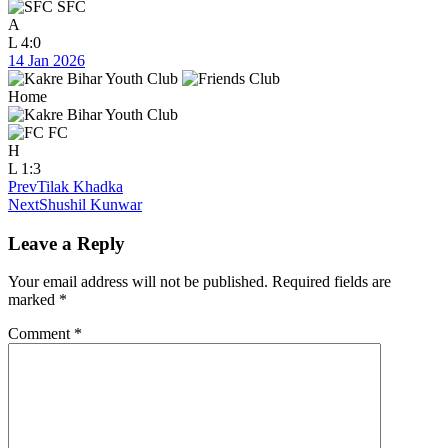
SFC
A
L
4:0
14 Jan 2026
Home
FC
H
L
1:3
Prev
Tilak Khadka
Next
Shushil Kunwar
Leave a Reply
Your email address will not be published.
Required fields are
marked
*
Comment
*