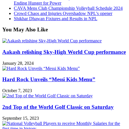
Ending Hunger for Power
CAVA Mens Club Championship Volleyball Schedule 2024
Crowd Chaos and Injuries Overshadow NPL’s opener
Shikhar Dhawan Fixtures and Results in NPL
You May Also Like
Aakash relishing Sky-High World Cup performance
January 28, 2024
Hard Rock Unveils “Messi Kids Menu”
October 7, 2023
2nd Top of the World Golf Classic on Saturday
September 15, 2023