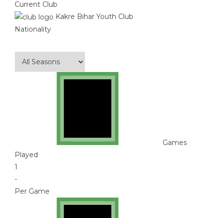
Current Club
Kakre Bihar Youth Club
Nationality
Games
Played
1
-
Per Game