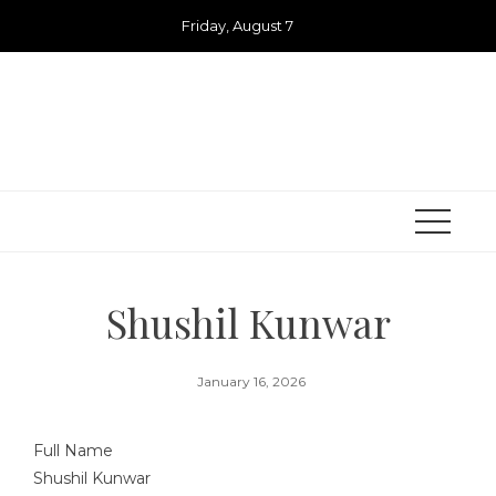
Skip
Friday, August 7
to
content
Shushil Kunwar
January 16, 2026
Full Name
Shushil Kunwar