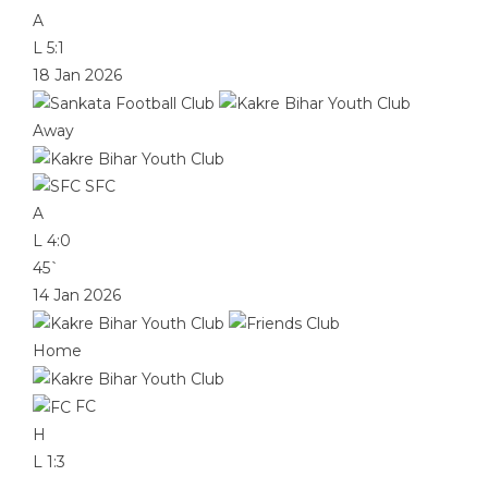
A
L
5:1
18 Jan 2026
Away
SFC
A
L
4:0
45`
14 Jan 2026
Home
FC
H
L
1:3