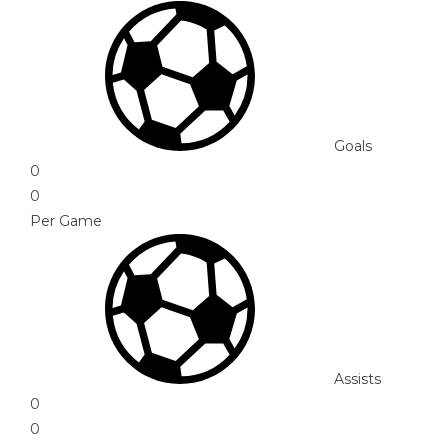
Goals
0
0
Per Game
Assists
0
0