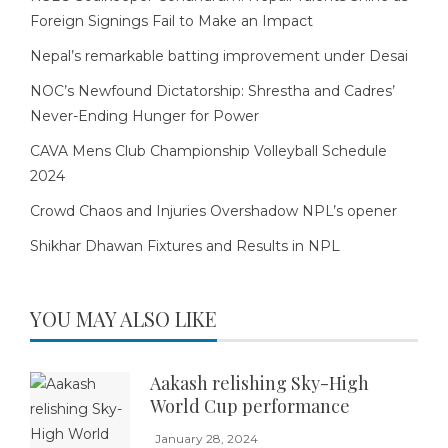
Foreign Signings Fail to Make an Impact
Nepal’s remarkable batting improvement under Desai
NOC’s Newfound Dictatorship: Shrestha and Cadres’
Never-Ending Hunger for Power
CAVA Mens Club Championship Volleyball Schedule
2024
Crowd Chaos and Injuries Overshadow NPL’s opener
Shikhar Dhawan Fixtures and Results in NPL
YOU MAY ALSO LIKE
Aakash relishing Sky-High
World Cup performance
January 28, 2024