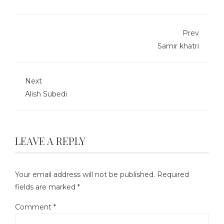
Prev
Samir khatri
Next
Alish Subedi
LEAVE A REPLY
Your email address will not be published.
Required
fields are marked
*
Comment
*