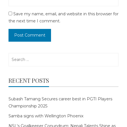
Save my name, email, and website in this browser for
the next time I comment.
Search
for:
RECENT POSTS
Subash Tamang Secures career best in PGTI Players
Championship 2025
Samba signs with Wellington Phoenix
NSL’s Goalkeeper Conundrum: Nepali Talents Shine as