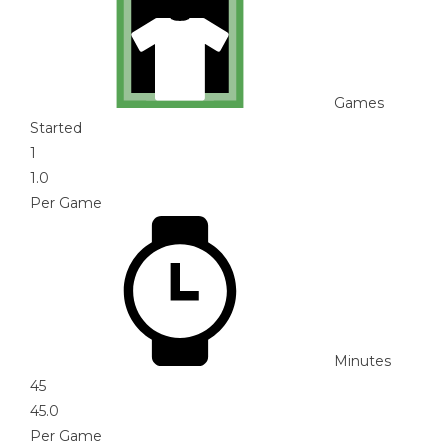
Games
Started
1
1.0
Per Game
Minutes
45
45.0
Per Game