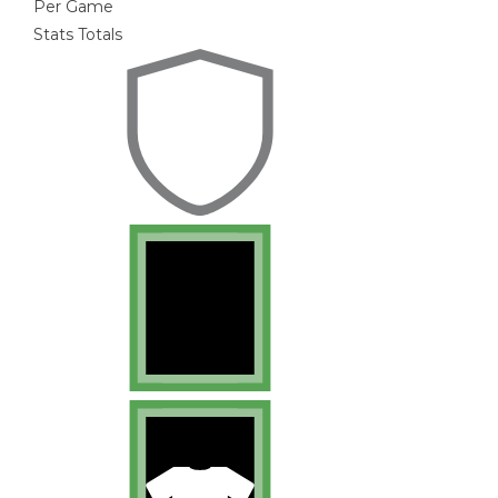
Per Game
Stats Totals