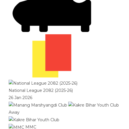
National League 2082 (2025-26)
26 Jan 2026
Away
MMC