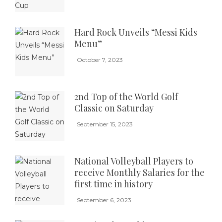
Hard Rock Unveils “Messi Kids
Menu”
October 7, 2023
2nd Top of the World Golf
Classic on Saturday
September 15, 2023
National Volleyball Players to
receive Monthly Salaries for the
first time in history
September 6, 2023