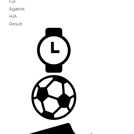
For
Against
H/A
Result