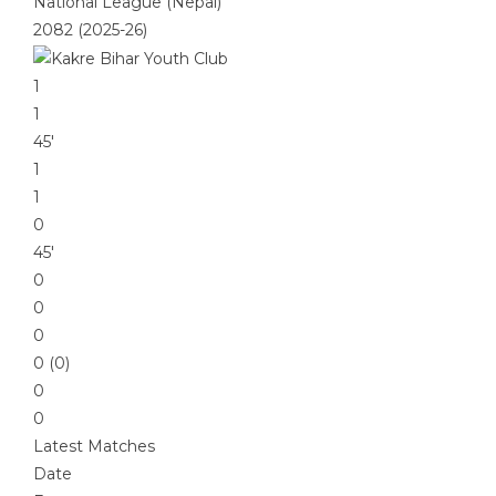
National League (Nepal)
2082 (2025-26)
1
1
45′
1
1
0
45′
0
0
0
0 (0)
0
0
Latest Matches
Date