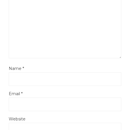
Name
*
Email
*
Website