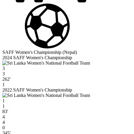
SAFF Women's Championship (Nepal)
2024 SAFF Women's Championship
3
3
262′
1
2022 SAFF Women's Championship
1
1
83′
4
4
0
345′