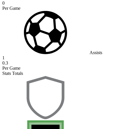
0
Per Game
Assists
1
0.3
Per Game
Stats Totals