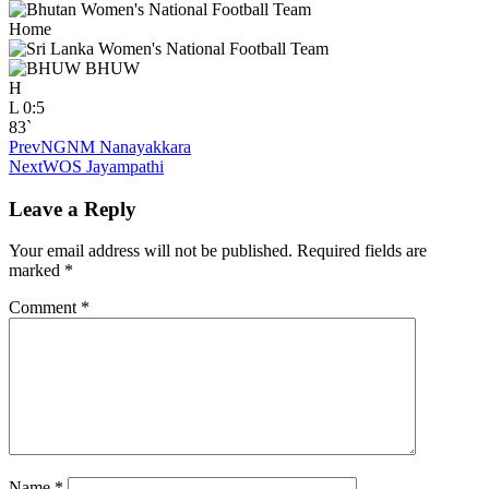
Home
BHUW
H
L
0:5
83`
Prev
NGNM Nanayakkara
Next
WOS Jayampathi
Leave a Reply
Your email address will not be published.
Required fields are
marked
*
Comment
*
Name
*