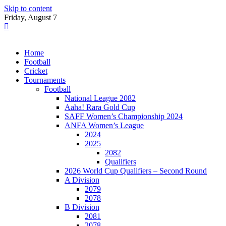
Skip to content
Friday, August 7
Home
Football
Cricket
Tournaments
Football
National League 2082
Aaha! Rara Gold Cup
SAFF Women’s Championship 2024
ANFA Women’s League
2024
2025
2082
Qualifiers
2026 World Cup Qualifiers – Second Round
A Division
2079
2078
B Division
2081
2078