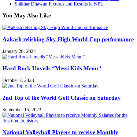
Shikhar Dhawan Fixtures and Results in NPL
You May Also Like
Aakash relishing Sky-High World Cup performance
January 28, 2024
Hard Rock Unveils “Messi Kids Menu”
October 7, 2023
2nd Top of the World Golf Classic on Saturday
September 15, 2023
National Volleyball Players to receive Monthly