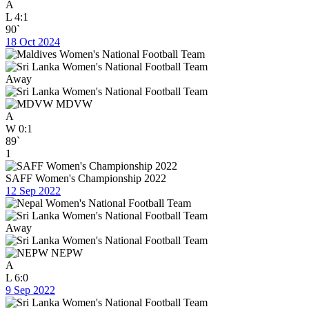
A
L
4:1
90`
18 Oct 2024
Away
MDVW
A
W
0:1
89`
1
SAFF Women's Championship 2022
12 Sep 2022
Away
NEPW
A
L
6:0
9 Sep 2022