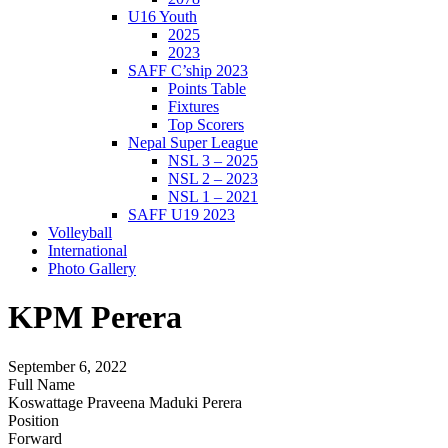
U16 Youth
2025
2023
SAFF C’ship 2023
Points Table
Fixtures
Top Scorers
Nepal Super League
NSL 3 – 2025
NSL 2 – 2023
NSL 1 – 2021
SAFF U19 2023
Volleyball
International
Photo Gallery
KPM Perera
September 6, 2022
Full Name
Koswattage Praveena Maduki Perera
Position
Forward