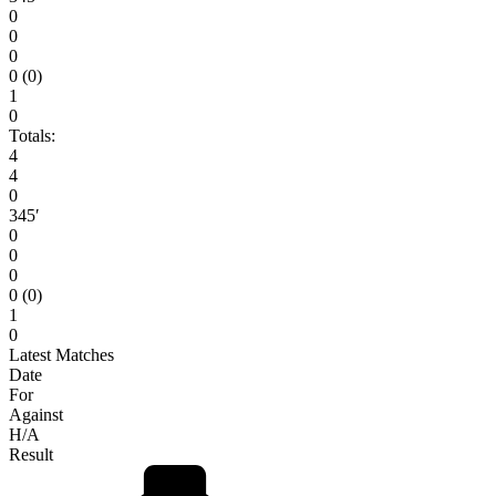
0
0
0
0 (0)
1
0
Totals:
4
4
0
345′
0
0
0
0 (0)
1
0
Latest Matches
Date
For
Against
H/A
Result