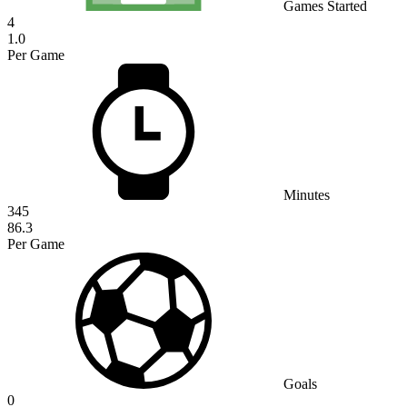
Games Started
4
1.0
Per Game
Minutes
345
86.3
Per Game
Goals
0