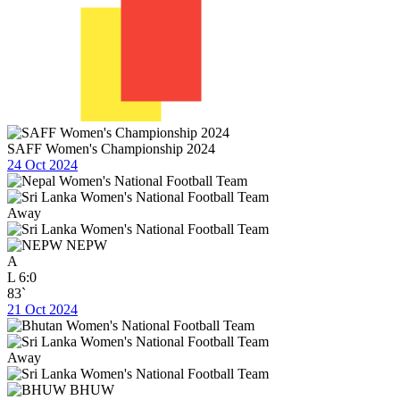
SAFF Women's Championship 2024
24 Oct 2024
Away
NEPW
A
L
6:0
83`
21 Oct 2024
Away
BHUW