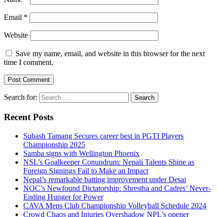
Email
*
Website
Save my name, email, and website in this browser for the next
time I comment.
Search for:
Recent Posts
Subash Tamang Secures career best in PGTI Players
Championship 2025
Samba signs with Wellington Phoenix
NSL’s Goalkeeper Conundrum: Nepali Talents Shine as
Foreign Signings Fail to Make an Impact
Nepal’s remarkable batting improvement under Desai
NOC’s Newfound Dictatorship: Shrestha and Cadres’ Never-
Ending Hunger for Power
CAVA Mens Club Championship Volleyball Schedule 2024
Crowd Chaos and Injuries Overshadow NPL’s opener