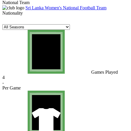
National Team
Sri Lanka Women's National Football Team
Nationality
Games Played
4
-
Per Game