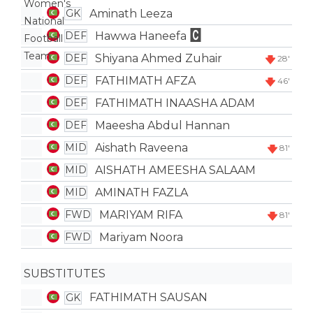
Aminath Leeza
GK
Hawwa Haneefa
DEF
Shiyana Ahmed Zuhair
DEF
28'
FATHIMATH AFZA
DEF
46'
FATHIMATH INAASHA ADAM
DEF
Maeesha Abdul Hannan
DEF
Aishath Raveena
MID
81'
AISHATH AMEESHA SALAAM
MID
AMINATH FAZLA
MID
MARIYAM RIFA
FWD
81'
Mariyam Noora
FWD
SUBSTITUTES
FATHIMATH SAUSAN
GK