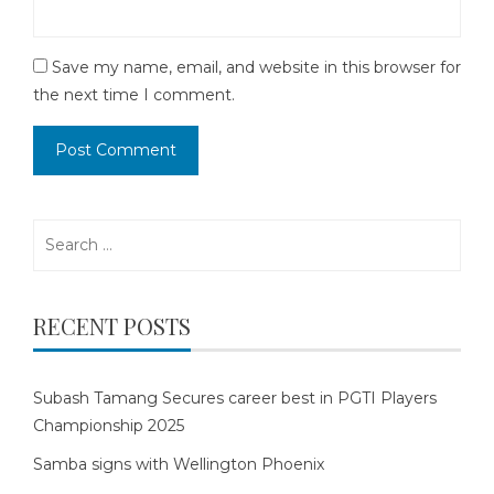
Save my name, email, and website in this browser for
the next time I comment.
Search
for:
RECENT POSTS
Subash Tamang Secures career best in PGTI Players
Championship 2025
Samba signs with Wellington Phoenix