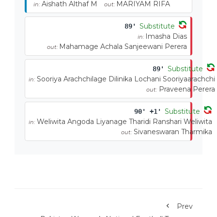
Aishath Althaf M
MARIYAM RIFA
in:
out:
Substitute
89'
Imasha Dias
in:
Mahamage Achala Sanjeewani Perera
out:
Substitute
89'
Sooriya Arachchilage Dilinika Lochani Sooriyaarachchi
in:
Praveena Perera
out:
Substitute
90' +1'
Weliwita Angoda Liyanage Tharidi Ranshari Weliwita
in:
Sivaneswaran Tharmika
out:
Prev