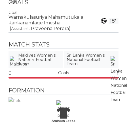
GOALS
Goal
Warnakulasuriya Mahamutukala
18'
Kankanamlage Imesha
(
Praveena Perera
)
Assistant:
MATCH STATS
Maldives Women's
Sri Lanka Women's
National Football
National Football
Team
Team
Goals
0
1
FORMATION
Aminath Leeza