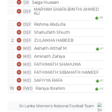
Saiga Hussain
GK
MARYAM SHAFA BINTHI AHMED
DEF
ALI
28'
Rishma Abdulla
DEF
Shahufath Shiuth
DEF
2
ZULAIKHA HABEEB
DEF
Aishath Althaf M
MID
81'
Aminath Zahiya
MID
FATHIMATH SHAHUMA
MID
FATHIMATH SIBAHATH HANEEF
MID
SAFIYYA RAFA
MID
81'
19
Raniya Ibrahim
FWD
46'
Sri Lanka Women's National Football Team