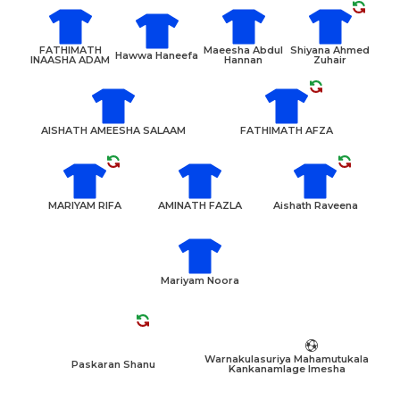
FATHIMATH
Maeesha Abdul
Shiyana Ahmed
Hawwa Haneefa
INAASHA ADAM
Hannan
Zuhair
AISHATH AMEESHA SALAAM
FATHIMATH AFZA
MARIYAM RIFA
AMINATH FAZLA
Aishath Raveena
Mariyam Noora
Warnakulasuriya Mahamutukala
Paskaran Shanu
Kankanamlage Imesha