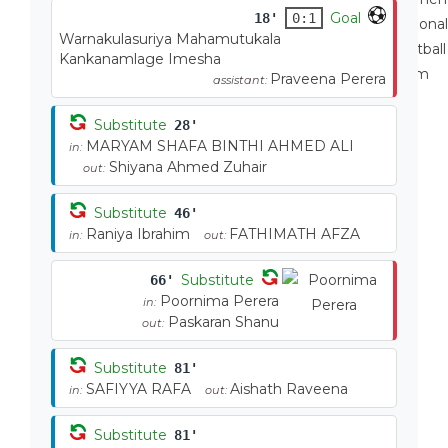
Goal
18'
0:1
Warnakulasuriya Mahamutukala
Kankanamlage Imesha
Praveena Perera
assistant:
Substitute
28'
MARYAM SHAFA BINTHI AHMED ALI
in:
Shiyana Ahmed Zuhair
out:
Substitute
46'
Raniya Ibrahim
FATHIMATH AFZA
in:
out:
Substitute
66'
Poornima Perera
in:
Paskaran Shanu
out:
Substitute
81'
SAFIYYA RAFA
Aishath Raveena
in:
out:
Substitute
81'