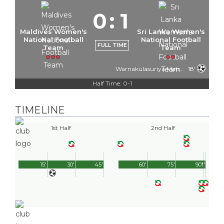
0
:
1
Maldives Women's
Sri Lanka Women's
National Football
National Football
FULL TIME
Team
Team
Warnakulasuriya Mahamutukala Kankanamlage Imesha
18'
Half Time: 0-1
TIMELINE
1st Half
2nd Half
15'
30'
45'
60'
75'
90'
1'