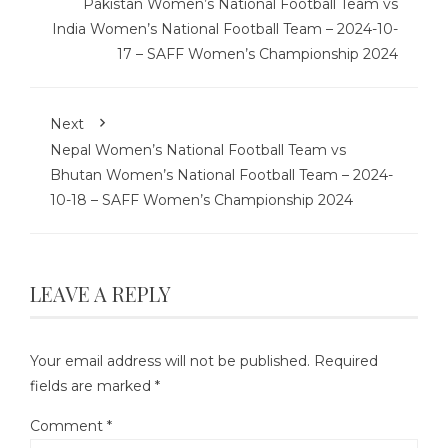
Pakistan Women’s National Football Team vs
India Women’s National Football Team – 2024-10-
17 – SAFF Women’s Championship 2024
Next
Nepal Women’s National Football Team vs
Bhutan Women’s National Football Team – 2024-
10-18 – SAFF Women’s Championship 2024
LEAVE A REPLY
Your email address will not be published.
Required
fields are marked
*
Comment
*