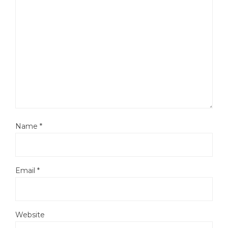
Name
*
Email
*
Website