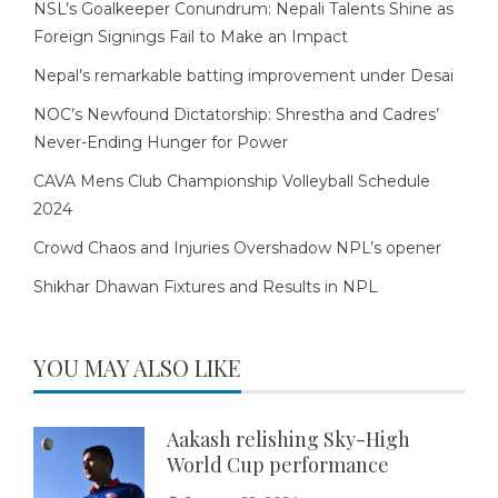
NSL’s Goalkeeper Conundrum: Nepali Talents Shine as
Foreign Signings Fail to Make an Impact
Nepal’s remarkable batting improvement under Desai
NOC’s Newfound Dictatorship: Shrestha and Cadres’
Never-Ending Hunger for Power
CAVA Mens Club Championship Volleyball Schedule
2024
Crowd Chaos and Injuries Overshadow NPL’s opener
Shikhar Dhawan Fixtures and Results in NPL
YOU MAY ALSO LIKE
Aakash relishing Sky-High
World Cup performance