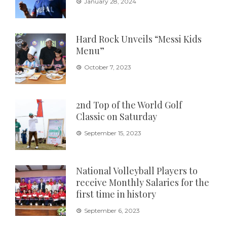
January 28, 2024
Hard Rock Unveils “Messi Kids
Menu”
October 7, 2023
2nd Top of the World Golf
Classic on Saturday
September 15, 2023
National Volleyball Players to
receive Monthly Salaries for the
first time in history
September 6, 2023