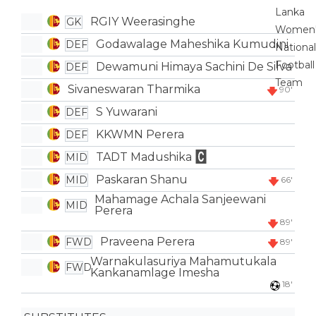
RGIY Weerasinghe
GK
Godawalage Maheshika Kumudini
DEF
Dewamuni Himaya Sachini De Silva
DEF
Sivaneswaran Tharmika
90'
S Yuwarani
DEF
KKWMN Perera
DEF
TADT Madushika
MID
Paskaran Shanu
MID
66'
Mahamage Achala Sanjeewani
MID
Perera
89'
Praveena Perera
FWD
89'
Warnakulasuriya Mahamutukala
FWD
Kankanamlage Imesha
18'