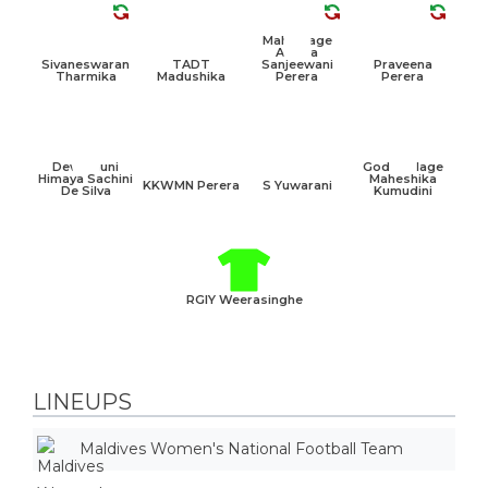
Mahamage
Achala
Sivaneswaran
TADT
Sanjeewani
Praveena
Tharmika
Madushika
Perera
Perera
Dewamuni
Godawalage
Himaya Sachini
Maheshika
KKWMN Perera
S Yuwarani
De Silva
Kumudini
RGIY Weerasinghe
LINEUPS
Maldives Women's National Football Team