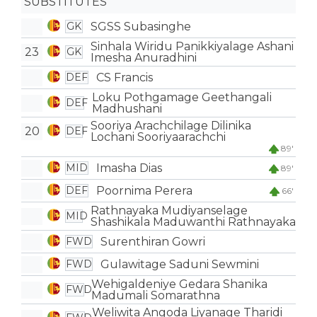
SUBSTITUTES
SGSS Subasinghe
GK
Sinhala Wiridu Panikkiyalage Ashani
23
GK
Imesha Anuradhini
CS Francis
DEF
Loku Pothgamage Geethangali
DEF
Madhushani
Sooriya Arachchilage Dilinika
20
DEF
Lochani Sooriyaarachchi
89'
Imasha Dias
MID
89'
Poornima Perera
DEF
66'
Rathnayaka Mudiyanselage
MID
Shashikala Maduwanthi Rathnayaka
Surenthiran Gowri
FWD
Gulawitage Saduni Sewmini
FWD
Wehigaldeniye Gedara Shanika
FWD
Madumali Somarathna
Weliwita Angoda Liyanage Tharidi