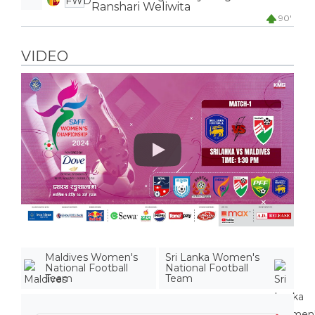
FWD
Ranshari Weliwita
90'
VIDEO
Play
Maldives Women's
Sri Lanka Women's
National Football
National Football
Team
Team