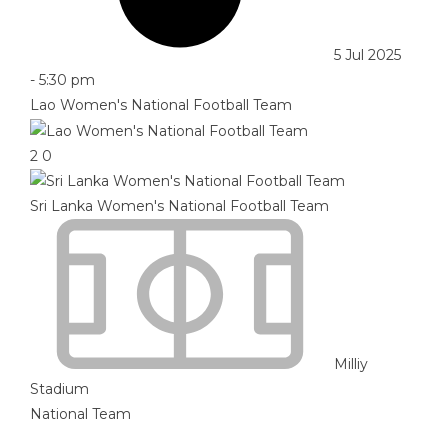
5 Jul 2025
-
5:30 pm
Lao Women's National Football Team
2
0
Sri Lanka Women's National Football Team
Milliy
Stadium
National Team