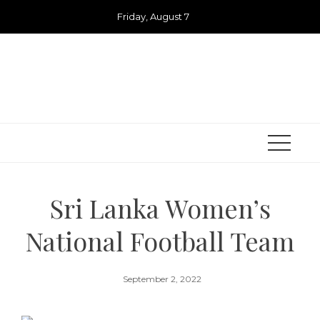
Skip
Friday, August 7
to
content
Sri Lanka Women’s
National Football Team
September 2, 2022