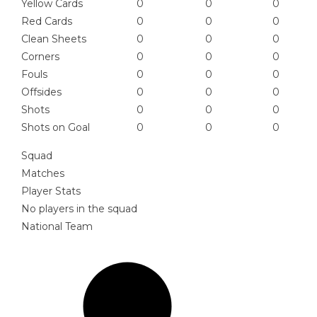
Yellow Cards
0
0
0
Red Cards
0
0
0
Clean Sheets
0
0
0
Corners
0
0
0
Fouls
0
0
0
Offsides
0
0
0
Shots
0
0
0
Shots on Goal
0
0
0
Squad
Matches
Player Stats
No players in the squad
National Team