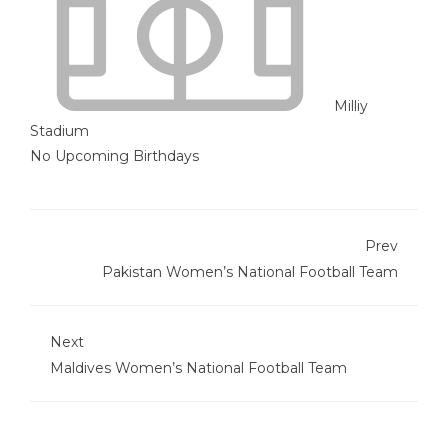
Milliy
Stadium
No Upcoming Birthdays
Prev
Pakistan Women’s National Football Team
Next
Maldives Women’s National Football Team