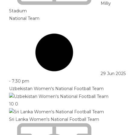
Milliy
Stadium
National Team
29 Jun 2025
-
7:30 pm
Uzbekistan Women's National Football Team
10
0
Sri Lanka Women's National Football Team