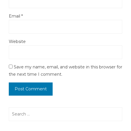
Email
*
Website
Save my name, email, and website in this browser for
the next time I comment.
Search
for: