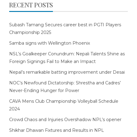
RECENT POSTS
Subash Tamang Secures career best in PGTI Players
Championship 2025
Samba signs with Wellington Phoenix
NSL’s Goalkeeper Conundrum: Nepali Talents Shine as
Foreign Signings Fail to Make an Impact
Nepal’s remarkable batting improvement under Desai
NOC’s Newfound Dictatorship: Shrestha and Cadres’
Never-Ending Hunger for Power
CAVA Mens Club Championship Volleyball Schedule
2024
Crowd Chaos and Injuries Overshadow NPL’s opener
Shikhar Dhawan Fixtures and Results in NPL