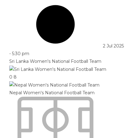
2 Jul 2025
-
5:30 pm
Sri Lanka Women's National Football Team
0
8
Nepal Women's National Football Team