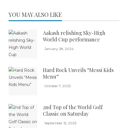
YOU MAY ALSO LIKE
Aakash relishing Sky-High
World Cup performance
January 28, 2024
Hard Rock Unveils “Messi Kids
Menu”
October 7, 2023
2nd Top of the World Golf
Classic on Saturday
September 15, 2023