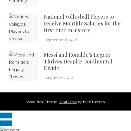
National Volleyball Players to
receive Monthly Salaries for the
first time in history
September 6, 2023
Messi and Ronaldo’s Legacy
Thrives Despite Continental
Divide
August 29, 2023
WordPress Theme
|
Viral News
by HashThemes