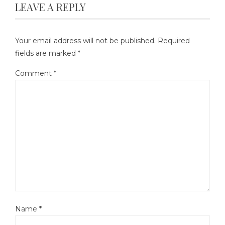
LEAVE A REPLY
Your email address will not be published.
Required
fields are marked
*
Comment
*
Name
*