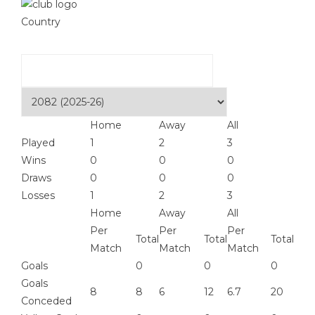
Country
Home
Away
All
Played
1
2
3
Wins
0
0
0
Draws
0
0
0
Losses
1
2
3
Home
Away
All
Per
Per
Per
Total
Total
Total
Match
Match
Match
Goals
0
0
0
Goals
8
8
6
12
6.7
20
Conceded