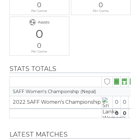
0
0
Per Game
Per Game
Assists
0
0
Per Game
STATS TOTALS
SAFF Women's Championship (Nepal)
2022 SAFF Women's Championship
0
0
0
0
0
0
0
LATEST MATCHES