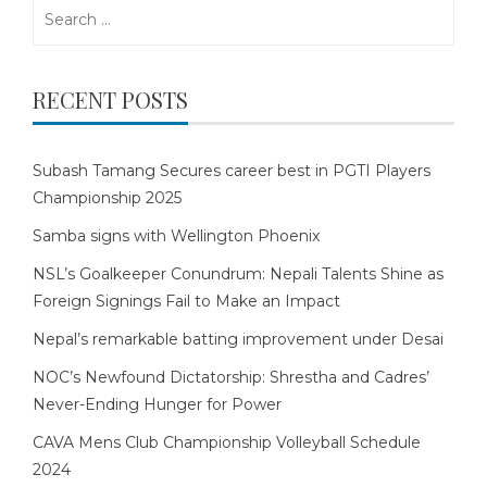
Search
for:
RECENT POSTS
Subash Tamang Secures career best in PGTI Players
Championship 2025
Samba signs with Wellington Phoenix
NSL’s Goalkeeper Conundrum: Nepali Talents Shine as
Foreign Signings Fail to Make an Impact
Nepal’s remarkable batting improvement under Desai
NOC’s Newfound Dictatorship: Shrestha and Cadres’
Never-Ending Hunger for Power
CAVA Mens Club Championship Volleyball Schedule
2024