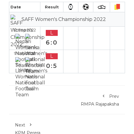
Date
Result
SAFF Women's Championship 2022
12 Sep 2022
L
6:0
Away
9 Sep 2022
L
0:5
Home
Prev
RMPA Rajapaksha
Next
KPM Perera