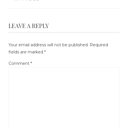
LEAVE A REPLY
Your email address will not be published.
Required
fields are marked
*
Comment
*