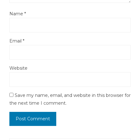
Name
*
Email
*
Website
Save my name, email, and website in this browser for
the next time I comment.