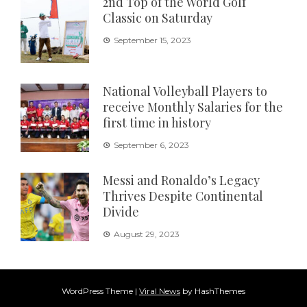
2nd Top of the World Golf
Classic on Saturday
September 15, 2023
National Volleyball Players to
receive Monthly Salaries for the
first time in history
September 6, 2023
Messi and Ronaldo’s Legacy
Thrives Despite Continental
Divide
August 29, 2023
WordPress Theme
|
Viral News
by HashThemes