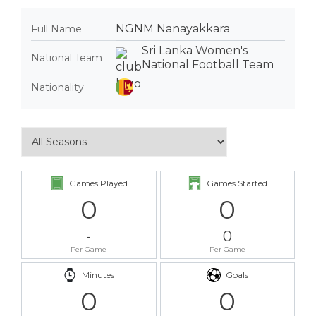
NGNM Nanayakkara
Full Name
Sri Lanka Women's
National Team
National Football Team
Nationality
Games Played
Games Started
0
0
-
0
Per Game
Per Game
Minutes
Goals
0
0