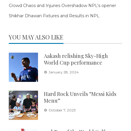
Crowd Chaos and Injuries Overshadow NPL’s opener
Shikhar Dhawan Fixtures and Results in NPL
YOU MAY ALSO LIKE
Aakash relishing Sky-High
World Cup performance
January 28, 2024
Hard Rock Unveils “Messi Kids
Menu”
October 7, 2023