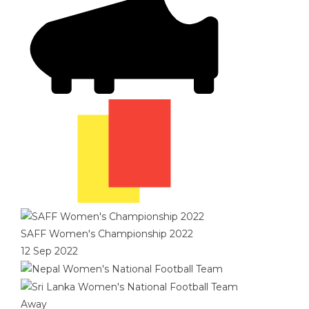
SAFF Women's Championship 2022
12 Sep 2022
Away