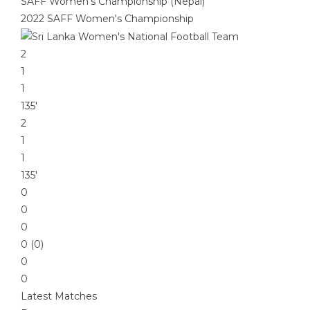
SAFF Women's Championship (Nepal)
2022 SAFF Women's Championship
2
1
1
135′
2
1
1
135′
0
0
0
0 (0)
0
0
Latest Matches