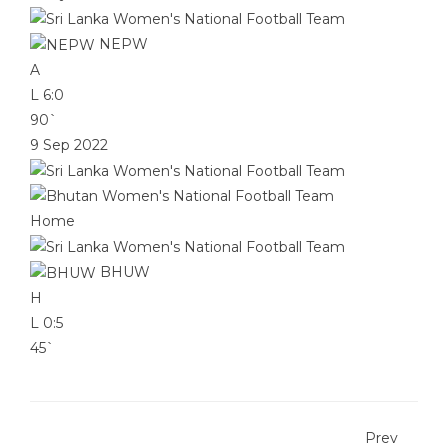
NEPW
A
L
6:0
90`
9 Sep 2022
Home
BHUW
H
L
0:5
45`
Prev