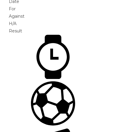
Date
For
Against
H/A
Result