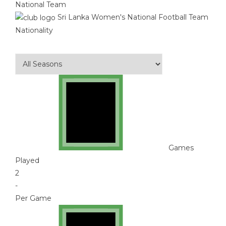
National Team
Sri Lanka Women's National Football Team
Nationality
Games
Played
2
-
Per Game