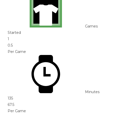
Games
Started
1
0.5
Per Game
Minutes
135
67.5
Per Game