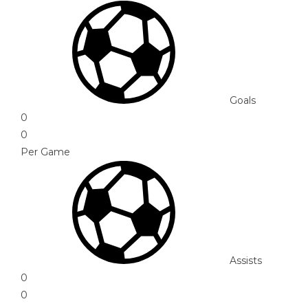
Goals
0
0
Per Game
Assists
0
0