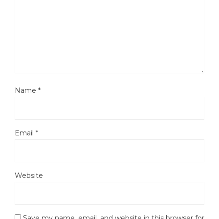
Name
*
Email
*
Website
Save my name, email, and website in this browser for