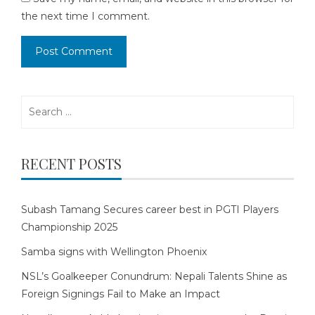
the next time I comment.
Search
for:
RECENT POSTS
Subash Tamang Secures career best in PGTI Players
Championship 2025
Samba signs with Wellington Phoenix
NSL’s Goalkeeper Conundrum: Nepali Talents Shine as
Foreign Signings Fail to Make an Impact