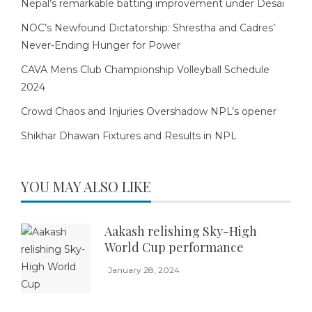
Nepal’s remarkable batting improvement under Desai
NOC’s Newfound Dictatorship: Shrestha and Cadres’
Never-Ending Hunger for Power
CAVA Mens Club Championship Volleyball Schedule
2024
Crowd Chaos and Injuries Overshadow NPL’s opener
Shikhar Dhawan Fixtures and Results in NPL
YOU MAY ALSO LIKE
Aakash relishing Sky-High
World Cup performance
January 28, 2024