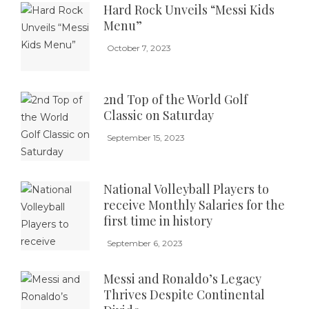
Hard Rock Unveils “Messi Kids
Menu”
October 7, 2023
2nd Top of the World Golf
Classic on Saturday
September 15, 2023
National Volleyball Players to
receive Monthly Salaries for the
first time in history
September 6, 2023
Messi and Ronaldo’s Legacy
Thrives Despite Continental