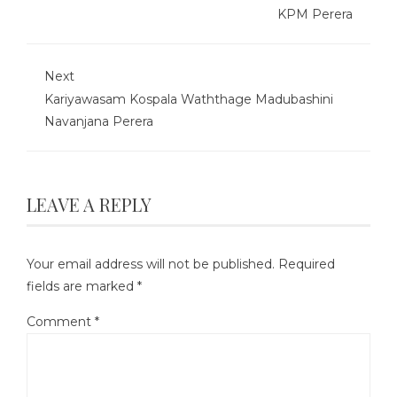
KPM Perera
Next
Kariyawasam Kospala Waththage Madubashini
Navanjana Perera
LEAVE A REPLY
Your email address will not be published.
Required
fields are marked
*
Comment
*