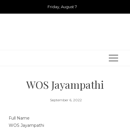
Skip
Friday, August 7
to
content
WOS Jayampathi
September 6, 2022
Full Name
WOS Jayampathi