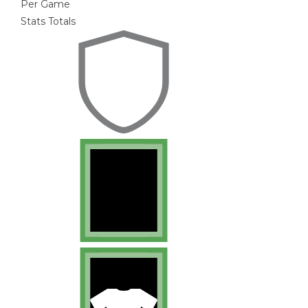
Per Game
Stats Totals