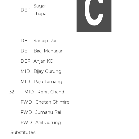
Sagar
DEF
Thapa
DEF
Sandip Rai
DEF
Biraj Maharjan
DEF
Anjan KC
MID
Bijay Gurung
MID
Raju Tamang
32
MID
Rohit Chand
FWD
Chetan Ghimire
FWD
Jumanu Rai
FWD
Anil Gurung
Substitutes