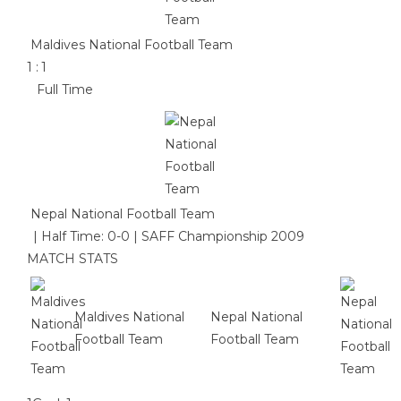
Maldives National Football Team
1
:
1
Full Time
Nepal National Football Team
|
Half Time: 0-0
|
SAFF Championship 2009
MATCH STATS
Maldives National
Nepal National
Football Team
Football Team