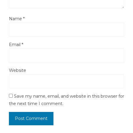
Name
*
Email
*
Website
Save my name, email, and website in this browser for
the next time I comment.