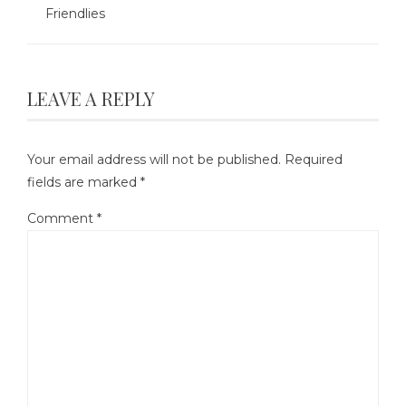
Friendlies
LEAVE A REPLY
Your email address will not be published.
Required
fields are marked
*
Comment
*