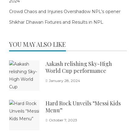
2024
Crowd Chaos and Injuries Overshadow NPL’s opener
Shikhar Dhawan Fixtures and Results in NPL
YOU MAY ALSO LIKE
Aakash relishing Sky-High
World Cup performance
January 28, 2024
Hard Rock Unveils “Messi Kids
Menu”
October 7, 2023