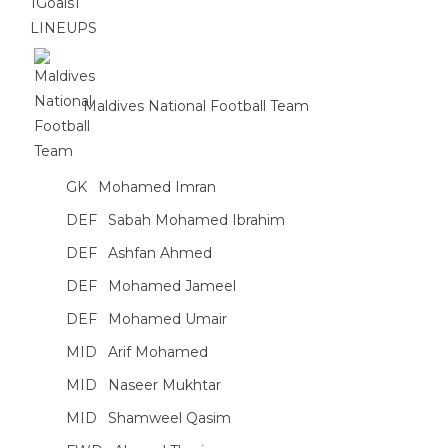
1
Goals
1
LINEUPS
Maldives National Football Team
GK
Mohamed Imran
DEF
Sabah Mohamed Ibrahim
DEF
Ashfan Ahmed
DEF
Mohamed Jameel
DEF
Mohamed Umair
MID
Arif Mohamed
MID
Naseer Mukhtar
MID
Shamweel Qasim