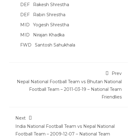
DEF
Rakesh Shrestha
DEF
Rabin Shrestha
MID
Yogesh Shrestha
MID
Nirajan Khadka
FWD
Santosh Sahukhala
Prev
Nepal National Football Team vs Bhutan National
Football Team – 2011-03-19 – National Team
Friendlies
Next
India National Football Team vs Nepal National
Football Team – 2009-12-07 – National Team