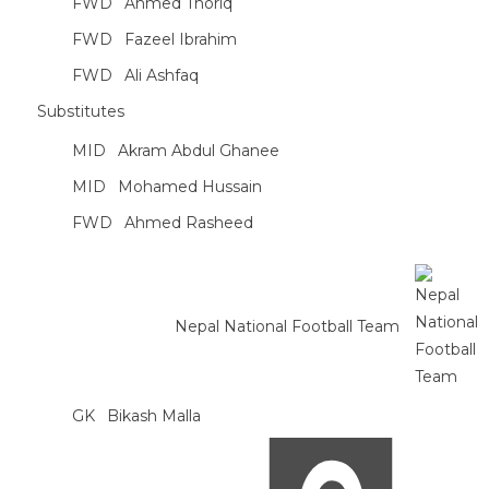
FWD
Ahmed Thoriq
FWD
Fazeel Ibrahim
FWD
Ali Ashfaq
Substitutes
MID
Akram Abdul Ghanee
MID
Mohamed Hussain
FWD
Ahmed Rasheed
Nepal National Football Team
GK
Bikash Malla