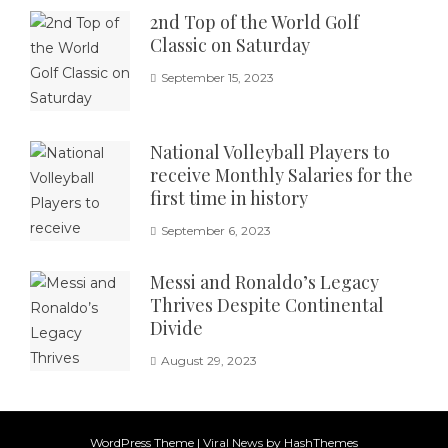
2nd Top of the World Golf
Classic on Saturday
September 15, 2023
National Volleyball Players to
receive Monthly Salaries for the
first time in history
September 6, 2023
Messi and Ronaldo’s Legacy
Thrives Despite Continental
Divide
August 29, 2023
WordPress Theme
|
Viral News
by HashThemes