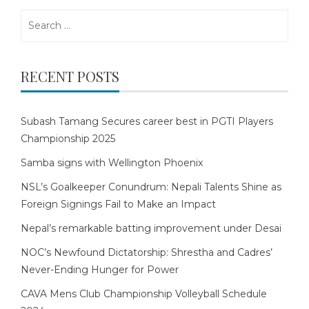
Search
for:
RECENT POSTS
Subash Tamang Secures career best in PGTI Players
Championship 2025
Samba signs with Wellington Phoenix
NSL’s Goalkeeper Conundrum: Nepali Talents Shine as
Foreign Signings Fail to Make an Impact
Nepal’s remarkable batting improvement under Desai
NOC’s Newfound Dictatorship: Shrestha and Cadres’
Never-Ending Hunger for Power
CAVA Mens Club Championship Volleyball Schedule