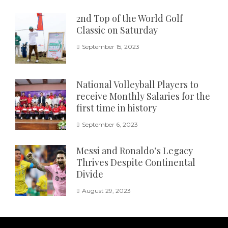
2nd Top of the World Golf
Classic on Saturday
September 15, 2023
National Volleyball Players to
receive Monthly Salaries for the
first time in history
September 6, 2023
Messi and Ronaldo’s Legacy
Thrives Despite Continental
Divide
August 29, 2023