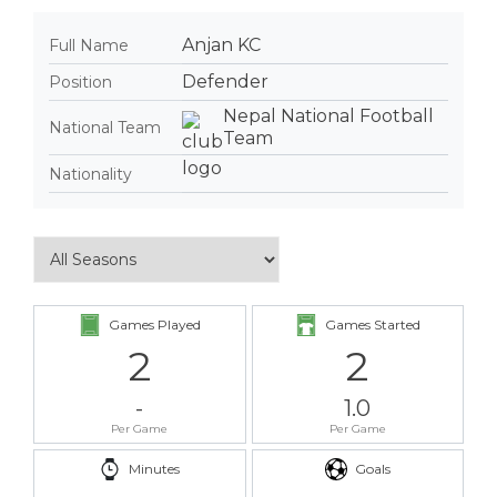
Anjan KC
Full Name
Defender
Position
Nepal National Football
National Team
Team
Nationality
Games Played
Games Started
2
2
-
1.0
Per Game
Per Game
Minutes
Goals