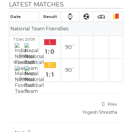
LATEST MATCHES
Date
Result
National Team Friendlies
7 Dec 2009
L
90`
1:0
Away
5 Dec 2009
D
90`
1:1
Away
Prev
Yogesh Shrestha