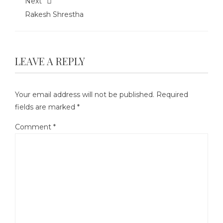
Next
Rakesh Shrestha
LEAVE A REPLY
Your email address will not be published.
Required
fields are marked
*
Comment
*