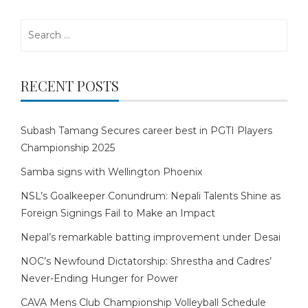
Search
for:
RECENT POSTS
Subash Tamang Secures career best in PGTI Players
Championship 2025
Samba signs with Wellington Phoenix
NSL’s Goalkeeper Conundrum: Nepali Talents Shine as
Foreign Signings Fail to Make an Impact
Nepal’s remarkable batting improvement under Desai
NOC’s Newfound Dictatorship: Shrestha and Cadres’
Never-Ending Hunger for Power
CAVA Mens Club Championship Volleyball Schedule