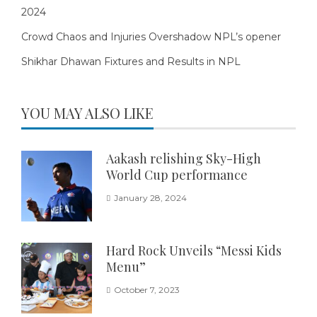
2024
Crowd Chaos and Injuries Overshadow NPL’s opener
Shikhar Dhawan Fixtures and Results in NPL
YOU MAY ALSO LIKE
Aakash relishing Sky-High
World Cup performance
January 28, 2024
Hard Rock Unveils “Messi Kids
Menu”
October 7, 2023