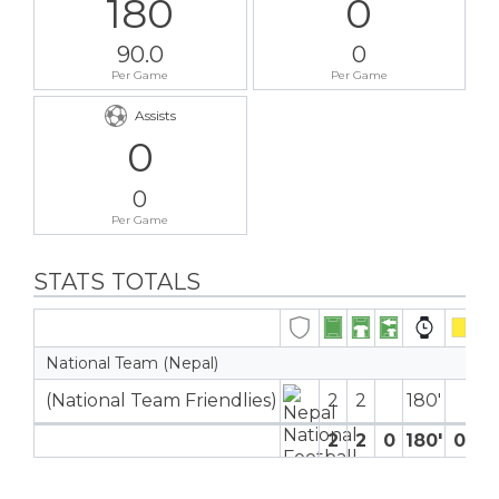
180
0
90.0
0
Per Game
Per Game
Assists
0
0
Per Game
STATS TOTALS
National Team (Nepal)
(National Team Friendlies)
2
2
180′
2
2
0
180′
0
0