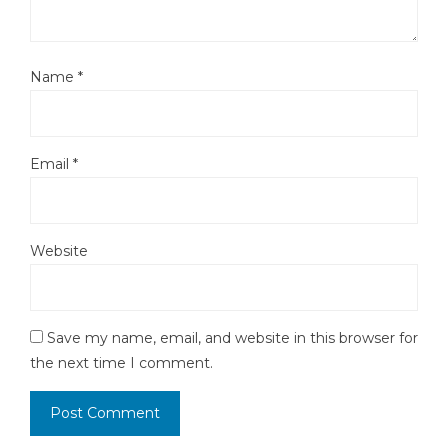
Name
*
Email
*
Website
Save my name, email, and website in this browser for
the next time I comment.