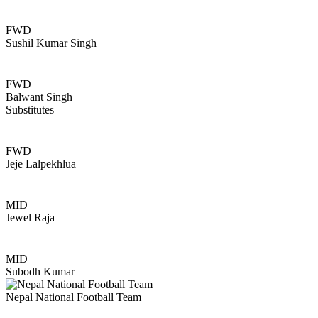
FWD
Sushil Kumar Singh
FWD
Balwant Singh
Substitutes
FWD
Jeje Lalpekhlua
MID
Jewel Raja
MID
Subodh Kumar
Nepal National Football Team