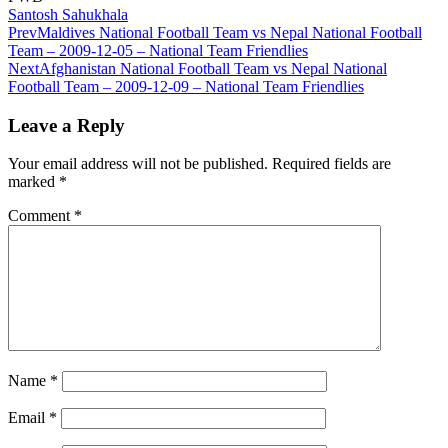
Santosh Sahukhala
Prev
Maldives National Football Team vs Nepal National Football
Team – 2009-12-05 – National Team Friendlies
Next
Afghanistan National Football Team vs Nepal National
Football Team – 2009-12-09 – National Team Friendlies
Leave a Reply
Your email address will not be published.
Required fields are
marked
*
Comment
*
Name
*
Email
*