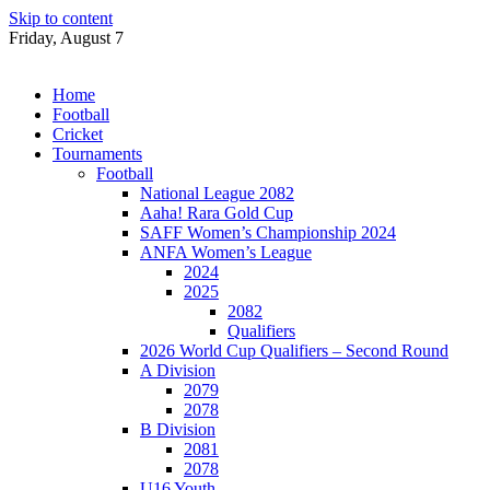
Skip to content
Friday, August 7
Home
Football
Cricket
Tournaments
Football
National League 2082
Aaha! Rara Gold Cup
SAFF Women’s Championship 2024
ANFA Women’s League
2024
2025
2082
Qualifiers
2026 World Cup Qualifiers – Second Round
A Division
2079
2078
B Division
2081
2078
U16 Youth