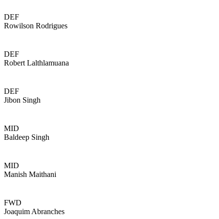
DEF
Rowilson Rodrigues
DEF
Robert Lalthlamuana
DEF
Jibon Singh
MID
Baldeep Singh
MID
Manish Maithani
FWD
Joaquim Abranches