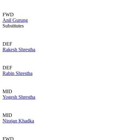
FWD
Anil Gurung
Substitutes
DEF
Rakesh Shrestha
DEF
Rabin Shrestha
MID
Yogesh Shrestha
MID
Nirajan Khadka
FWD