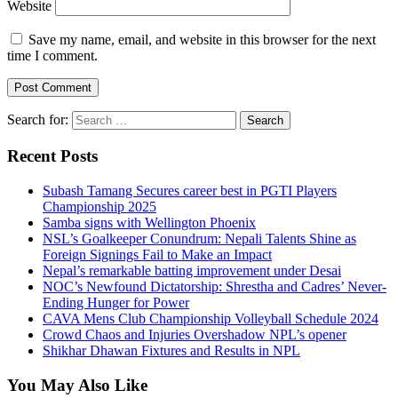
Website
Save my name, email, and website in this browser for the next
time I comment.
Search for:
Recent Posts
Subash Tamang Secures career best in PGTI Players
Championship 2025
Samba signs with Wellington Phoenix
NSL’s Goalkeeper Conundrum: Nepali Talents Shine as
Foreign Signings Fail to Make an Impact
Nepal’s remarkable batting improvement under Desai
NOC’s Newfound Dictatorship: Shrestha and Cadres’ Never-
Ending Hunger for Power
CAVA Mens Club Championship Volleyball Schedule 2024
Crowd Chaos and Injuries Overshadow NPL’s opener
Shikhar Dhawan Fixtures and Results in NPL
You May Also Like