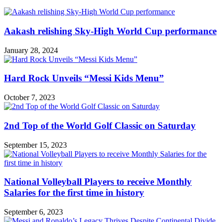
Aakash relishing Sky-High World Cup performance
January 28, 2024
Hard Rock Unveils “Messi Kids Menu”
October 7, 2023
2nd Top of the World Golf Classic on Saturday
September 15, 2023
National Volleyball Players to receive Monthly
Salaries for the first time in history
September 6, 2023