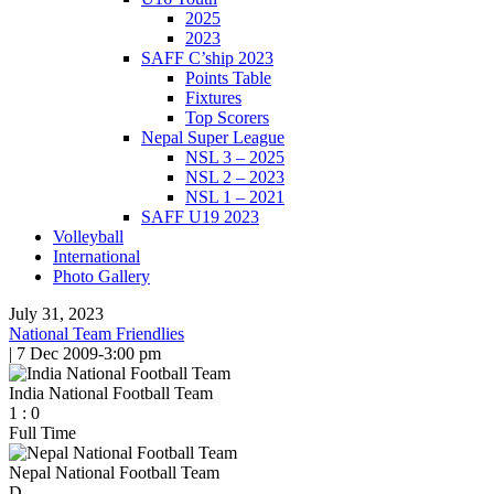
2025
2023
SAFF C’ship 2023
Points Table
Fixtures
Top Scorers
Nepal Super League
NSL 3 – 2025
NSL 2 – 2023
NSL 1 – 2021
SAFF U19 2023
Volleyball
International
Photo Gallery
July 31, 2023
National Team Friendlies
|
7 Dec 2009
-
3:00 pm
India National Football Team
1
:
0
Full Time
Nepal National Football Team
D