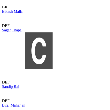
GK
Bikash Malla
DEF
Sagar Thapa
DEF
Sandip Rai
DEF
Biraj Maharjan