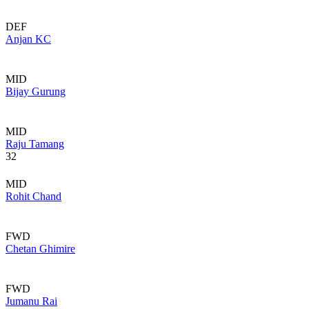
DEF
Anjan KC
MID
Bijay Gurung
MID
Raju Tamang
32
MID
Rohit Chand
FWD
Chetan Ghimire
FWD
Jumanu Rai