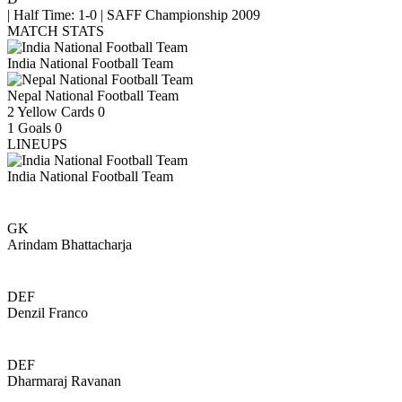
|
Half Time: 1-0
|
SAFF Championship 2009
MATCH STATS
India National Football Team
Nepal National Football Team
2
Yellow Cards
0
1
Goals
0
LINEUPS
India National Football Team
GK
Arindam Bhattacharja
DEF
Denzil Franco
DEF
Dharmaraj Ravanan