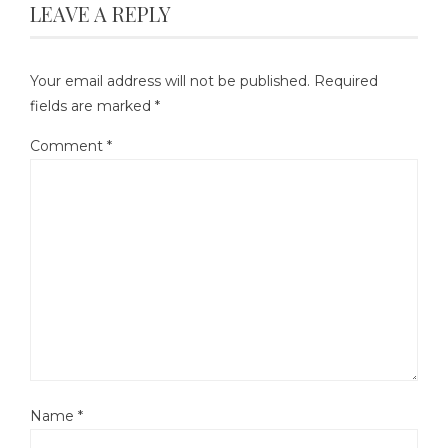
LEAVE A REPLY
Your email address will not be published.
Required
fields are marked
*
Comment
*
Name
*