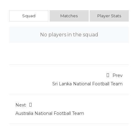
Squad
Matches
Player Stats
No players in the squad
Prev
Sri Lanka National Football Team
Next
Australia National Football Team