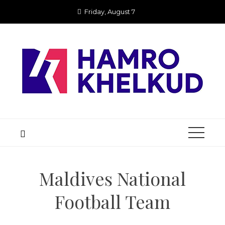
Skip
Friday, August 7
to
content
Maldives National
Football Team