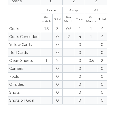
Losses
0
2
2
Home
Away
All
Per
Per
Per
Total
Total
Total
Match
Match
Match
Goals
1.5
3
0.5
1
1
4
Goals Conceded
0
2
4
1
4
Yellow Cards
0
0
0
Red Cards
0
0
0
Clean Sheets
1
2
0
0.5
2
Corners
0
0
0
Fouls
0
0
0
Offsides
0
0
0
Shots
0
0
0
Shots on Goal
0
0
0