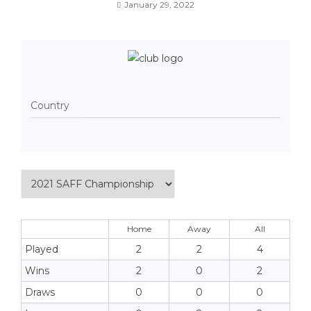
January 29, 2022
Country
Home
Away
All
Played
2
2
4
Wins
2
0
2
Draws
0
0
0