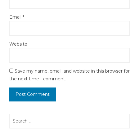
Email
*
Website
Save my name, email, and website in this browser for
the next time I comment.
Search
for: