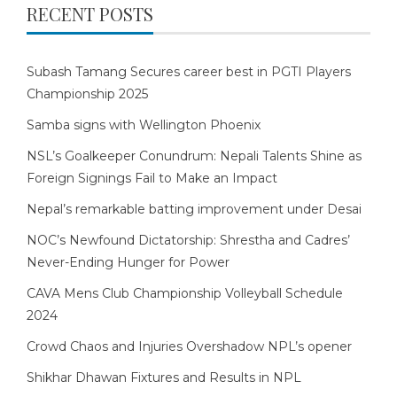
RECENT POSTS
Subash Tamang Secures career best in PGTI Players
Championship 2025
Samba signs with Wellington Phoenix
NSL’s Goalkeeper Conundrum: Nepali Talents Shine as
Foreign Signings Fail to Make an Impact
Nepal’s remarkable batting improvement under Desai
NOC’s Newfound Dictatorship: Shrestha and Cadres’
Never-Ending Hunger for Power
CAVA Mens Club Championship Volleyball Schedule
2024
Crowd Chaos and Injuries Overshadow NPL’s opener
Shikhar Dhawan Fixtures and Results in NPL