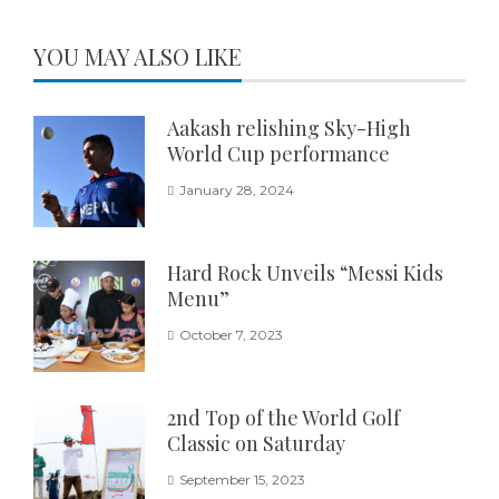
YOU MAY ALSO LIKE
Aakash relishing Sky-High
World Cup performance
January 28, 2024
Hard Rock Unveils “Messi Kids
Menu”
October 7, 2023
2nd Top of the World Golf
Classic on Saturday
September 15, 2023