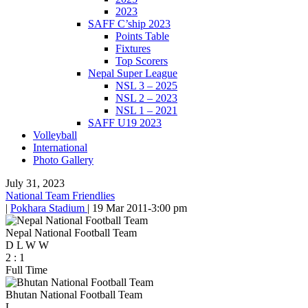
2023
SAFF C’ship 2023
Points Table
Fixtures
Top Scorers
Nepal Super League
NSL 3 – 2025
NSL 2 – 2023
NSL 1 – 2021
SAFF U19 2023
Volleyball
International
Photo Gallery
July 31, 2023
National Team Friendlies
|
Pokhara Stadium
|
19 Mar 2011
-
3:00 pm
Nepal National Football Team
D
L
W
W
2
:
1
Full Time
Bhutan National Football Team
L