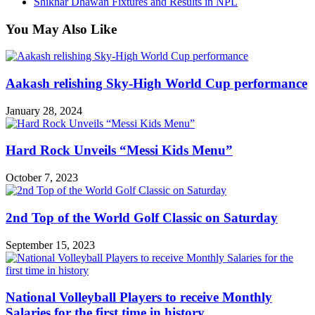
Shikhar Dhawan Fixtures and Results in NPL
You May Also Like
Aakash relishing Sky-High World Cup performance
January 28, 2024
Hard Rock Unveils “Messi Kids Menu”
October 7, 2023
2nd Top of the World Golf Classic on Saturday
September 15, 2023
National Volleyball Players to receive Monthly
Salaries for the first time in history