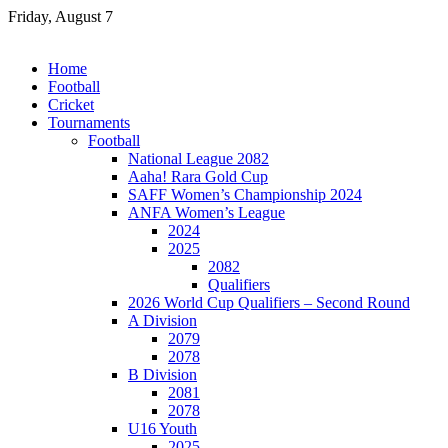
Skip
Friday, August 7
to
content
Home
Football
Cricket
Tournaments
Football
National League 2082
Aaha! Rara Gold Cup
SAFF Women’s Championship 2024
ANFA Women’s League
2024
2025
2082
Qualifiers
2026 World Cup Qualifiers – Second Round
A Division
2079
2078
B Division
2081
2078
U16 Youth
2025