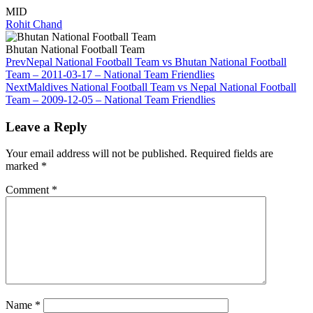
MID
Rohit Chand
Bhutan National Football Team
Prev
Nepal National Football Team vs Bhutan National Football
Team – 2011-03-17 – National Team Friendlies
Next
Maldives National Football Team vs Nepal National Football
Team – 2009-12-05 – National Team Friendlies
Leave a Reply
Your email address will not be published.
Required fields are
marked
*
Comment
*
Name
*