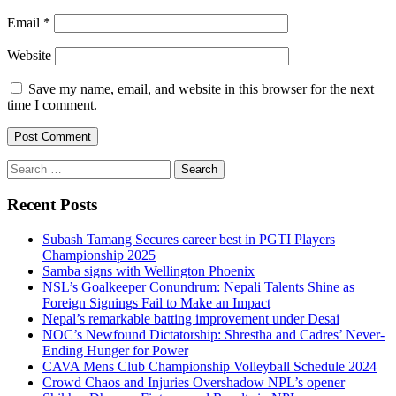
Email
*
Website
Save my name, email, and website in this browser for the next
time I comment.
Search
for:
Recent Posts
Subash Tamang Secures career best in PGTI Players
Championship 2025
Samba signs with Wellington Phoenix
NSL’s Goalkeeper Conundrum: Nepali Talents Shine as
Foreign Signings Fail to Make an Impact
Nepal’s remarkable batting improvement under Desai
NOC’s Newfound Dictatorship: Shrestha and Cadres’ Never-
Ending Hunger for Power
CAVA Mens Club Championship Volleyball Schedule 2024
Crowd Chaos and Injuries Overshadow NPL’s opener