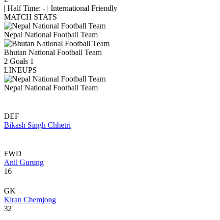
|
Half Time: -
|
International Friendly
MATCH STATS
Nepal National Football Team
Bhutan National Football Team
2
Goals
1
LINEUPS
Nepal National Football Team
DEF
Bikash Singh Chhetri
FWD
Anil Gurung
16
GK
Kiran Chemjong
32