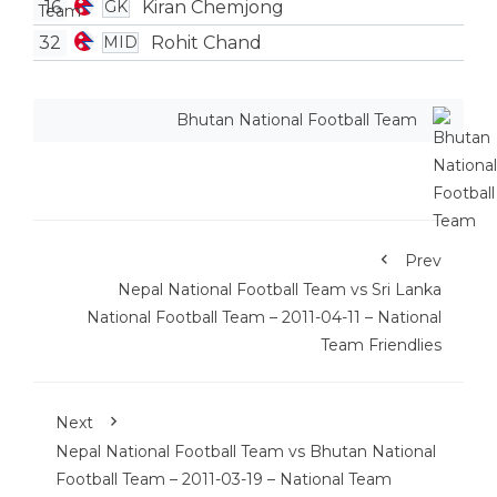
16
Kiran Chemjong
GK
32
Rohit Chand
MID
Bhutan National Football Team
Prev
Nepal National Football Team vs Sri Lanka
National Football Team – 2011-04-11 – National
Team Friendlies
Next
Nepal National Football Team vs Bhutan National
Football Team – 2011-03-19 – National Team