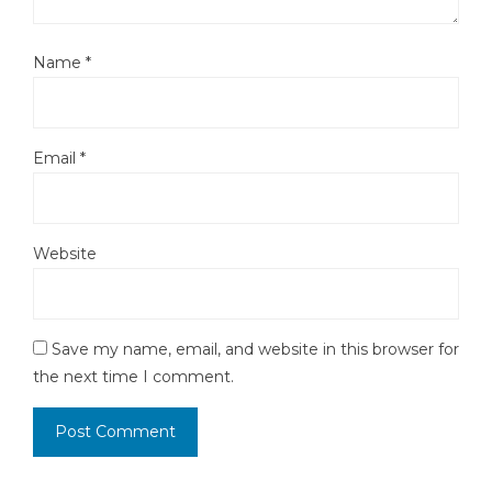
Name
*
Email
*
Website
Save my name, email, and website in this browser for
the next time I comment.