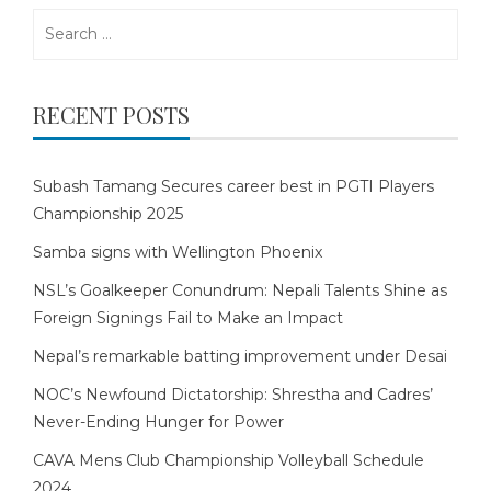
Search
for:
RECENT POSTS
Subash Tamang Secures career best in PGTI Players
Championship 2025
Samba signs with Wellington Phoenix
NSL’s Goalkeeper Conundrum: Nepali Talents Shine as
Foreign Signings Fail to Make an Impact
Nepal’s remarkable batting improvement under Desai
NOC’s Newfound Dictatorship: Shrestha and Cadres’
Never-Ending Hunger for Power
CAVA Mens Club Championship Volleyball Schedule
2024