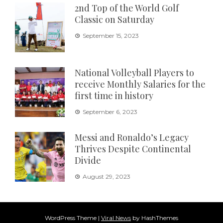
2nd Top of the World Golf
Classic on Saturday
September 15, 2023
National Volleyball Players to
receive Monthly Salaries for the
first time in history
September 6, 2023
Messi and Ronaldo’s Legacy
Thrives Despite Continental
Divide
August 29, 2023
WordPress Theme
|
Viral News
by HashThemes