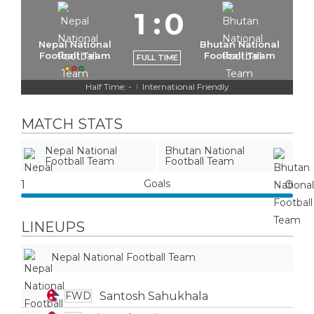
1
:
0
Nepal National
Bhutan National
Football Team
Football Team
FULL TIME
Half Time: -
International Friendly
|
MATCH STATS
Nepal National
Bhutan National
Football Team
Football Team
Goals
1
0
LINEUPS
Nepal National Football Team
Santosh Sahukhala
FWD