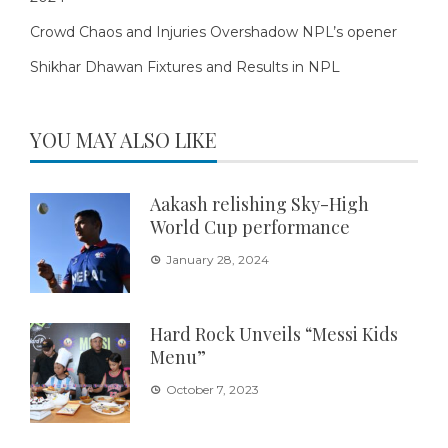
Crowd Chaos and Injuries Overshadow NPL’s opener
Shikhar Dhawan Fixtures and Results in NPL
YOU MAY ALSO LIKE
Aakash relishing Sky-High
World Cup performance
January 28, 2024
Hard Rock Unveils “Messi Kids
Menu”
October 7, 2023