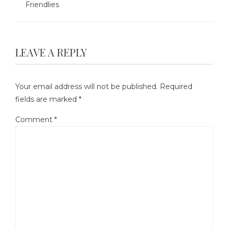
Friendlies
LEAVE A REPLY
Your email address will not be published.
Required
fields are marked
*
Comment
*