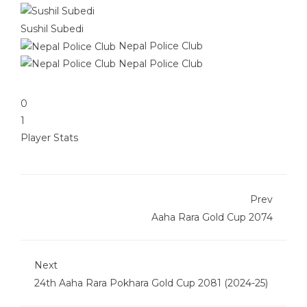
Sushil Subedi
Nepal Police Club
Nepal Police Club
0
1
Player Stats
Prev
Aaha Rara Gold Cup 2074
Next
24th Aaha Rara Pokhara Gold Cup 2081 (2024-25)