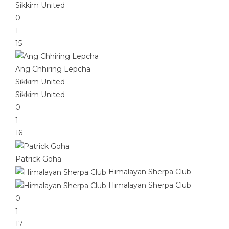
Sikkim United
0
1
15
Ang Chhiring Lepcha
Sikkim United
Sikkim United
0
1
16
Patrick Goha
Himalayan Sherpa Club
Himalayan Sherpa Club
0
1
17