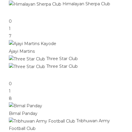
Himalayan Sherpa Club
0
1
7
Ajayi Martins
Three Star Club
Three Star Club
0
1
8
Bimal Panday
Tribhuwan Army
Football Club