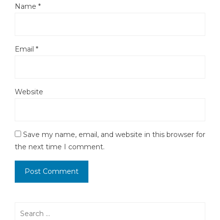
Name
*
Email
*
Website
Save my name, email, and website in this browser for
the next time I comment.
Search