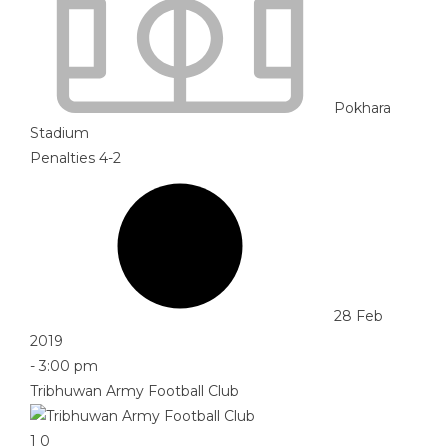
Pokhara
Stadium
Penalties 4-2
28 Feb
2019
-
3:00 pm
Tribhuwan Army Football Club
1
0