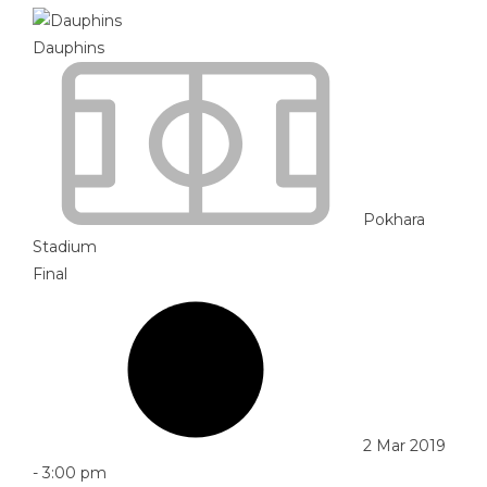
Dauphins
Pokhara
Stadium
Final
2 Mar 2019
-
3:00 pm