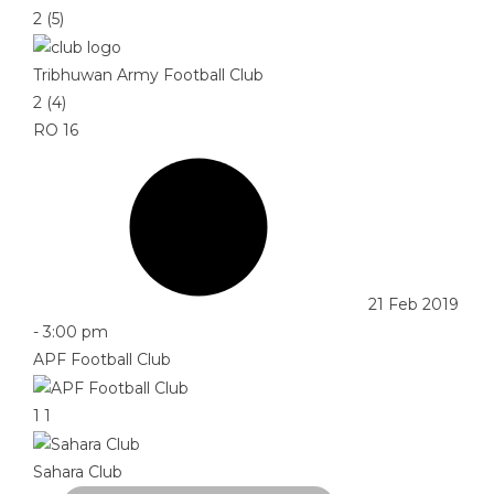
2 (5)
Tribhuwan Army Football Club
2 (4)
RO 16
21 Feb 2019
-
3:00 pm
APF Football Club
1
1
Sahara Club