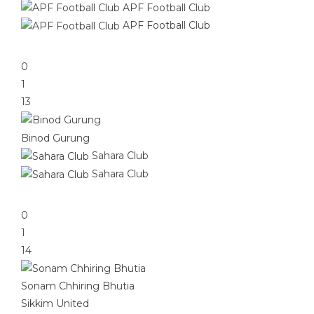
APF Football Club
APF Football Club
0
1
13
Binod Gurung
Sahara Club
Sahara Club
0
1
14
Sonam Chhiring Bhutia
Sikkim United