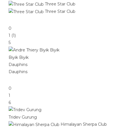
Three Star Club
Three Star Club
0
1 (1)
5
Biyik Biyik
Dauphins
Dauphins
0
1
6
Tridev Gurung
Himalayan Sherpa Club