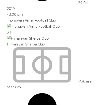
24 Feb
2019
-
3:00 pm
Tribhuwan Army Football Club
3
1
Himalayan Sherpa Club
Pokhara
Stadium