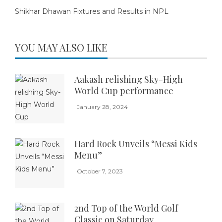
Shikhar Dhawan Fixtures and Results in NPL
YOU MAY ALSO LIKE
Aakash relishing Sky-High
World Cup performance
January 28, 2024
Hard Rock Unveils “Messi Kids
Menu”
October 7, 2023
2nd Top of the World Golf
Classic on Saturday