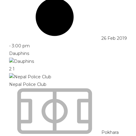
26 Feb 2019
-
3:00 pm
Dauphins
2
1
Nepal Police Club
Pokhara