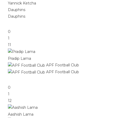
Yannick Ketcha
Dauphins
Dauphins
0
1
11
Pradip Lama
APF Football Club
APF Football Club
0
1
12
Aashish Lama