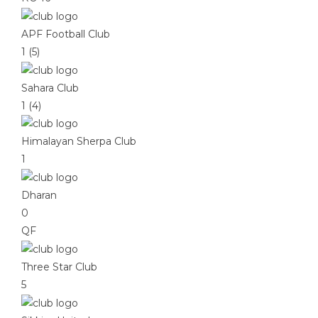
APF Football Club
1 (5)
Sahara Club
1 (4)
Himalayan Sherpa Club
1
Dharan
0
QF
Three Star Club
5