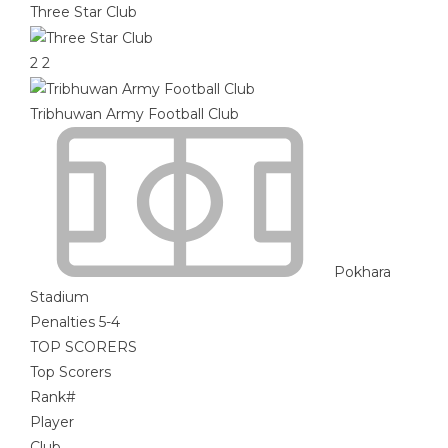
Three Star Club
2
2
Tribhuwan Army Football Club
Pokhara
Stadium
Penalties 5-4
TOP SCORERS
Top Scorers
Rank
#
Player
Club