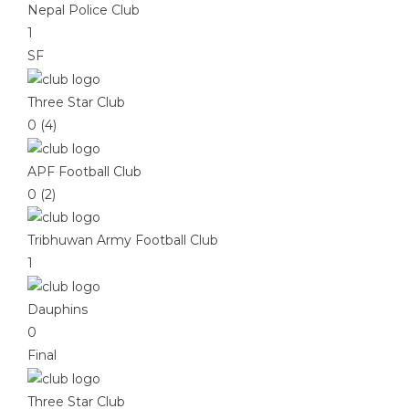
Nepal Police Club
1
SF
Three Star Club
0 (4)
APF Football Club
0 (2)
Tribhuwan Army Football Club
1
Dauphins
0
Final
Three Star Club