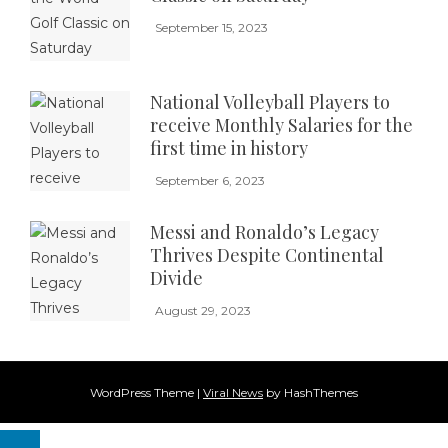
September 15, 2023
National Volleyball Players to
receive Monthly Salaries for the
first time in history
September 6, 2023
Messi and Ronaldo’s Legacy
Thrives Despite Continental
Divide
August 29, 2023
WordPress Theme
|
Viral News
by HashThemes