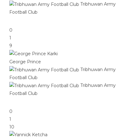
Tribhuwan Army
Football Club
0
1
9
George Prince
Tribhuwan Army
Football Club
Tribhuwan Army
Football Club
0
1
10