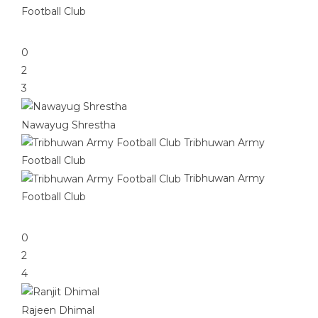
Football Club
0
2
3
Nawayug Shrestha
Tribhuwan Army
Football Club
Tribhuwan Army
Football Club
0
2
4
Rajeen Dhimal