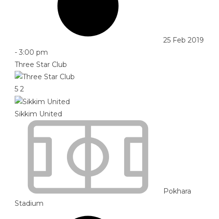
25 Feb 2019
-
3:00 pm
Three Star Club
5
2
Sikkim United
Pokhara
Stadium