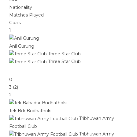
Nationality
Matches Played
Goals
1
Anil Gurung
Three Star Club
Three Star Club
0
3 (2)
2
Tek Bdr Budhathoki
Tribhuwan Army
Football Club
Tribhuwan Army