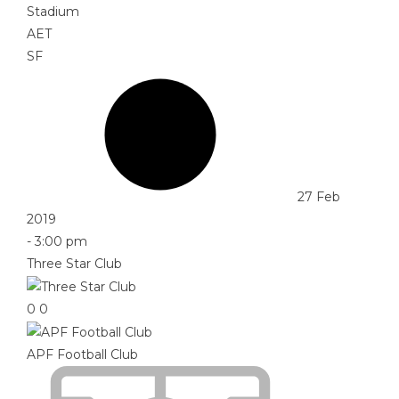
Stadium
AET
SF
27 Feb
2019
-
3:00 pm
Three Star Club
0
0
APF Football Club