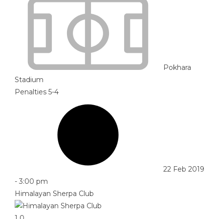
Pokhara
Stadium
Penalties 5-4
22 Feb 2019
-
3:00 pm
Himalayan Sherpa Club
1
0