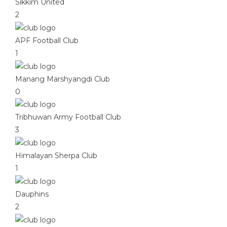
Sikkim United
2
APF Football Club
1
Manang Marshyangdi Club
0
Tribhuwan Army Football Club
3
Himalayan Sherpa Club
1
Dauphins
2