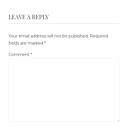
LEAVE A REPLY
Your email address will not be published.
Required
fields are marked
*
Comment
*