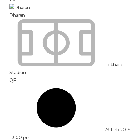
Dharan
Pokhara
Stadium
QF
23 Feb 2019
-
3:00 pm