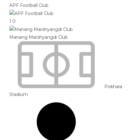
APF Football Club
1
0
Manang Marshyangdi Club
Pokhara
Stadium