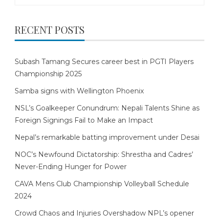
for:
RECENT POSTS
Subash Tamang Secures career best in PGTI Players
Championship 2025
Samba signs with Wellington Phoenix
NSL’s Goalkeeper Conundrum: Nepali Talents Shine as
Foreign Signings Fail to Make an Impact
Nepal’s remarkable batting improvement under Desai
NOC’s Newfound Dictatorship: Shrestha and Cadres’
Never-Ending Hunger for Power
CAVA Mens Club Championship Volleyball Schedule
2024
Crowd Chaos and Injuries Overshadow NPL’s opener