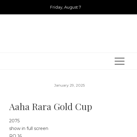
Skip
Friday, August 7
to
content
January 29, 2025
Aaha Rara Gold Cup
2075
show in full screen
RO 16