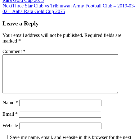
Rara Gold Cup 2075
Next
Three Star Club vs Tribhuwan Army Football Club – 2019-03-
02 – Aaha Rara Gold Cup 2075
Leave a Reply
Your email address will not be published.
Required fields are
marked
*
Comment
*
Name
*
Email
*
Website
Save my name, email, and website in this browser for the next