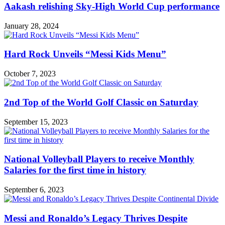
Aakash relishing Sky-High World Cup performance
January 28, 2024
Hard Rock Unveils “Messi Kids Menu”
October 7, 2023
2nd Top of the World Golf Classic on Saturday
September 15, 2023
National Volleyball Players to receive Monthly
Salaries for the first time in history
September 6, 2023
Messi and Ronaldo’s Legacy Thrives Despite