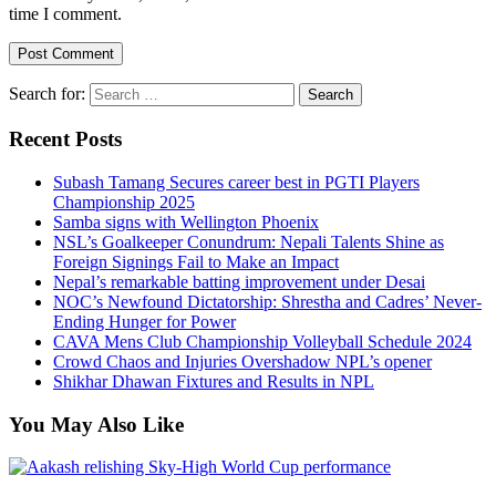
time I comment.
Search for:
Recent Posts
Subash Tamang Secures career best in PGTI Players
Championship 2025
Samba signs with Wellington Phoenix
NSL’s Goalkeeper Conundrum: Nepali Talents Shine as
Foreign Signings Fail to Make an Impact
Nepal’s remarkable batting improvement under Desai
NOC’s Newfound Dictatorship: Shrestha and Cadres’ Never-
Ending Hunger for Power
CAVA Mens Club Championship Volleyball Schedule 2024
Crowd Chaos and Injuries Overshadow NPL’s opener
Shikhar Dhawan Fixtures and Results in NPL
You May Also Like