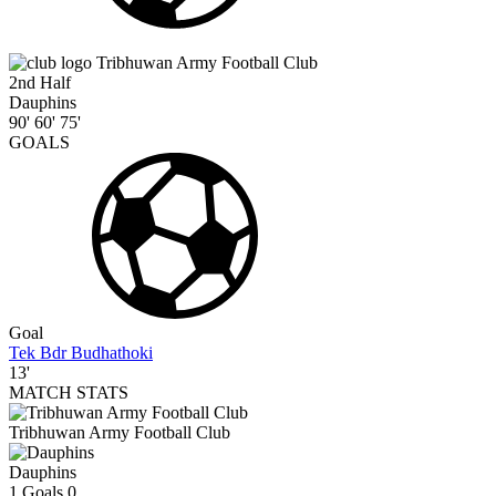
Tribhuwan Army Football Club
2nd Half
Dauphins
90'
60'
75'
GOALS
Goal
Tek Bdr Budhathoki
13'
MATCH STATS
Tribhuwan Army Football Club
Dauphins
1
Goals
0