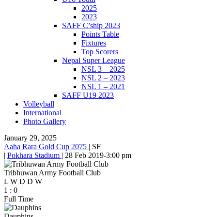
2025
2023
SAFF C’ship 2023
Points Table
Fixtures
Top Scorers
Nepal Super League
NSL 3 – 2025
NSL 2 – 2023
NSL 1 – 2021
SAFF U19 2023
Volleyball
International
Photo Gallery
January 29, 2025
Aaha Rara Gold Cup 2075
|
SF
|
Pokhara Stadium
|
28 Feb 2019
-
3:00 pm
Tribhuwan Army Football Club
L
W
D
D
W
1
:
0
Full Time
Dauphins