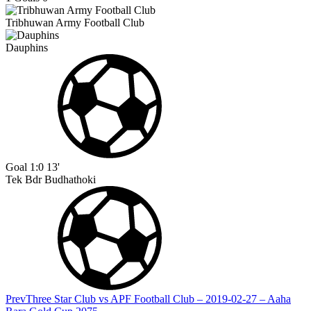
Tribhuwan Army Football Club
Dauphins
Goal
1:0
13'
Tek Bdr Budhathoki
Prev
Three Star Club vs APF Football Club – 2019-02-27 – Aaha