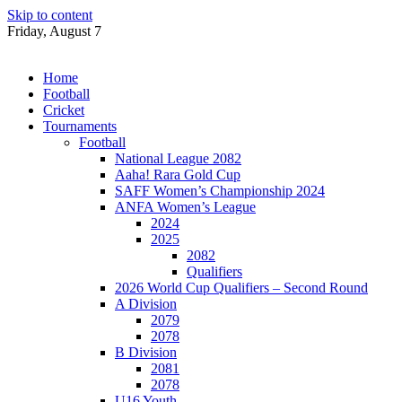
Skip to content
Friday, August 7
Home
Football
Cricket
Tournaments
Football
National League 2082
Aaha! Rara Gold Cup
SAFF Women’s Championship 2024
ANFA Women’s League
2024
2025
2082
Qualifiers
2026 World Cup Qualifiers – Second Round
A Division
2079
2078
B Division
2081
2078
U16 Youth