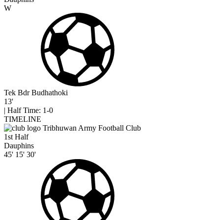
W
Tek Bdr Budhathoki
13'
|
Half Time: 1-0
TIMELINE
Tribhuwan Army Football Club
1st Half
Dauphins
45'
15'
30'