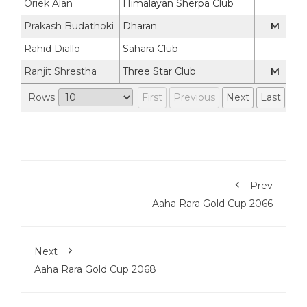
Oriek Alan
Himalayan Sherpa Club
Prakash Budathoki
Dharan
M
Rahid Diallo
Sahara Club
Ranjit Shrestha
Three Star Club
M
Rows
First
Previous
Next
Last
Prev
Aaha Rara Gold Cup 2066
Next
Aaha Rara Gold Cup 2068