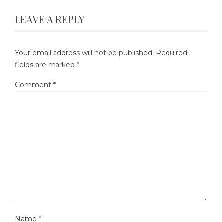
LEAVE A REPLY
Your email address will not be published.
Required
fields are marked
*
Comment
*
Name
*