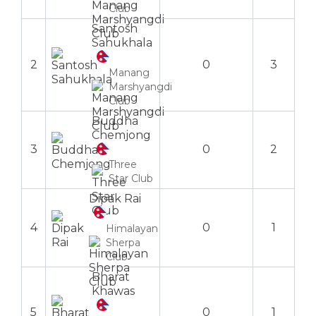
Club
Santosh
Sahukhala
2
0
3
Manang
Marshyangdi
Club
Buddha
Chemjong
3
0
2
Three
Star Club
Dipak Rai
4
0
1
Himalayan
Sherpa
Club
Bharat
Khawas
5
0
1