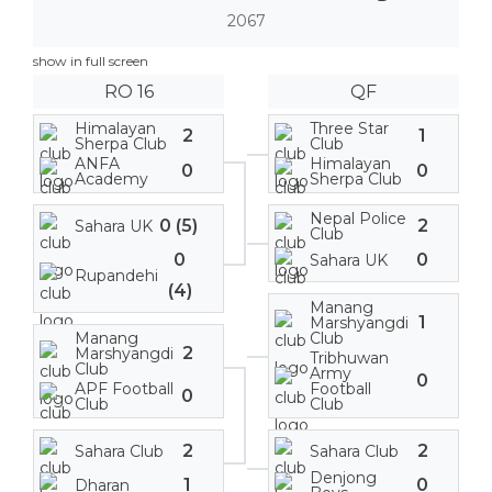
2067
show in full screen
RO 16
QF
Himalayan
Three Star
2
1
Sherpa Club
Club
ANFA
Himalayan
0
0
Academy
Sherpa Club
Nepal Police
0 (5)
2
Sahara UK
Club
0
0
Sahara UK
Rupandehi
(4)
Manang
1
Marshyangdi
Manang
Club
2
Marshyangdi
Tribhuwan
Club
Army
0
APF Football
Football
0
Club
Club
2
2
Sahara Club
Sahara Club
Denjong
1
0
Dharan