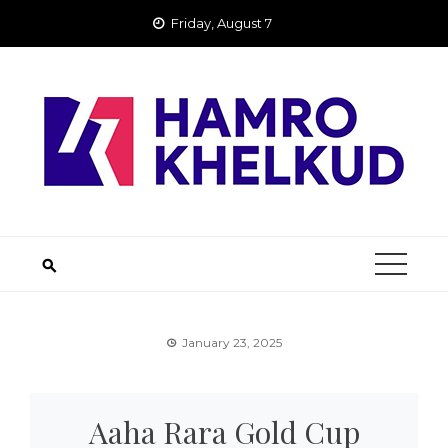
Skip
Friday, August 7
to
content
January 23, 2025
Aaha Rara Gold Cup