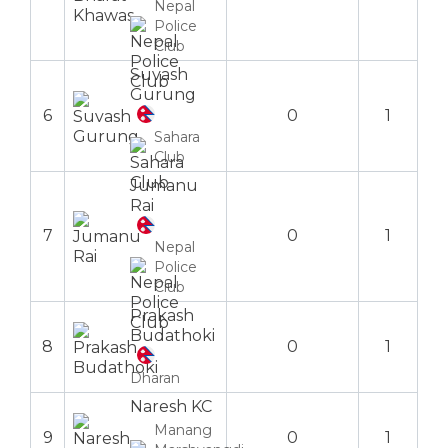
Nepal
Police
Club
Suvash
Gurung
6
0
1
Sahara
Club
Jumanu
Rai
7
0
1
Nepal
Police
Club
Prakash
Budathoki
8
0
1
Dharan
Naresh KC
Manang
9
0
1