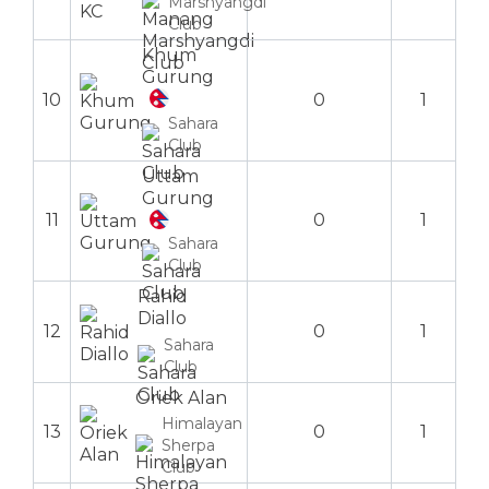
Marshyangdi
Club
Khum
Gurung
10
0
1
Sahara
Club
Uttam
Gurung
11
0
1
Sahara
Club
Rahid
Diallo
12
0
1
Sahara
Club
Oriek Alan
Himalayan
13
0
1
Sherpa
Club