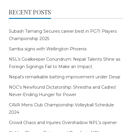
RECENT POSTS
Subash Tamang Secures career best in PGTI Players
Championship 2025
Samba signs with Wellington Phoenix
NSL’s Goalkeeper Conundrum: Nepali Talents Shine as
Foreign Signings Fail to Make an Impact
Nepal’s remarkable batting improvement under Desai
NOC’s Newfound Dictatorship: Shrestha and Cadres’
Never-Ending Hunger for Power
CAVA Mens Club Championship Volleyball Schedule
2024
Crowd Chaos and Injuries Overshadow NPL’s opener