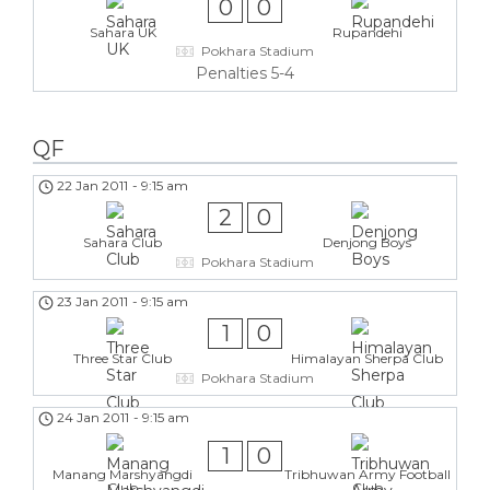
0
0
Sahara UK
Rupandehi
Pokhara Stadium
Penalties 5-4
QF
22 Jan 2011
-
9:15 am
2
0
Sahara Club
Denjong Boys
Pokhara Stadium
23 Jan 2011
-
9:15 am
1
0
Three Star Club
Himalayan Sherpa Club
Pokhara Stadium
24 Jan 2011
-
9:15 am
1
0
Manang Marshyangdi
Tribhuwan Army Football
Club
Club