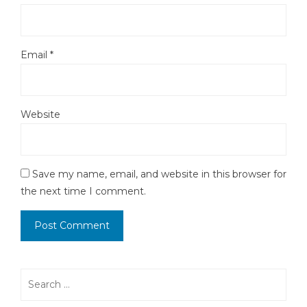
Email
*
Website
Save my name, email, and website in this browser for
the next time I comment.
Search
for: