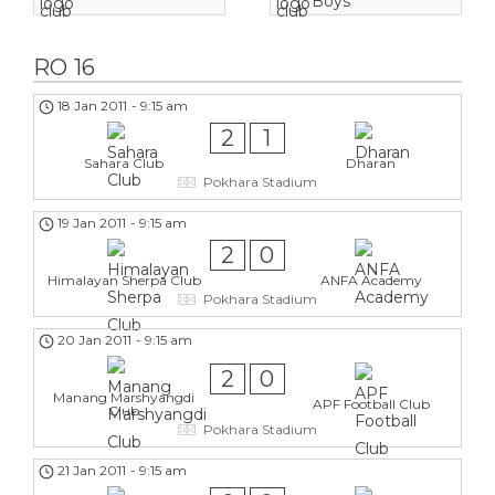
Boys
RO 16
18 Jan 2011
-
9:15 am
2
1
Sahara Club
Dharan
Pokhara Stadium
19 Jan 2011
-
9:15 am
2
0
Himalayan Sherpa Club
ANFA Academy
Pokhara Stadium
20 Jan 2011
-
9:15 am
2
0
Manang Marshyangdi
APF Football Club
Club
Pokhara Stadium
21 Jan 2011
-
9:15 am