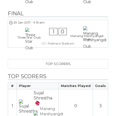
FINAL
29 Jan 2011
-
9:15 am
1
0
Manang Marshyangdi
Three Star Club
Club
Pokhara Stadium
TOP SCORERS
TOP SCORERS
#
Player
Matches Played
Goals
Sujal
Shrestha
1
0
3
Manang
Marshyangdi