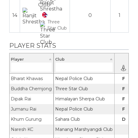
Ranjit
Shrestha
14
0
1
Three
Star Club
PLAYER STATS
Player
Club
Bharat Khawas
Nepal Police Club
F
Buddha Chemjong
Three Star Club
F
Dipak Rai
Himalayan Sherpa Club
F
Jumanu Rai
Nepal Police Club
F
Khum Gurung
Sahara Club
D
Naresh KC
Manang Marshyangdi Club