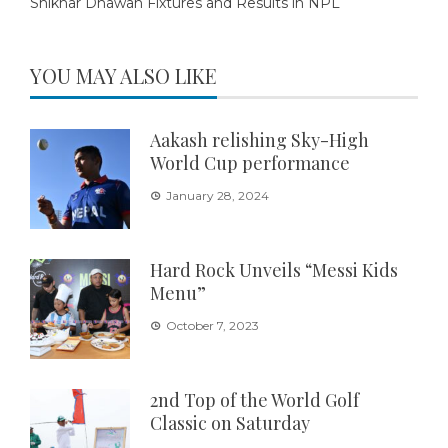
Shikhar Dhawan Fixtures and Results in NPL
YOU MAY ALSO LIKE
Aakash relishing Sky-High
World Cup performance
January 28, 2024
Hard Rock Unveils “Messi Kids
Menu”
October 7, 2023
2nd Top of the World Golf
Classic on Saturday