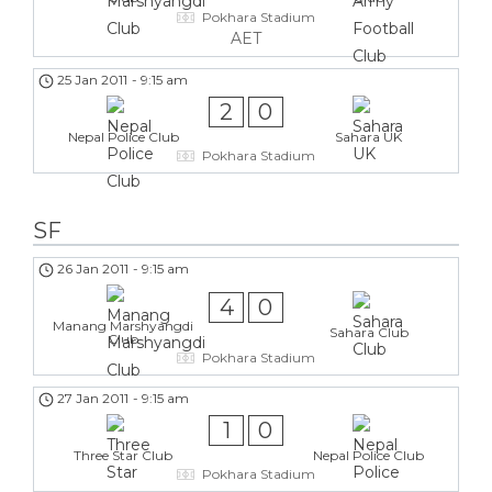
Pokhara Stadium
AET
25 Jan 2011
-
9:15 am
2
0
Nepal Police Club
Sahara UK
Pokhara Stadium
SF
26 Jan 2011
-
9:15 am
4
0
Manang Marshyangdi
Sahara Club
Club
Pokhara Stadium
27 Jan 2011
-
9:15 am
1
0
Three Star Club
Nepal Police Club
Pokhara Stadium