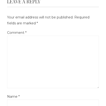
LEAVE A REPLY
Your email address will not be published.
Required
fields are marked
*
Comment
*
Name
*