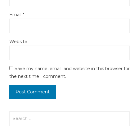
Email
*
Website
Save my name, email, and website in this browser for
the next time I comment.
Search
for: