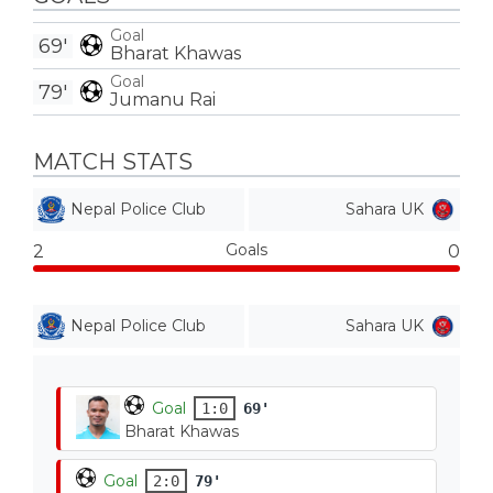
Goal
69'
Bharat Khawas
Goal
79'
Jumanu Rai
MATCH STATS
Nepal Police Club
Sahara UK
Goals
2
0
Nepal Police Club
Sahara UK
Goal
1:0
69'
Bharat Khawas
Goal
2:0
79'