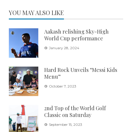
YOU MAY ALSO LIKE
Aakash relishing Sky-High
World Cup performance
January 28, 2024
Hard Rock Unveils “Messi Kids
Menu”
October 7, 2023
2nd Top of the World Golf
Classic on Saturday
September 15, 2023