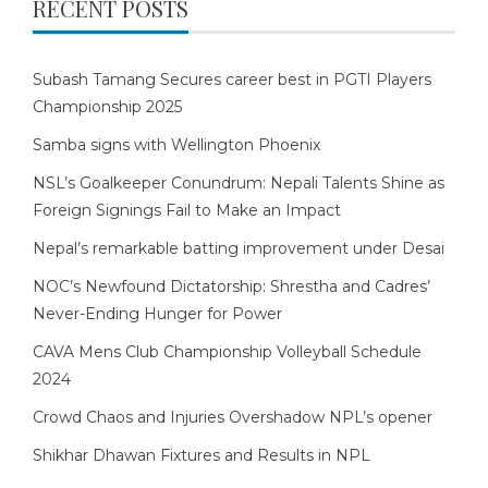
RECENT POSTS
Subash Tamang Secures career best in PGTI Players
Championship 2025
Samba signs with Wellington Phoenix
NSL’s Goalkeeper Conundrum: Nepali Talents Shine as
Foreign Signings Fail to Make an Impact
Nepal’s remarkable batting improvement under Desai
NOC’s Newfound Dictatorship: Shrestha and Cadres’
Never-Ending Hunger for Power
CAVA Mens Club Championship Volleyball Schedule
2024
Crowd Chaos and Injuries Overshadow NPL’s opener
Shikhar Dhawan Fixtures and Results in NPL