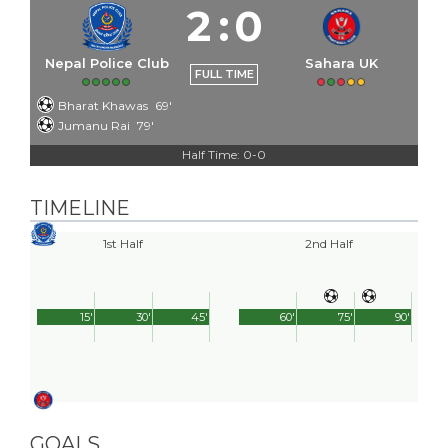
2
:
0
Nepal Police Club
Sahara UK
FULL TIME
Bharat Khawas
69'
Jumanu Rai
79'
Half Time: 0-0
TIMELINE
1st Half
2nd Half
15'
30'
45'
60'
75'
90'
GOALS