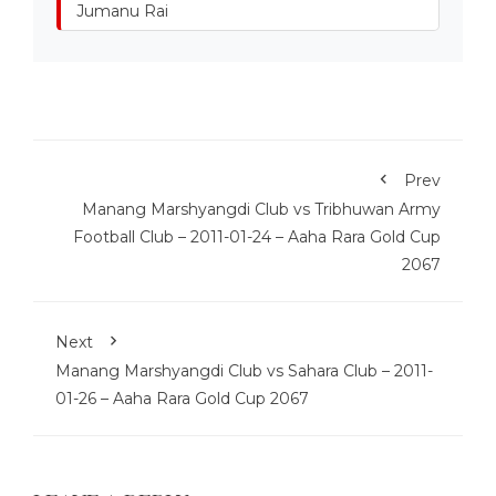
Jumanu Rai
Prev
Manang Marshyangdi Club vs Tribhuwan Army
Football Club – 2011-01-24 – Aaha Rara Gold Cup
2067
Next
Manang Marshyangdi Club vs Sahara Club – 2011-
01-26 – Aaha Rara Gold Cup 2067