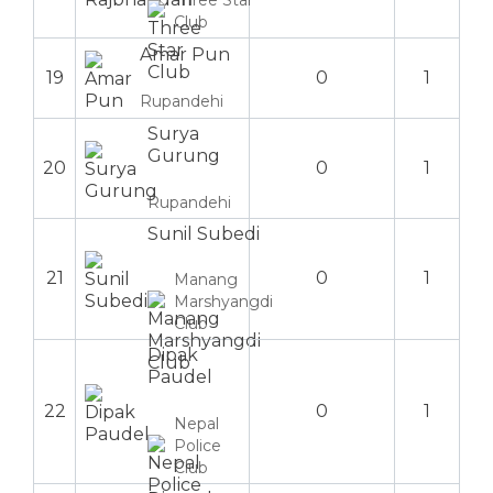
Three Star
Club
Amar Pun
19
0
1
Rupandehi
Surya
Gurung
20
0
1
Rupandehi
Sunil Subedi
21
0
1
Manang
Marshyangdi
Club
Dipak
Paudel
22
0
1
Nepal
Police
Club