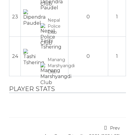
Dipendra
Paudel
23
0
1
Nepal
Police
Club
Tashi
Tshering
24
0
1
Manang
Marshyangdi
Club
PLAYER STATS
Prev