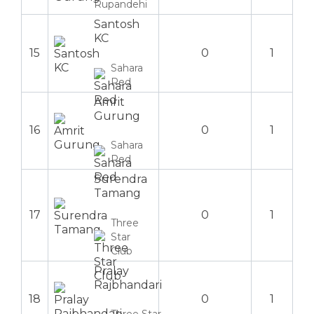
Rupandehi
Santosh
KC
15
0
1
Sahara
Red
Amrit
Gurung
16
0
1
Sahara
Red
Surendra
Tamang
17
0
1
Three
Star
Club
Pralay
Rajbhandari
18
0
1