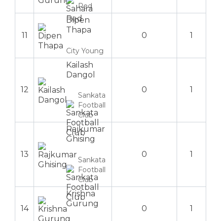
Red
Dipen
Thapa
11
0
1
City Young
Kailash
Dangol
12
0
1
Sankata
Football
Club
Rajkumar
Ghising
13
0
1
Sankata
Football
Club
Krishna
Gurung
14
0
1