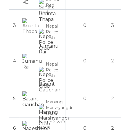
Red
Ananta
Thapa
3
0
3
Nepal
Police
Club
Jumanu
Rai
4
0
2
Nepal
Police
Club
Basant
Gauchan
5
0
2
Manang
Marshyangdi
Club
Nageshwor
Raya
6
0
2