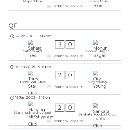
Rupandehi
Sahara Blue
Pokhara Stadium
QF
14 Jan 2005
-
9:15 pm
3
0
Sahara Red
Mohun Bagan
Pokhara Stadium
15 Jan 2005
-
9:15 pm
2
0
Three Star Club
City Young
Pokhara Stadium
16 Jan 2005
-
9:15 pm
2
0
Manang Marshyangdi
Sankata Football Club
Club
Pokhara Stadium