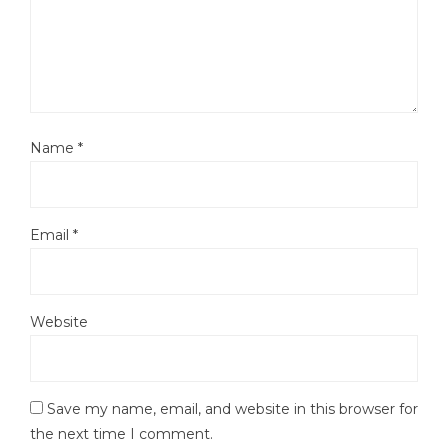
Name
*
Email
*
Website
Save my name, email, and website in this browser for
the next time I comment.