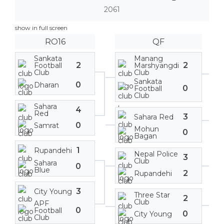
2061
show in full screen
RO16
QF
Sankata
Manang
2
2
Football
Marshyangdi
Club
Club
Sankata
0
Dharan
0
Football
Club
Sahara
4
Red
3
Sahara Red
0
Samrat
Mohun
0
Bagan
1
Rupandehi
Nepal Police
3
Club
Sahara
0
Blue
2
Rupandehi
3
City Young
Three Star
2
Club
APF
0
Football
0
City Young
Club