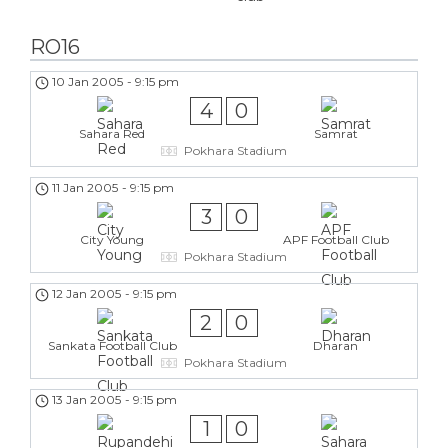
RO16
10 Jan 2005
-
9:15 pm
4
0
Sahara Red
Samrat
Pokhara Stadium
11 Jan 2005
-
9:15 pm
3
0
City Young
APF Football Club
Pokhara Stadium
12 Jan 2005
-
9:15 pm
2
0
Sankata Football Club
Dharan
Pokhara Stadium
13 Jan 2005
-
9:15 pm
1
0