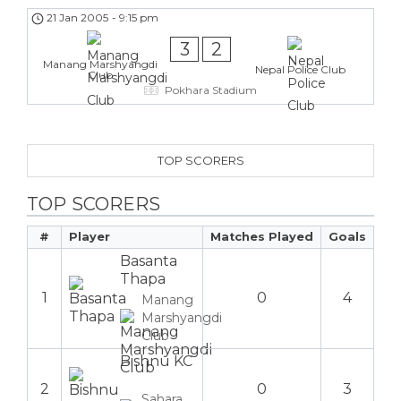
21 Jan 2005
-
9:15 pm
3
2
Manang Marshyangdi
Nepal Police Club
Club
Pokhara Stadium
TOP SCORERS
TOP SCORERS
#
Player
Matches Played
Goals
Basanta
Thapa
1
0
4
Manang
Marshyangdi
Club
Bishnu KC
2
0
3
Sahara