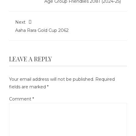
Age Group Friendlies 2081 (2024-25)
Next
Aaha Rara Gold Cup 2062
LEAVE A REPLY
Your email address will not be published.
Required
fields are marked
*
Comment
*