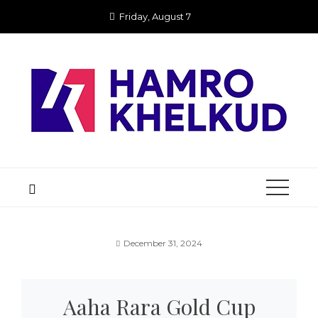
Skip
Friday, August 7
to
content
December 31, 2024
Aaha Rara Gold Cup