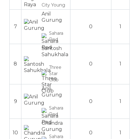
City Young
Anil
Gurung
7
0
1
Sahara
Red
Santosh
Sahukhala
8
0
1
Three
Star
Club
Anil
Gurung
9
0
1
Sahara
Red
Chandra
Gurung
10
0
1
Sahara