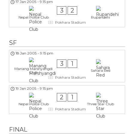
17 Jan 2005
-
9:15 pm
3
2
Nepal Police Club
Rupandehi
Pokhara Stadium
SF
18 Jan 2005
-
9:15 pm
3
1
Manang Marshyangdi
Sahara Red
Club
Pokhara Stadium
19 Jan 2005
-
9:15 pm
2
1
Nepal Police Club
Three Star Club
Pokhara Stadium
FINAL