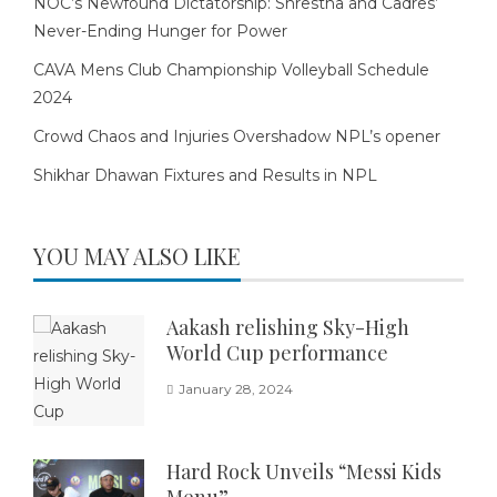
NOC’s Newfound Dictatorship: Shrestha and Cadres’
Never-Ending Hunger for Power
CAVA Mens Club Championship Volleyball Schedule
2024
Crowd Chaos and Injuries Overshadow NPL’s opener
Shikhar Dhawan Fixtures and Results in NPL
YOU MAY ALSO LIKE
Aakash relishing Sky-High
World Cup performance
January 28, 2024
Hard Rock Unveils “Messi Kids
Menu”