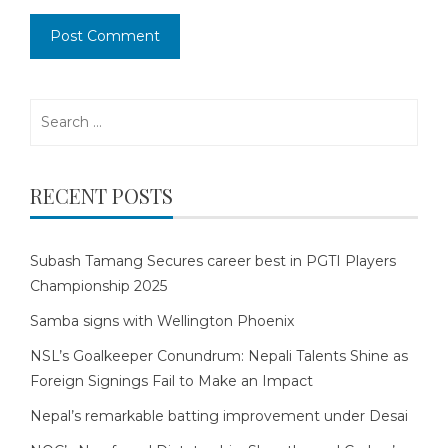
Search
for:
RECENT POSTS
Subash Tamang Secures career best in PGTI Players
Championship 2025
Samba signs with Wellington Phoenix
NSL’s Goalkeeper Conundrum: Nepali Talents Shine as
Foreign Signings Fail to Make an Impact
Nepal’s remarkable batting improvement under Desai