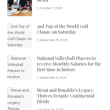
October 7, 2023
2nd Top of the World Golf
Classic on Saturday
September 15, 2023
National Volleyball Players to
receive Monthly Salaries for the
first time in history
September 6, 2023
Messi and Ronaldo’s Legacy
Thrives Despite Continental
Divide
August 29, 2023