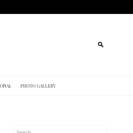
IONAL
PHOTO GALLERY
Search