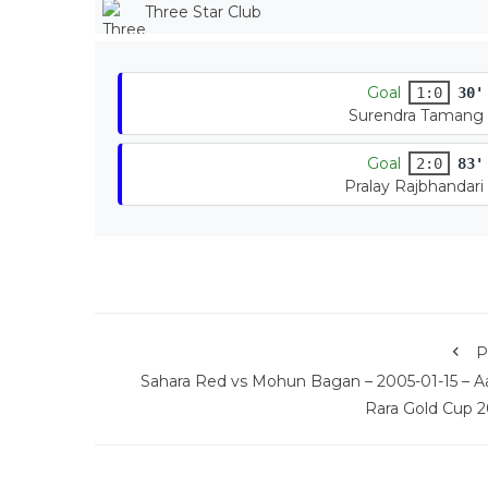
Three Star Club
Goal
1:0
30'
Surendra Tamang
Goal
2:0
83'
Pralay Rajbhandari
P
Sahara Red vs Mohun Bagan – 2005-01-15 – A
Rara Gold Cup 2