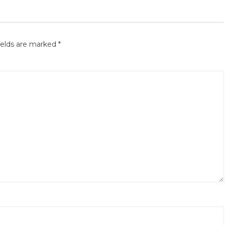
ields are marked
*