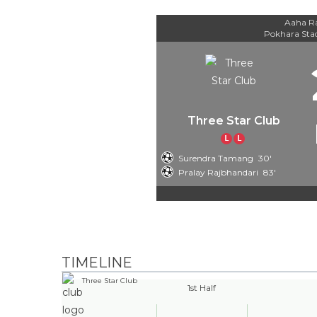
Aaha Ra
Pokhara St
Three Star Club
L
L
Surendra Tamang
30'
Pralay Rajbhandari
83'
TIMELINE
Three Star Club
1st Half