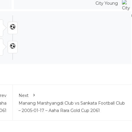
City Young
rev
Next
aha
Manang Marshyangdi Club vs Sankata Football Club
061
– 2005-01-17 – Aaha Rara Gold Cup 2061