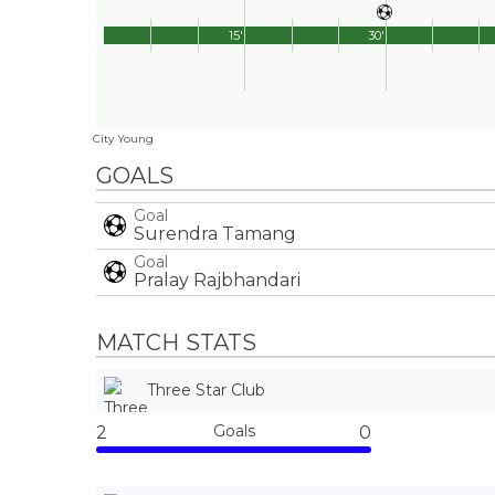
15'
30'
City Young
GOALS
Goal
Surendra Tamang
Goal
Pralay Rajbhandari
MATCH STATS
Three Star Club
Goals
2
0