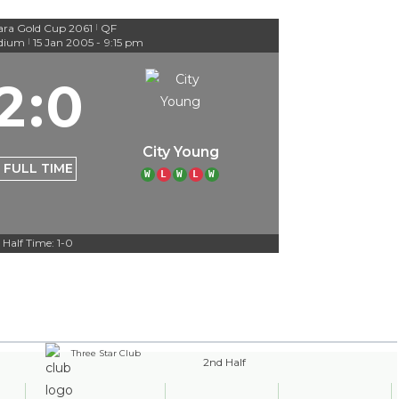
ra Gold Cup 2061
QF
|
adium
15 Jan 2005
-
9:15 pm
|
2
:
0
City Young
FULL TIME
W
L
W
L
W
Half Time: 1-0
Three Star Club
2nd Half