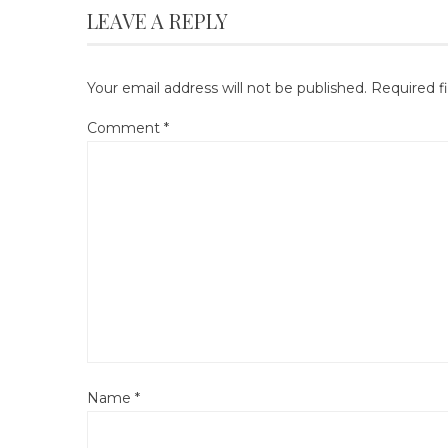
LEAVE A REPLY
Your email address will not be published.
Required f
Comment
*
Name
*