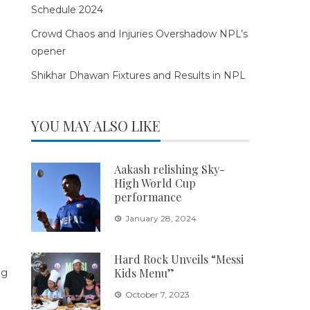
Schedule 2024
Crowd Chaos and Injuries Overshadow NPL’s
opener
Shikhar Dhawan Fixtures and Results in NPL
YOU MAY ALSO LIKE
Aakash relishing Sky-
High World Cup
performance
January 28, 2024
Hard Rock Unveils “Messi
Kids Menu”
October 7, 2023