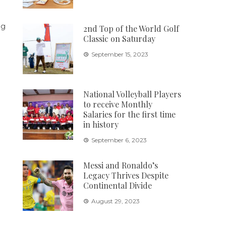
2nd Top of the World Golf
Classic on Saturday
September 15, 2023
National Volleyball Players
to receive Monthly
Salaries for the first time
in history
September 6, 2023
Messi and Ronaldo’s
Legacy Thrives Despite
Continental Divide
August 29, 2023