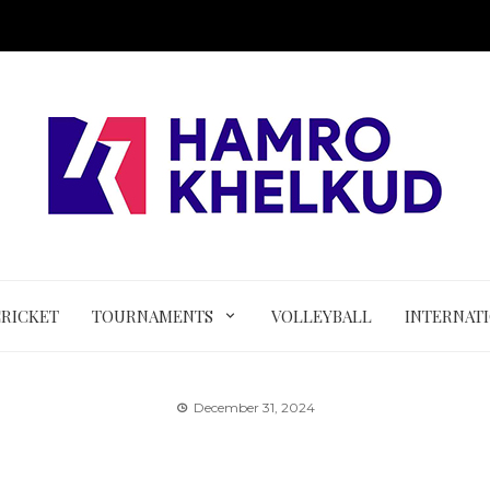
CRICKET
TOURNAMENTS
VOLLEYBALL
INTERNAT
December 31, 2024