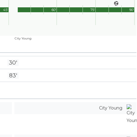
45'
60'
75'
90'
City Young
30'
83'
City Young