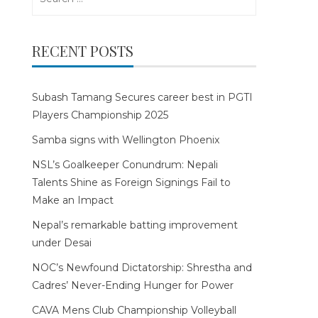
for:
RECENT POSTS
Subash Tamang Secures career best in PGTI
Players Championship 2025
Samba signs with Wellington Phoenix
NSL’s Goalkeeper Conundrum: Nepali
Talents Shine as Foreign Signings Fail to
Make an Impact
Nepal’s remarkable batting improvement
under Desai
NOC’s Newfound Dictatorship: Shrestha and
Cadres’ Never-Ending Hunger for Power
CAVA Mens Club Championship Volleyball