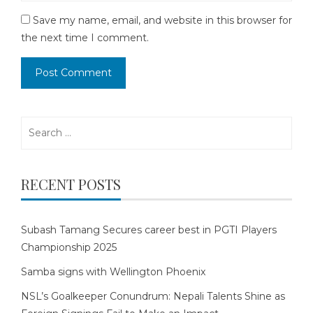
Save my name, email, and website in this browser for
the next time I comment.
Search
for:
RECENT POSTS
Subash Tamang Secures career best in PGTI Players
Championship 2025
Samba signs with Wellington Phoenix
NSL’s Goalkeeper Conundrum: Nepali Talents Shine as