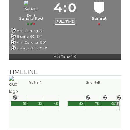
4
:
0
Sahara Red
Samrat
FULL TIME
Anil Gurung
4'
Bishnu KC
64'
Anil Gurung
80'
Bishnu KC
90'+3'
Half Time: 1-0
TIMELINE
1st Half
2nd Half
15'
30'
45'
60'
75'
90'
3'