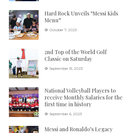
Hard Rock Unveils “Messi Kids
Menu”
October 7, 2023
2nd Top of the World Golf
Classic on Saturday
September 15, 2023
National Volleyball Players to
receive Monthly Salaries for the
first time in history
September 6, 2023
Messi and Ronaldo’s Legacy