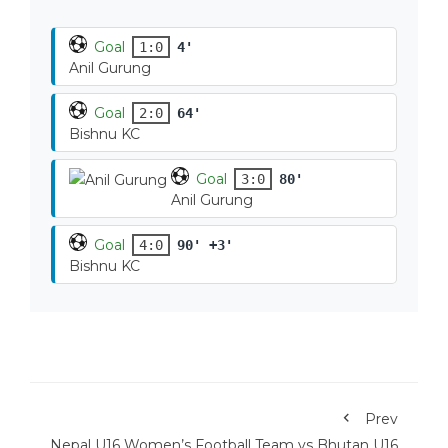
Goal
1:0
4'
Anil Gurung
Goal
2:0
64'
Bishnu KC
Goal
3:0
80'
Anil Gurung
Goal
4:0
90' +3'
Bishnu KC
Prev
Nepal U16 Women’s Football Team vs Bhutan U16