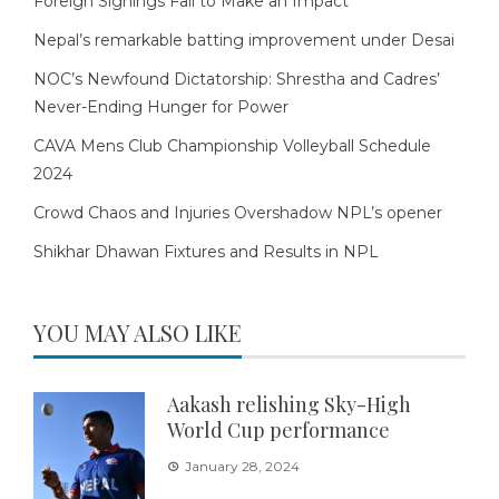
Foreign Signings Fail to Make an Impact
Nepal’s remarkable batting improvement under Desai
NOC’s Newfound Dictatorship: Shrestha and Cadres’
Never-Ending Hunger for Power
CAVA Mens Club Championship Volleyball Schedule
2024
Crowd Chaos and Injuries Overshadow NPL’s opener
Shikhar Dhawan Fixtures and Results in NPL
YOU MAY ALSO LIKE
Aakash relishing Sky-High
World Cup performance
January 28, 2024