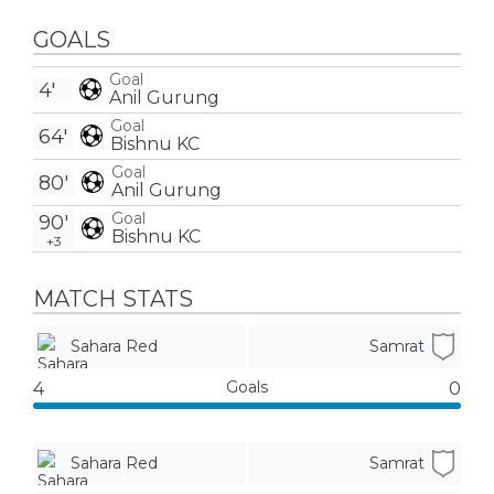
GOALS
Goal
4'
Anil Gurung
Goal
64'
Bishnu KC
Goal
80'
Anil Gurung
Goal
90'
Bishnu KC
+3
MATCH STATS
Sahara Red
Samrat
Goals
4
0
Sahara Red
Samrat