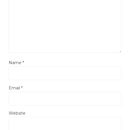
Name
*
Email
*
Website