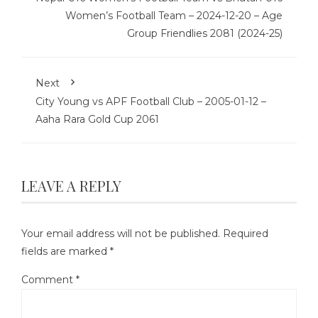
Women’s Football Team – 2024-12-20 – Age
Group Friendlies 2081 (2024-25)
Next
City Young vs APF Football Club – 2005-01-12 –
Aaha Rara Gold Cup 2061
LEAVE A REPLY
Your email address will not be published.
Required
fields are marked
*
Comment
*